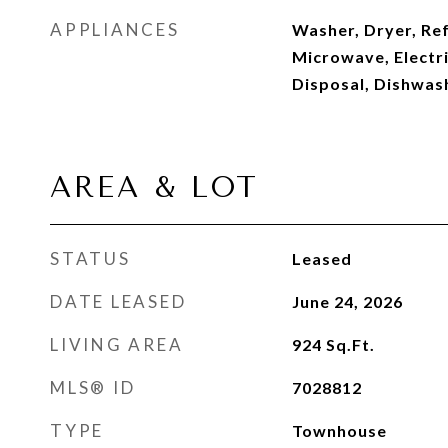
APPLIANCES
Washer, Dryer, Ref
Microwave, Electri
Disposal, Dishwas
AREA & LOT
STATUS
Leased
DATE LEASED
June 24, 2026
LIVING AREA
924
Sq.Ft.
MLS® ID
7028812
TYPE
Townhouse