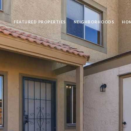
FEATURED PROPERTIES
NEIGHBORHOODS
HOM