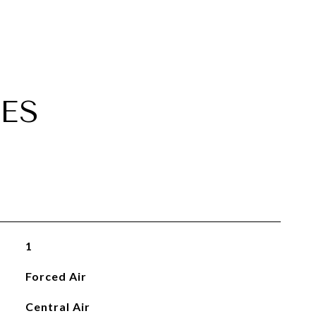
ES
1
Forced Air
Central Air