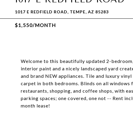
1017 E REDFIELD ROAD, TEMPE, AZ 85283
$1,550/MONTH
Welcome to this beautifully updated 2-bedroom,
interior paint and a nicely landscaped yard creat
and brand NEW appliances. Tile and luxury vinyl
carpet in both bedrooms. Blinds on all windows f
restaurants, shopping, and coffee shops, with ea
parking spaces; one covered, one not -- Rent inc
month lease!