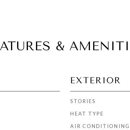
EATURES & AMENITI
EXTERIOR
STORIES
HEAT TYPE
AIR CONDITIONING