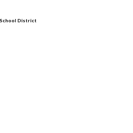
School District