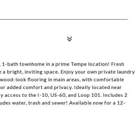
 1-bath townhome in a prime Tempe location! Fresh
e a bright, inviting space. Enjoy your own private laundry
 wood-look flooring in main areas, with comfortable
or added comfort and privacy. Ideally located near
sy access to the I-10, US-60, and Loop 101. Includes 2
ludes water, trash and sewer! Available now for a 12-