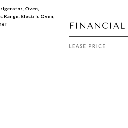
rigerator, Oven,
c Range, Electric Oven,
FINANCIAL
her
LEASE PRICE