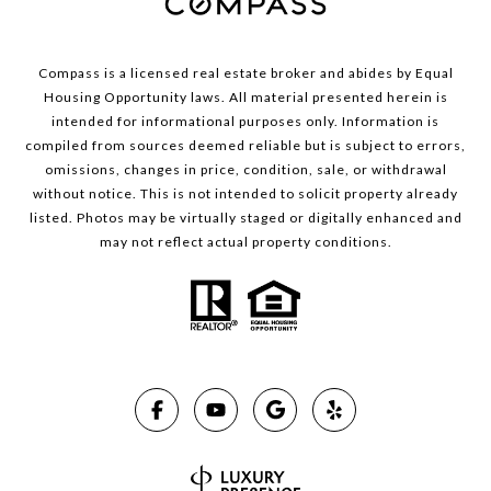
Compass is a licensed real estate broker and abides by Equal
Housing Opportunity laws. All material presented herein is
intended for informational purposes only. Information is
compiled from sources deemed reliable but is subject to errors,
omissions, changes in price, condition, sale, or withdrawal
without notice. This is not intended to solicit property already
listed. Photos may be virtually staged or digitally enhanced and
may not reflect actual property conditions.