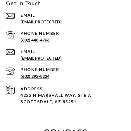
Get in Touch
EMAIL
[EMAIL PROTECTED]
PHONE NUMBER
(602) 448-4766
EMAIL
[EMAIL PROTECTED]
PHONE NUMBER
(602) 292-8224
ADDRESS
4222 N MARSHALL WAY, STE A
SCOTTSDALE, AZ 85251