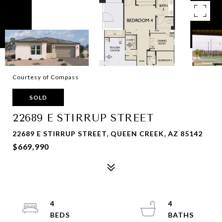
Courtesy of Compass
SOLD
22689 E STIRRUP STREET
22689 E STIRRUP STREET, QUEEN CREEK, AZ 85142
$669,990
4
4