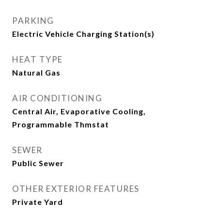
PARKING
Electric Vehicle Charging Station(s)
HEAT TYPE
Natural Gas
AIR CONDITIONING
Central Air, Evaporative Cooling,
Programmable Thmstat
SEWER
Public Sewer
OTHER EXTERIOR FEATURES
Private Yard