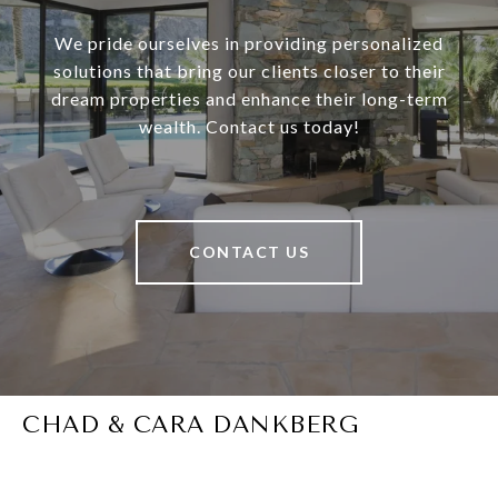
We pride ourselves in providing personalized
solutions that bring our clients closer to their
dream properties and enhance their long-term
wealth. Contact us today!
CONTACT US
CHAD & CARA DANKBERG