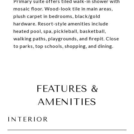
Primary suite offers tiled walk-in shower with
mosaic floor. Wood-look tile in main areas,
plush carpet in bedrooms, black/gold
hardware. Resort-style amenities include
heated pool, spa, pickleball, basketball,
walking paths, playgrounds, and firepit. Close
to parks, top schools, shopping, and dining.
FEATURES &
AMENITIES
INTERIOR