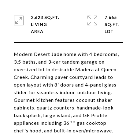
2,623 SQ.FT.
7,665
LIVING
SQ.FT.
Modern Desert Jade home with 4 bedrooms,
3.5 baths, and 3-car tandem garage on
oversized lot in desirable Madera at Queen
Creek. Charming paver courtyard leads to
open layout with 8' doors and 4-panel glass
slider for seamless indoor-outdoor living.
Gourmet kitchen features coconut shaker
cabinets, quartz counters, handmade-look
backsplash, large island, and GE Profile
appliances including 36'''' gas cooktop,
chef's hood, and built-in oven/microwave.