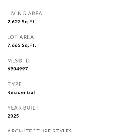
LIVING AREA
2,623
Sq.Ft.
LOT AREA
7,665
Sq.Ft.
MLS® ID
6904997
TYPE
Residential
YEAR BUILT
2025
ARCHITECTURE STYLES