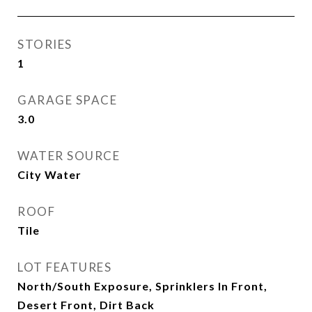
STORIES
1
GARAGE SPACE
3.0
WATER SOURCE
City Water
ROOF
Tile
LOT FEATURES
North/South Exposure, Sprinklers In Front,
Desert Front, Dirt Back