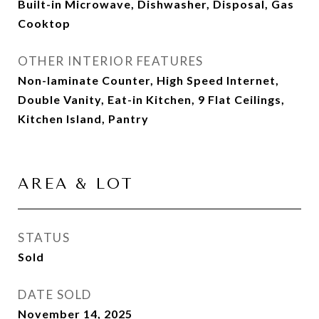
Built-in Microwave, Dishwasher, Disposal, Gas
Cooktop
OTHER INTERIOR FEATURES
Non-laminate Counter, High Speed Internet,
Double Vanity, Eat-in Kitchen, 9 Flat Ceilings,
Kitchen Island, Pantry
AREA & LOT
STATUS
Sold
DATE SOLD
November 14, 2025