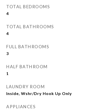
TOTAL BEDROOMS
4
TOTAL BATHROOMS
4
FULL BATHROOMS
3
HALF BATHROOM
1
LAUNDRY ROOM
Inside, Wshr/Dry Hook Up Only
APPLIANCES