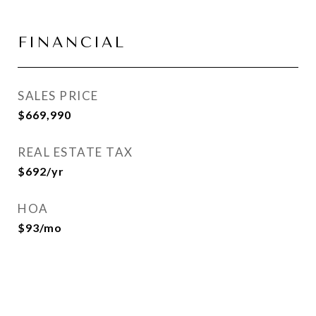
FINANCIAL
SALES PRICE
$669,990
REAL ESTATE TAX
$692/yr
HOA
$93/mo