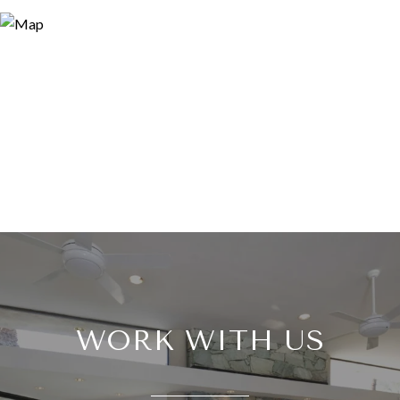
WORK WITH US