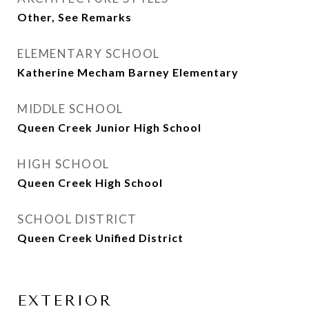
Other, See Remarks
ELEMENTARY SCHOOL
Katherine Mecham Barney Elementary
MIDDLE SCHOOL
Queen Creek Junior High School
HIGH SCHOOL
Queen Creek High School
SCHOOL DISTRICT
Queen Creek Unified District
EXTERIOR