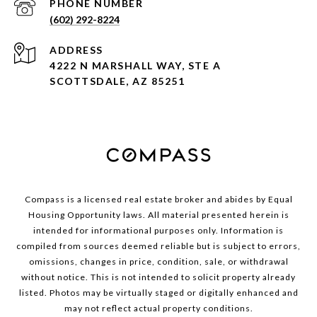
PHONE NUMBER
(602) 292-8224
ADDRESS
4222 N MARSHALL WAY, STE A
SCOTTSDALE, AZ 85251
Compass is a licensed real estate broker and abides by Equal
Housing Opportunity laws. All material presented herein is
intended for informational purposes only. Information is
compiled from sources deemed reliable but is subject to errors,
omissions, changes in price, condition, sale, or withdrawal
without notice. This is not intended to solicit property already
listed. Photos may be virtually staged or digitally enhanced and
may not reflect actual property conditions.