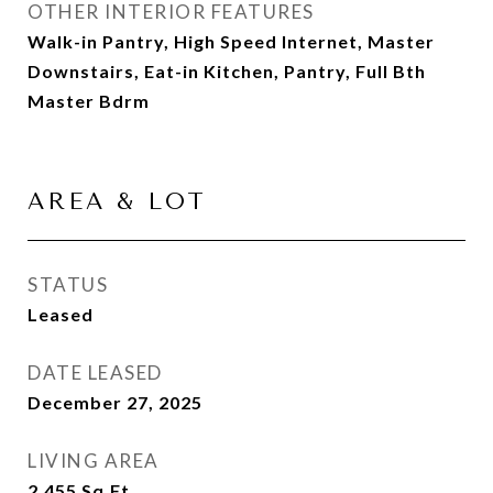
OTHER INTERIOR FEATURES
Walk-in Pantry, High Speed Internet, Master
Downstairs, Eat-in Kitchen, Pantry, Full Bth
Master Bdrm
AREA & LOT
STATUS
Leased
DATE LEASED
December 27, 2025
LIVING AREA
2,455
Sq.Ft.