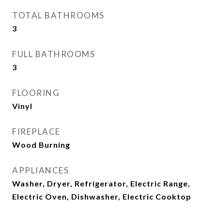
TOTAL BATHROOMS
3
FULL BATHROOMS
3
FLOORING
Vinyl
FIREPLACE
Wood Burning
APPLIANCES
Washer, Dryer, Refrigerator, Electric Range,
Electric Oven, Dishwasher, Electric Cooktop