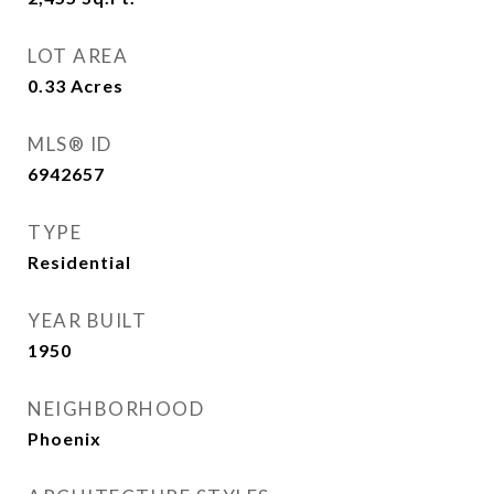
LOT AREA
0.33
Acres
MLS® ID
6942657
TYPE
Residential
YEAR BUILT
1950
NEIGHBORHOOD
Phoenix