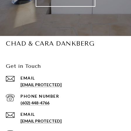
CHAD & CARA DANKBERG
Get in Touch
EMAIL
[EMAIL PROTECTED]
PHONE NUMBER
(602) 448-4766
EMAIL
[EMAIL PROTECTED]