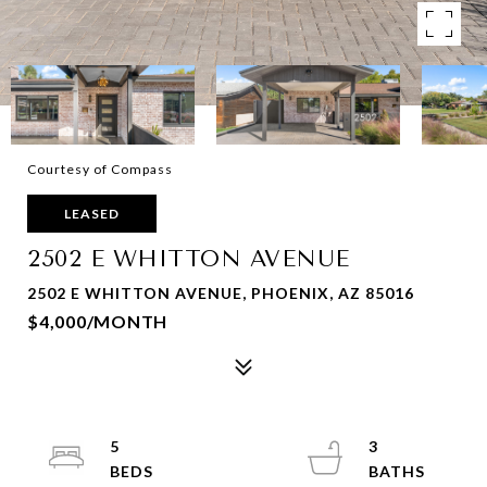
Courtesy of Compass
LEASED
2502 E WHITTON AVENUE
2502 E WHITTON AVENUE, PHOENIX, AZ 85016
$4,000/MONTH
5
3