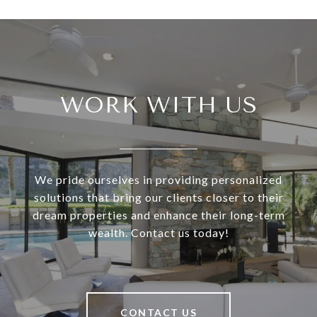
WORK WITH US
We pride ourselves in providing personalized
solutions that bring our clients closer to their
dream properties and enhance their long-term
wealth. Contact us today!
CONTACT US