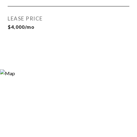
LEASE PRICE
$4,000/mo