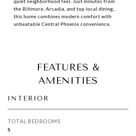
quiet neighborhood feel. Just minutes from
the Biltmore, Arcadia, and top local dining,
this home combines modern comfort with
unbeatable Central Phoenix convenience.
FEATURES &
AMENITIES
INTERIOR
TOTAL BEDROOMS
5