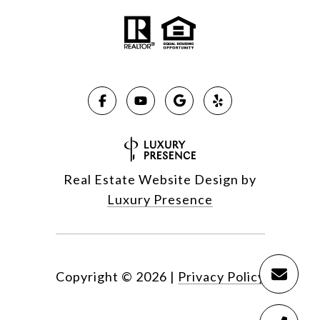
Real Estate Website Design by
Luxury Presence
Copyright ©
2026
|
Privacy Policy