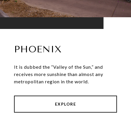
PHOENIX
It is dubbed the “Valley of the Sun,” and
receives more sunshine than almost any
metropolitan region in the world.
EXPLORE