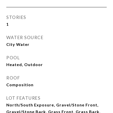
STORIES
1
WATER SOURCE
City Water
POOL
Heated, Outdoor
ROOF
Composition
LOT FEATURES
North/South Exposure, Gravel/Stone Front,
Gravel/Stone Back, Grass Front, Grass Back,