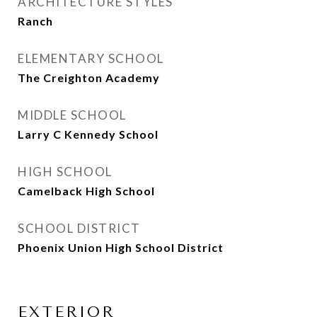
ARCHITECTURE STYLES
Ranch
ELEMENTARY SCHOOL
The Creighton Academy
MIDDLE SCHOOL
Larry C Kennedy School
HIGH SCHOOL
Camelback High School
SCHOOL DISTRICT
Phoenix Union High School District
EXTERIOR