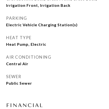
Irrigation Front, Irrigation Back
PARKING
Electric Vehicle Charging Station(s)
HEAT TYPE
Heat Pump, Electric
AIR CONDITIONING
Central Air
SEWER
Public Sewer
FINANCIAL