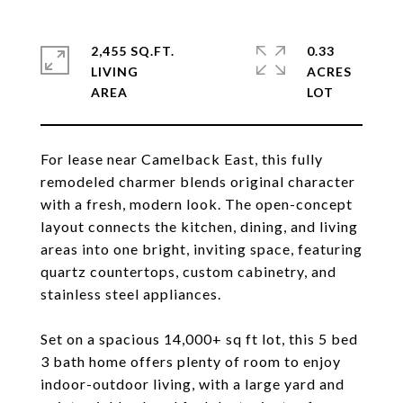
2,455 SQ.FT.
0.33
LIVING
ACRES
For lease near Camelback East, this fully
remodeled charmer blends original character
with a fresh, modern look. The open-concept
layout connects the kitchen, dining, and living
areas into one bright, inviting space, featuring
quartz countertops, custom cabinetry, and
stainless steel appliances.
Set on a spacious 14,000+ sq ft lot, this 5 bed
3 bath home offers plenty of room to enjoy
indoor-outdoor living, with a large yard and