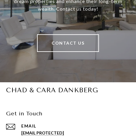
dream properties and enhance their long-term
wealth. Contact us today!
CONTACT US
CHAD & CARA DANKBERG
Get in Touch
EMAIL
[EMAIL PROTECTED]