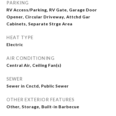
PARKING
RV Access/Parking, RV Gate, Garage Door
Opener, Circular Driveway, Attchd Gar
Cabinets, Separate Strge Area
HEAT TYPE
Electric
AIR CONDITIONING
Central Air, Ceiling Fan(s)
SEWER
Sewer in Cnctd, Public Sewer
OTHER EXTERIOR FEATURES
Other, Storage, Built-in Barbecue