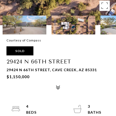
Courtesy of Compass
SOLD
29424 N 66TH STREET
29424 N 66TH STREET, CAVE CREEK, AZ 85331
$1,150,000
4
3