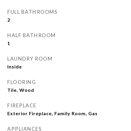
FULL BATHROOMS
2
HALF BATHROOM
1
LAUNDRY ROOM
Inside
FLOORING
Tile, Wood
FIREPLACE
Exterior Fireplace, Family Room, Gas
APPLIANCES