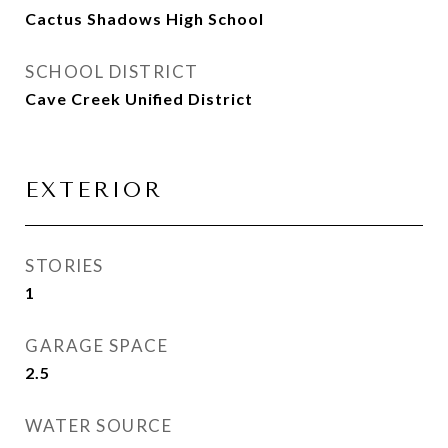
Cactus Shadows High School
SCHOOL DISTRICT
Cave Creek Unified District
EXTERIOR
STORIES
1
GARAGE SPACE
2.5
WATER SOURCE