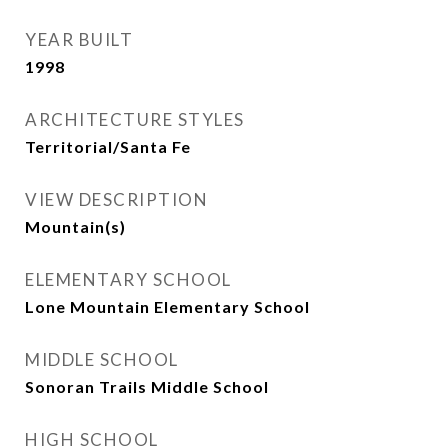
YEAR BUILT
1998
ARCHITECTURE STYLES
Territorial/Santa Fe
VIEW DESCRIPTION
Mountain(s)
ELEMENTARY SCHOOL
Lone Mountain Elementary School
MIDDLE SCHOOL
Sonoran Trails Middle School
HIGH SCHOOL