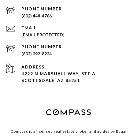
PHONE NUMBER
(602) 448-4766
EMAIL
[EMAIL PROTECTED]
PHONE NUMBER
(602) 292-8224
ADDRESS
4222 N MARSHALL WAY, STE A
SCOTTSDALE, AZ 85251
Compass is a licensed real estate broker and abides by Equal