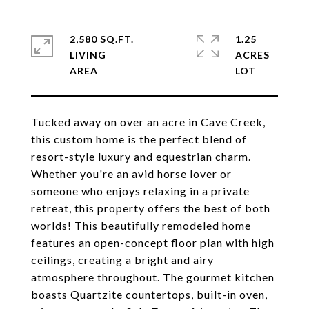
2,580 SQ.FT.
1.25
LIVING
ACRES
Tucked away on over an acre in Cave Creek,
this custom home is the perfect blend of
resort-style luxury and equestrian charm.
Whether you're an avid horse lover or
someone who enjoys relaxing in a private
retreat, this property offers the best of both
worlds! This beautifully remodeled home
features an open-concept floor plan with high
ceilings, creating a bright and airy
atmosphere throughout. The gourmet kitchen
boasts Quartzite countertops, built-in oven,