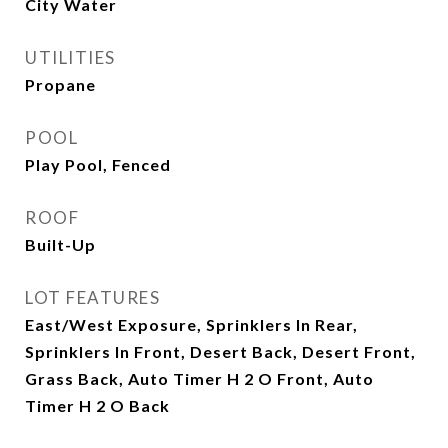
City Water
UTILITIES
Propane
POOL
Play Pool, Fenced
ROOF
Built-Up
LOT FEATURES
East/West Exposure, Sprinklers In Rear,
Sprinklers In Front, Desert Back, Desert Front,
Grass Back, Auto Timer H 2 O Front, Auto
Timer H 2 O Back