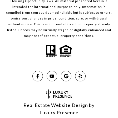
Housing Opportunity laws. All material presented herein is
intended for informational purposes only. Information is
compiled from sources deemed reliable but is subject to errors,
omissions, changes in price, condition, sale, or withdrawal
without notice. This is not intended to solicit property already
listed. Photos may be virtually staged or digitally enhanced and
may not reflect actual property conditions.
Real Estate Website Design by
Luxury Presence