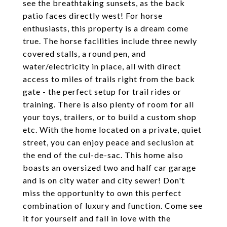
see the breathtaking sunsets, as the back
patio faces directly west! For horse
enthusiasts, this property is a dream come
true. The horse facilities include three newly
covered stalls, a round pen, and
water/electricity in place, all with direct
access to miles of trails right from the back
gate - the perfect setup for trail rides or
training. There is also plenty of room for all
your toys, trailers, or to build a custom shop
etc. With the home located on a private, quiet
street, you can enjoy peace and seclusion at
the end of the cul-de-sac. This home also
boasts an oversized two and half car garage
and is on city water and city sewer! Don't
miss the opportunity to own this perfect
combination of luxury and function. Come see
it for yourself and fall in love with the