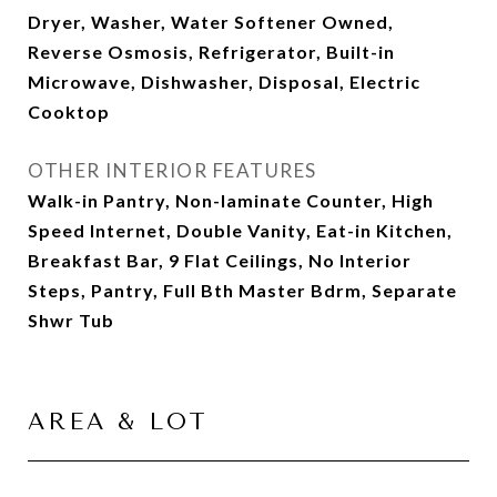
Dryer, Washer, Water Softener Owned,
Reverse Osmosis, Refrigerator, Built-in
Microwave, Dishwasher, Disposal, Electric
Cooktop
OTHER INTERIOR FEATURES
Walk-in Pantry, Non-laminate Counter, High
Speed Internet, Double Vanity, Eat-in Kitchen,
Breakfast Bar, 9 Flat Ceilings, No Interior
Steps, Pantry, Full Bth Master Bdrm, Separate
Shwr Tub
AREA & LOT