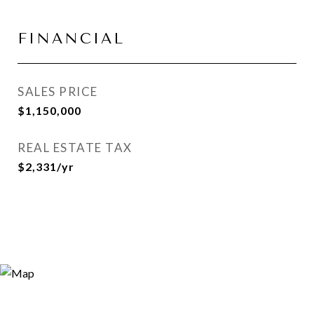
FINANCIAL
SALES PRICE
$1,150,000
REAL ESTATE TAX
$2,331/yr