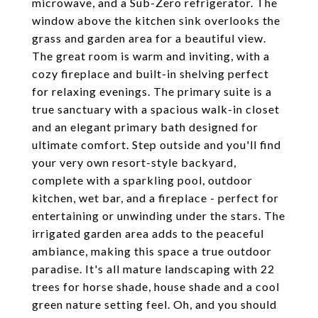
microwave, and a Sub-Zero refrigerator. The
window above the kitchen sink overlooks the
grass and garden area for a beautiful view.
The great room is warm and inviting, with a
cozy fireplace and built-in shelving perfect
for relaxing evenings. The primary suite is a
true sanctuary with a spacious walk-in closet
and an elegant primary bath designed for
ultimate comfort. Step outside and you'll find
your very own resort-style backyard,
complete with a sparkling pool, outdoor
kitchen, wet bar, and a fireplace - perfect for
entertaining or unwinding under the stars. The
irrigated garden area adds to the peaceful
ambiance, making this space a true outdoor
paradise. It's all mature landscaping with 22
trees for horse shade, house shade and a cool
green nature setting feel. Oh, and you should