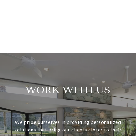
WORK WITH US
We pride ourselves in providing personalized
solutions that bring our clients closer to their