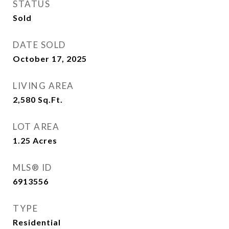
STATUS
Sold
DATE SOLD
October 17, 2025
LIVING AREA
2,580
Sq.Ft.
LOT AREA
1.25
Acres
MLS® ID
6913556
TYPE
Residential