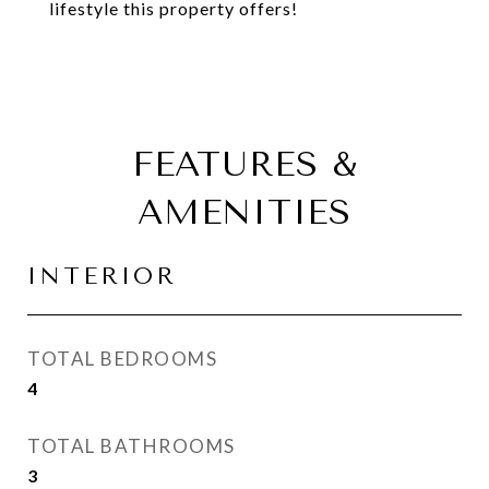
lifestyle this property offers!
FEATURES &
AMENITIES
INTERIOR
TOTAL BEDROOMS
4
TOTAL BATHROOMS
3