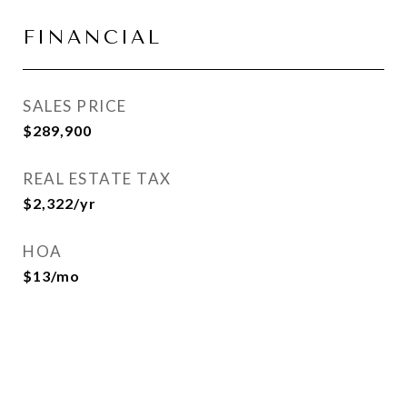
FINANCIAL
SALES PRICE
$289,900
REAL ESTATE TAX
$2,322/yr
HOA
$13/mo