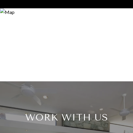
WORK WITH US