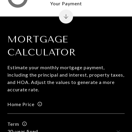
Your Payment
MORTGAGE
CALCULATOR
Estimate your monthly mortgage payment,
including the principal and interest, property taxes,
and HOA. Adjust the values to generate a more
accurate rate.
Home Price
Term