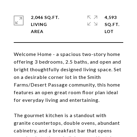
2,046 SQ.FT.
4,593
LIVING
SQ.FT.
Welcome Home - a spacious two-story home
offering 3 bedrooms, 2.5 baths, and open and
bright thoughtfully designed living space. Set
on a desirable corner lot in the Smith
Farms/Desert Passage community, this home
features an open great room floor plan ideal
for everyday living and entertaining.
The gourmet kitchen is a standout with
granite countertops, double ovens, abundant
cabinetry, and a breakfast bar that opens