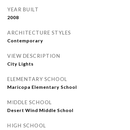
YEAR BUILT
2008
ARCHITECTURE STYLES
Contemporary
VIEW DESCRIPTION
City Lights
ELEMENTARY SCHOOL
Maricopa Elementary School
MIDDLE SCHOOL
Desert Wind Middle School
HIGH SCHOOL