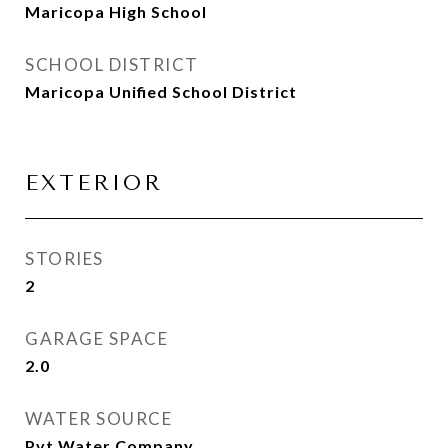
Maricopa High School
SCHOOL DISTRICT
Maricopa Unified School District
EXTERIOR
STORIES
2
GARAGE SPACE
2.0
WATER SOURCE
Pvt Water Company