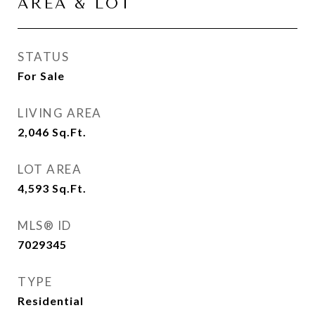
AREA & LOT
STATUS
For Sale
LIVING AREA
2,046
Sq.Ft.
LOT AREA
4,593
Sq.Ft.
MLS® ID
7029345
TYPE
Residential