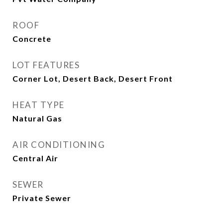
ROOF
Concrete
LOT FEATURES
Corner Lot, Desert Back, Desert Front
HEAT TYPE
Natural Gas
AIR CONDITIONING
Central Air
SEWER
Private Sewer