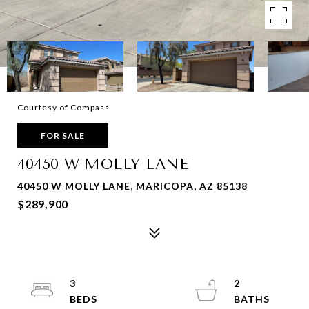
Courtesy of Compass
FOR SALE
40450 W MOLLY LANE
40450 W MOLLY LANE, MARICOPA, AZ 85138
$289,900
3
2