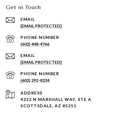
Get in Touch
EMAIL
[EMAIL PROTECTED]
PHONE NUMBER
(602) 448-4766
EMAIL
[EMAIL PROTECTED]
PHONE NUMBER
(602) 292-8224
ADDRESS
4222 N MARSHALL WAY, STE A
SCOTTSDALE, AZ 85251