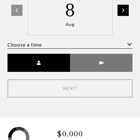
8
Aug
Choose a time
Meeting Type
NEXT
$0,000