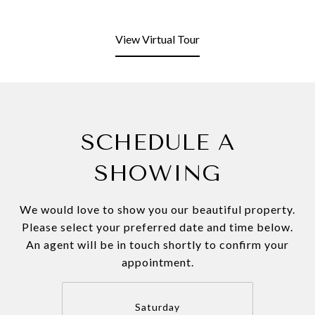
View Virtual Tour
SCHEDULE A
SHOWING
We would love to show you our beautiful property.
Please select your preferred date and time below.
An agent will be in touch shortly to confirm your
appointment.
Saturday