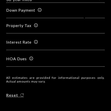
Down Payment
Property Tax
Interest Rate
HOA Dues
All estimates are provided for informational purposes only.
Actual amounts may vary.
Reset