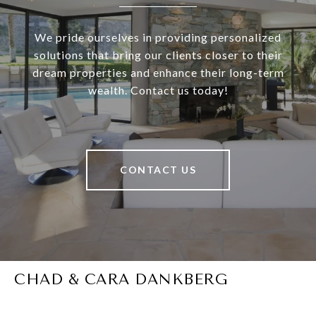
We pride ourselves in providing personalized
solutions that bring our clients closer to their
dream properties and enhance their long-term
wealth. Contact us today!
CONTACT US
CHAD & CARA DANKBERG