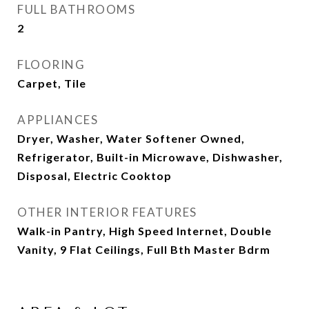
FULL BATHROOMS
2
FLOORING
Carpet, Tile
APPLIANCES
Dryer, Washer, Water Softener Owned,
Refrigerator, Built-in Microwave, Dishwasher,
Disposal, Electric Cooktop
OTHER INTERIOR FEATURES
Walk-in Pantry, High Speed Internet, Double
Vanity, 9 Flat Ceilings, Full Bth Master Bdrm