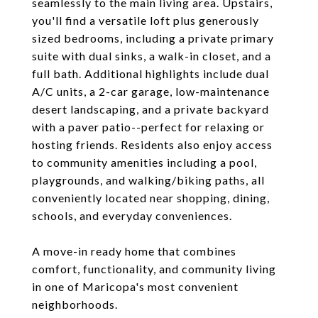
seamlessly to the main living area. Upstairs,
you'll find a versatile loft plus generously
sized bedrooms, including a private primary
suite with dual sinks, a walk-in closet, and a
full bath. Additional highlights include dual
A/C units, a 2-car garage, low-maintenance
desert landscaping, and a private backyard
with a paver patio--perfect for relaxing or
hosting friends. Residents also enjoy access
to community amenities including a pool,
playgrounds, and walking/biking paths, all
conveniently located near shopping, dining,
schools, and everyday conveniences.
A move-in ready home that combines
comfort, functionality, and community living
in one of Maricopa's most convenient
neighborhoods.