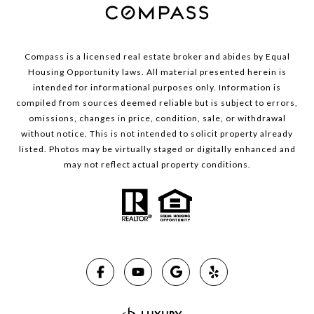
Compass is a licensed real estate broker and abides by Equal
Housing Opportunity laws. All material presented herein is
intended for informational purposes only. Information is
compiled from sources deemed reliable but is subject to errors,
omissions, changes in price, condition, sale, or withdrawal
without notice. This is not intended to solicit property already
listed. Photos may be virtually staged or digitally enhanced and
may not reflect actual property conditions.