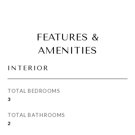
FEATURES &
AMENITIES
INTERIOR
TOTAL BEDROOMS
3
TOTAL BATHROOMS
2