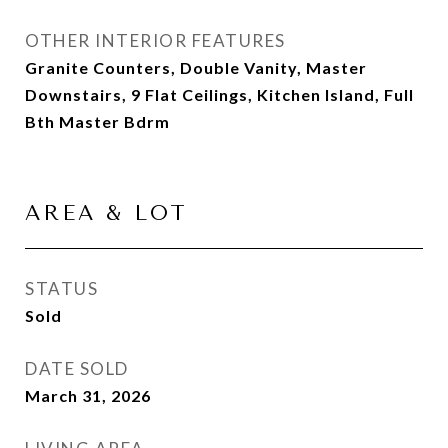
OTHER INTERIOR FEATURES
Granite Counters, Double Vanity, Master
Downstairs, 9 Flat Ceilings, Kitchen Island, Full
Bth Master Bdrm
AREA & LOT
STATUS
Sold
DATE SOLD
March 31, 2026