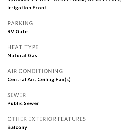
Irrigation Front
PARKING
RV Gate
HEAT TYPE
Natural Gas
AIR CONDITIONING
Central Air, Ceiling Fan(s)
SEWER
Public Sewer
OTHER EXTERIOR FEATURES
Balcony