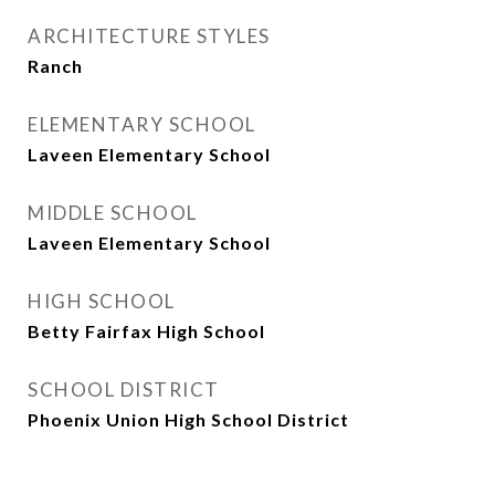
ARCHITECTURE STYLES
Ranch
ELEMENTARY SCHOOL
Laveen Elementary School
MIDDLE SCHOOL
Laveen Elementary School
HIGH SCHOOL
Betty Fairfax High School
SCHOOL DISTRICT
Phoenix Union High School District