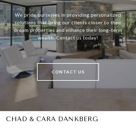
We pride ourselves in providing personalized
solutions that bring our clients closer to their
dream properties and enhance their long-term
wealth. Contact us today!
CONTACT US
CHAD & CARA DANKBERG