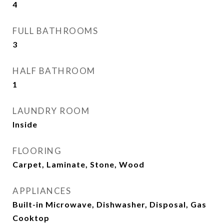
4
FULL BATHROOMS
3
HALF BATHROOM
1
LAUNDRY ROOM
Inside
FLOORING
Carpet, Laminate, Stone, Wood
APPLIANCES
Built-in Microwave, Dishwasher, Disposal, Gas
Cooktop