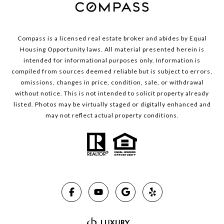
Compass is a licensed real estate broker and abides by Equal
Housing Opportunity laws. All material presented herein is
intended for informational purposes only. Information is
compiled from sources deemed reliable but is subject to errors,
omissions, changes in price, condition, sale, or withdrawal
without notice. This is not intended to solicit property already
listed. Photos may be virtually staged or digitally enhanced and
may not reflect actual property conditions.