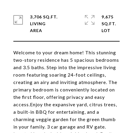
3,706 SQ.FT.
9,675
LIVING
SQ.FT.
Welcome to your dream home! This stunning
two-story residence has 5 spacious bedrooms
and 3.5 baths. Step into the impressive living
room featuring soaring 24-foot ceilings,
creating an airy and inviting atmosphere. The
primary bedroom is conveniently located on
the first floor, offering privacy and easy
access.Enjoy the expansive yard, citrus trees,
a built-in BBQ for entertaining, and a
charming veggie garden for the green thumb
in your family. 3 car garage and RV gate.