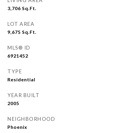
LIVING AREA
3,706
Sq.Ft.
LOT AREA
9,675
Sq.Ft.
MLS® ID
6921452
TYPE
Residential
YEAR BUILT
2005
NEIGHBORHOOD
Phoenix