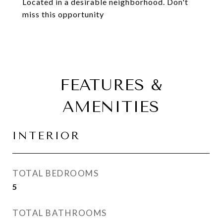
Located in a desirable neighborhood. Don't
miss this opportunity
FEATURES &
AMENITIES
INTERIOR
TOTAL BEDROOMS
5
TOTAL BATHROOMS