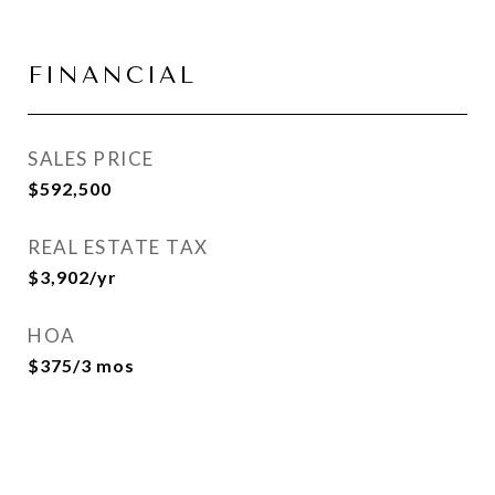
FINANCIAL
SALES PRICE
$592,500
REAL ESTATE TAX
$3,902/yr
HOA
$375/3 mos