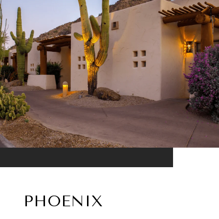
PHOENIX