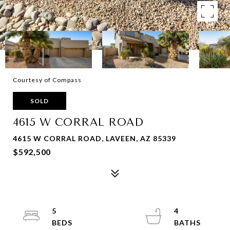
Courtesy of Compass
SOLD
4615 W CORRAL ROAD
4615 W CORRAL ROAD, LAVEEN, AZ 85339
$592,500
5
4