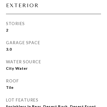
EXTERIOR
STORIES
2
GARAGE SPACE
3.0
WATER SOURCE
City Water
ROOF
Tile
LOT FEATURES
Sprinklers In Rear, Desert Back, Desert Front,