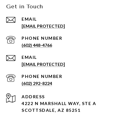
Get in Touch
EMAIL
[EMAIL PROTECTED]
PHONE NUMBER
(602) 448-4766
EMAIL
[EMAIL PROTECTED]
PHONE NUMBER
(602) 292-8224
ADDRESS
4222 N MARSHALL WAY, STE A
SCOTTSDALE, AZ 85251