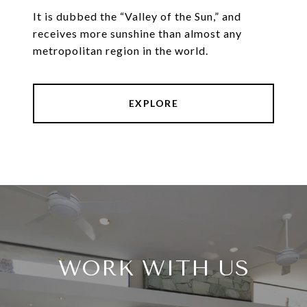
It is dubbed the “Valley of the Sun,” and
receives more sunshine than almost any
metropolitan region in the world.
EXPLORE
WORK WITH US