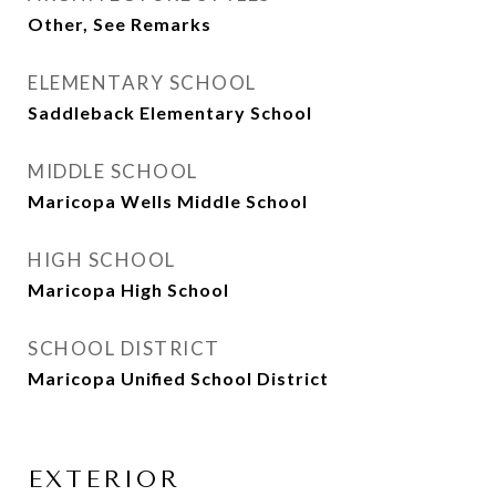
Other, See Remarks
ELEMENTARY SCHOOL
Saddleback Elementary School
MIDDLE SCHOOL
Maricopa Wells Middle School
HIGH SCHOOL
Maricopa High School
SCHOOL DISTRICT
Maricopa Unified School District
EXTERIOR