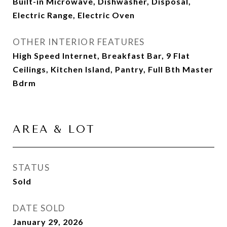
Built-in Microwave, Dishwasher, Disposal,
Electric Range, Electric Oven
OTHER INTERIOR FEATURES
High Speed Internet, Breakfast Bar, 9 Flat
Ceilings, Kitchen Island, Pantry, Full Bth Master
Bdrm
AREA & LOT
STATUS
Sold
DATE SOLD
January 29, 2026