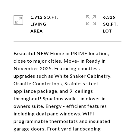
1,912 SQ.FT.
6,326
LIVING
SQ.FT.
Beautiful NEW Home in PRIME location,
close to major cities. Move- in Ready in
November 2025. Featuring countless
upgrades such as White Shaker Cabinetry,
Granite Countertops, Stainless steel
appliance package, and 9' ceilings
throughout! Spacious walk - in closet in
owners suite. Energy - efficient features
including dual pane windows, WIFI
programmable thermostats and insulated
garage doors. Front yard landscaping