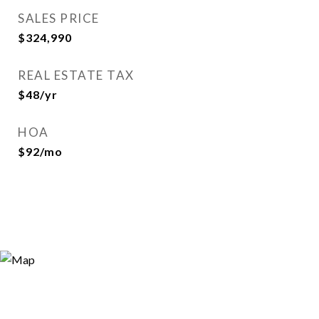
SALES PRICE
$324,990
REAL ESTATE TAX
$48/yr
HOA
$92/mo