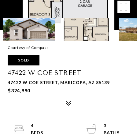
Courtesy of Compass
SOLD
47422 W COE STREET
47422 W COE STREET, MARICOPA, AZ 85139
$324,990
4
3