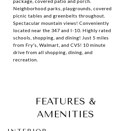
package, covered patio and porch.
Neighborhood parks, playgrounds, covered
picnic tables and greenbelts throughout.
Spectacular mountain views! Conveniently
located near the 347 and I-10. Highly rated
schools, shopping, and dining! Just 5 miles
from Fry's, Walmart, and CVS! 10 minute
drive from all shopping, dining, and
recreation.
FEATURES &
AMENITIES