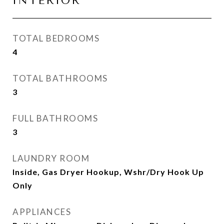
INTERIOR
TOTAL BEDROOMS
4
TOTAL BATHROOMS
3
FULL BATHROOMS
3
LAUNDRY ROOM
Inside, Gas Dryer Hookup, Wshr/Dry Hook Up
Only
APPLIANCES