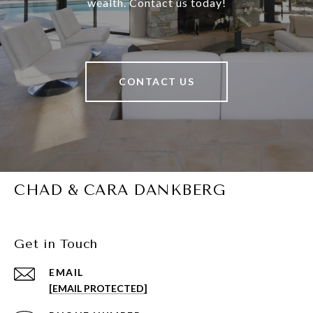
wealth. Contact us today!
CONTACT US
CHAD & CARA DANKBERG
Get in Touch
EMAIL
[EMAIL PROTECTED]