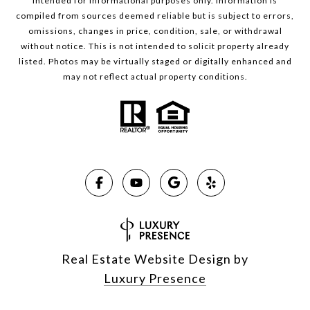
intended for informational purposes only. Information is
compiled from sources deemed reliable but is subject to errors,
omissions, changes in price, condition, sale, or withdrawal
without notice. This is not intended to solicit property already
listed. Photos may be virtually staged or digitally enhanced and
may not reflect actual property conditions.
Real Estate Website Design by
Luxury Presence