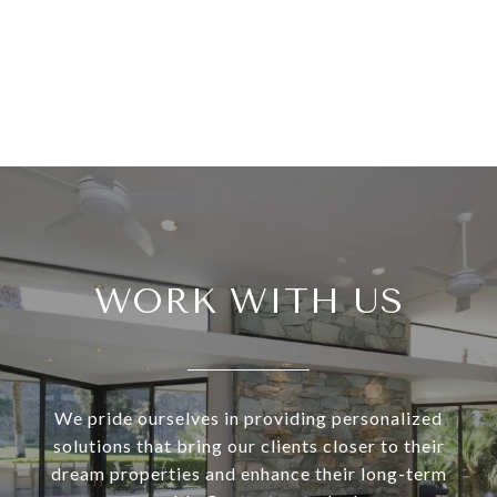
WORK WITH US
We pride ourselves in providing personalized
solutions that bring our clients closer to their
dream properties and enhance their long-term