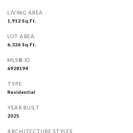
LIVING AREA
1,912
Sq.Ft.
LOT AREA
6,326
Sq.Ft.
MLS® ID
6928194
TYPE
Residential
YEAR BUILT
2025
ARCHITECTURE STYLES