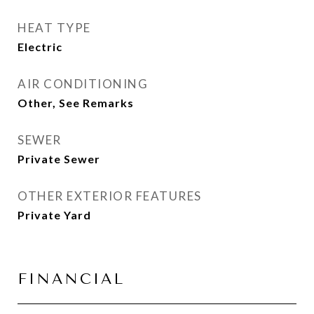
HEAT TYPE
Electric
AIR CONDITIONING
Other, See Remarks
SEWER
Private Sewer
OTHER EXTERIOR FEATURES
Private Yard
FINANCIAL