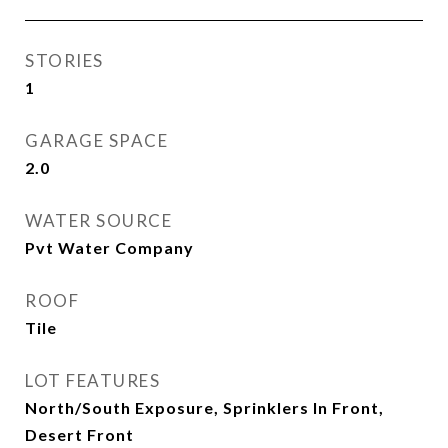
STORIES
1
GARAGE SPACE
2.0
WATER SOURCE
Pvt Water Company
ROOF
Tile
LOT FEATURES
North/South Exposure, Sprinklers In Front,
Desert Front