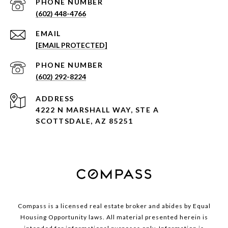
PHONE NUMBER
(602) 448-4766
EMAIL
[EMAIL PROTECTED]
PHONE NUMBER
(602) 292-8224
ADDRESS
4222 N MARSHALL WAY, STE A
SCOTTSDALE, AZ 85251
Compass is a licensed real estate broker and abides by Equal
Housing Opportunity laws. All material presented herein is