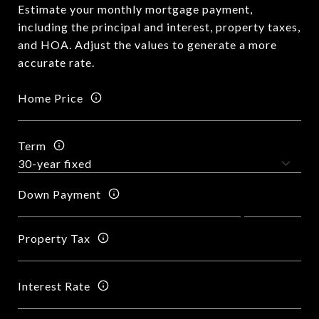
Estimate your monthly mortgage payment,
including the principal and interest, property taxes,
and HOA. Adjust the values to generate a more
accurate rate.
Home Price
Term
Down Payment
Property Tax
Interest Rate