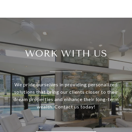
WORK WITH US
We pride ourselves in providing personalized
solutions that bring our clients closer to their
dream properties and enhance their long-term
wealth. Contact us today!