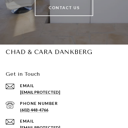
CONTACT US
CHAD & CARA DANKBERG
Get in Touch
EMAIL
[EMAIL PROTECTED]
PHONE NUMBER
(602) 448-4766
EMAIL
[EMAIL PROTECTED]