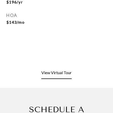
$196/yr
HOA
$143/mo
View Virtual Tour
SCHEDULE A