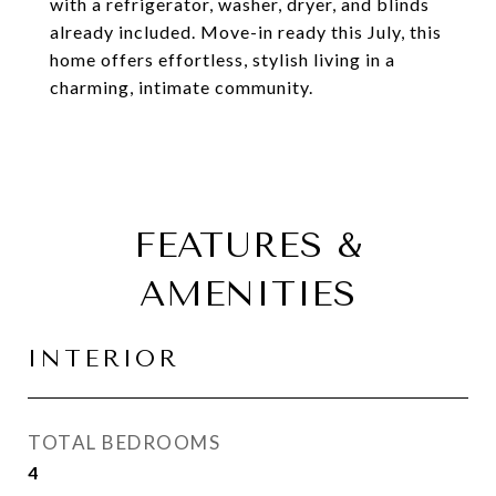
with a refrigerator, washer, dryer, and blinds
already included. Move-in ready this July, this
home offers effortless, stylish living in a
charming, intimate community.
FEATURES &
AMENITIES
INTERIOR
TOTAL BEDROOMS
4