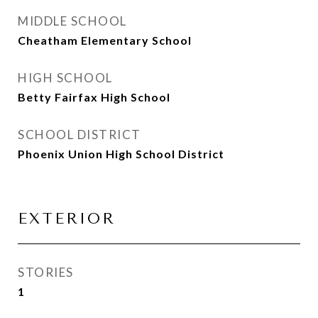
MIDDLE SCHOOL
Cheatham Elementary School
HIGH SCHOOL
Betty Fairfax High School
SCHOOL DISTRICT
Phoenix Union High School District
EXTERIOR
STORIES
1