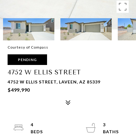
Courtesy of Compass
PENDING
4752 W ELLIS STREET
4752 W ELLIS STREET, LAVEEN, AZ 85339
$499,990
4
3