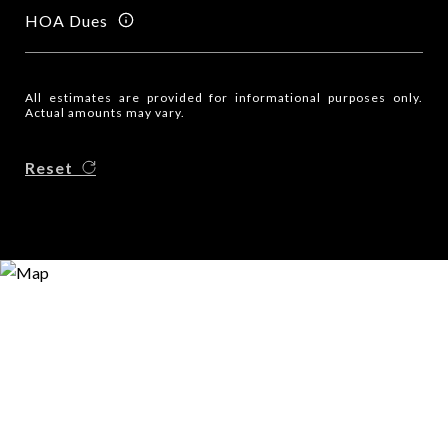
HOA Dues
All estimates are provided for informational purposes only.
Actual amounts may vary.
Reset