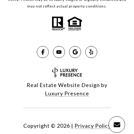
may not reflect actual property conditions.
Real Estate Website Design by
Luxury Presence
Copyright ©
2026
|
Privacy Policy