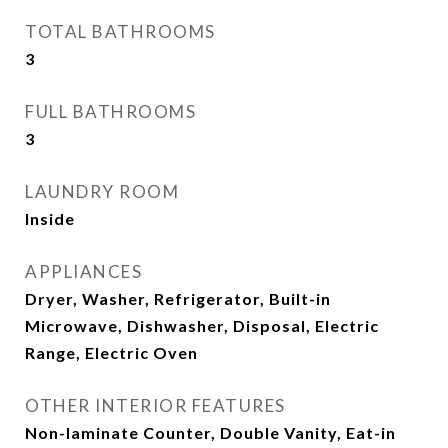
TOTAL BATHROOMS
3
FULL BATHROOMS
3
LAUNDRY ROOM
Inside
APPLIANCES
Dryer, Washer, Refrigerator, Built-in
Microwave, Dishwasher, Disposal, Electric
Range, Electric Oven
OTHER INTERIOR FEATURES
Non-laminate Counter, Double Vanity, Eat-in