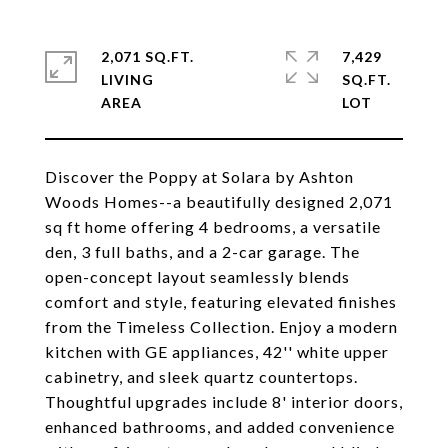
2,071 SQ.FT.
7,429
LIVING
SQ.FT.
Discover the Poppy at Solara by Ashton
Woods Homes--a beautifully designed 2,071
sq ft home offering 4 bedrooms, a versatile
den, 3 full baths, and a 2-car garage. The
open-concept layout seamlessly blends
comfort and style, featuring elevated finishes
from the Timeless Collection. Enjoy a modern
kitchen with GE appliances, 42'' white upper
cabinetry, and sleek quartz countertops.
Thoughtful upgrades include 8' interior doors,
enhanced bathrooms, and added convenience