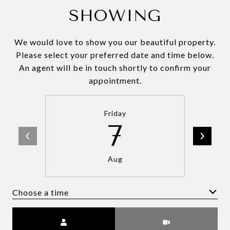
SHOWING
We would love to show you our beautiful property.
Please select your preferred date and time below.
An agent will be in touch shortly to confirm your
appointment.
Friday
7
Aug
Choose a time
Meeting Type