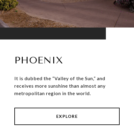
PHOENIX
It is dubbed the “Valley of the Sun,” and
receives more sunshine than almost any
metropolitan region in the world.
EXPLORE