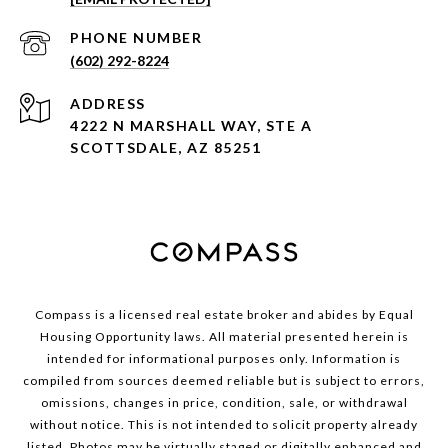
PHONE NUMBER
(602) 292-8224
ADDRESS
4222 N MARSHALL WAY, STE A
SCOTTSDALE, AZ 85251
Compass is a licensed real estate broker and abides by Equal
Housing Opportunity laws. All material presented herein is
intended for informational purposes only. Information is
compiled from sources deemed reliable but is subject to errors,
omissions, changes in price, condition, sale, or withdrawal
without notice. This is not intended to solicit property already
listed. Photos may be virtually staged or digitally enhanced and