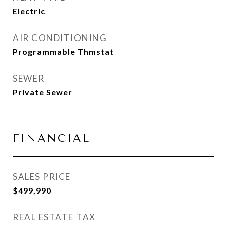
Electric
AIR CONDITIONING
Programmable Thmstat
SEWER
Private Sewer
FINANCIAL
SALES PRICE
$499,990
REAL ESTATE TAX