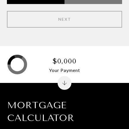
NEXT
$0,000
Your Payment
MORTGAGE
CALCULATOR