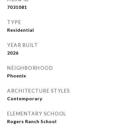
7031081
TYPE
Residential
YEAR BUILT
2026
NEIGHBORHOOD
Phoenix
ARCHITECTURE STYLES
Contemporary
ELEMENTARY SCHOOL
Rogers Ranch School