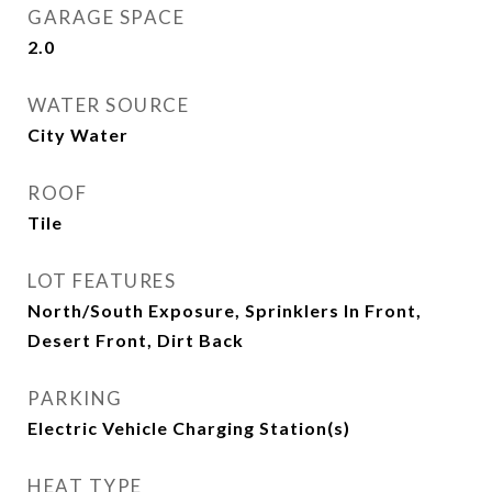
GARAGE SPACE
2.0
WATER SOURCE
City Water
ROOF
Tile
LOT FEATURES
North/South Exposure, Sprinklers In Front,
Desert Front, Dirt Back
PARKING
Electric Vehicle Charging Station(s)
HEAT TYPE