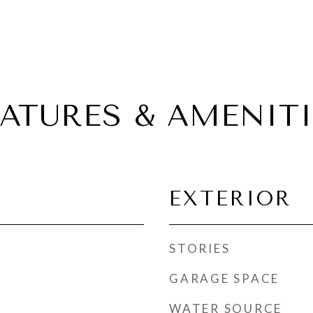
EATURES & AMENITI
EXTERIOR
STORIES
GARAGE SPACE
WATER SOURCE