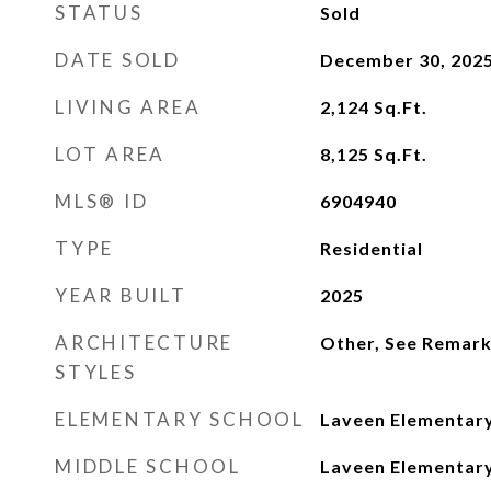
STATUS
Sold
DATE SOLD
December 30, 202
LIVING AREA
2,124
Sq.Ft.
LOT AREA
8,125
Sq.Ft.
MLS® ID
6904940
TYPE
Residential
YEAR BUILT
2025
ARCHITECTURE
Other, See Remar
STYLES
ELEMENTARY SCHOOL
Laveen Elementary
MIDDLE SCHOOL
Laveen Elementary