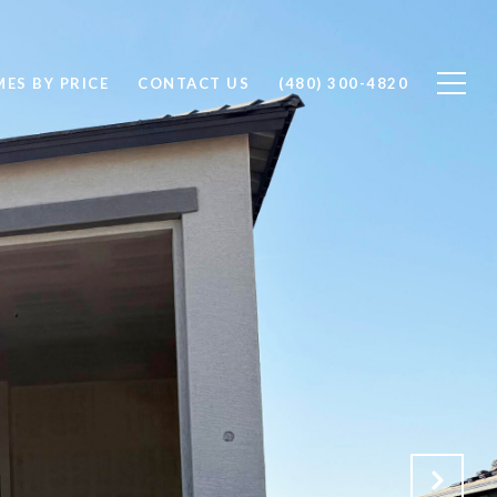
ES BY PRICE
CONTACT US
(480) 300-4820