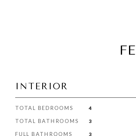
F
INTERIOR
TOTAL BEDROOMS
4
TOTAL BATHROOMS
3
FULL BATHROOMS
3