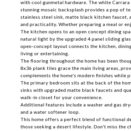
with cool gunmetal hardware. The white Carrara B
stunning mosaic backsplash provides a pop of te
stainless steel sink, matte black kitchen faucet,
and practicality. Whether preparing a meal or enjo
The kitchen opens to an open concept dining spa
natural light by the upgraded 4 panel sliding gl
open-concept layout connects the kitchen, dining,
living or entertaining.
The flooring throughout the home has been thoug
8x36 plank tiles grace the main living areas, prov
complements the home's modern finishes while pl
The primary bedroom sits at the back of the hom
sinks with upgraded matte black faucets and qua
walk-in closet for your convenience.
Additional features include a washer and gas dry
and a water softener loop.
This home offers a perfect blend of functional de
those seeking a desert lifestyle. Don't miss the