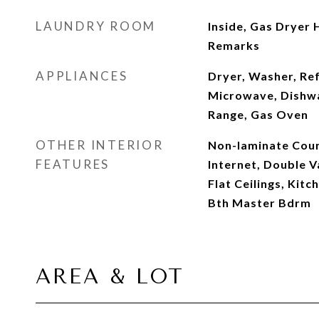
LAUNDRY ROOM
Inside, Gas Dryer 
Remarks
APPLIANCES
Dryer, Washer, Ref
Microwave, Dishwa
Range, Gas Oven
OTHER INTERIOR
Non-laminate Coun
FEATURES
Internet, Double Va
Flat Ceilings, Kitch
Bth Master Bdrm
AREA & LOT