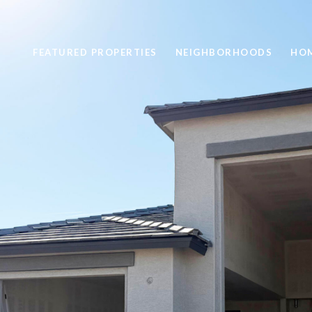
FEATURED PROPERTIES
NEIGHBORHOODS
HOM