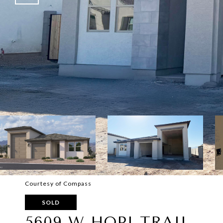
Courtesy of Compass
SOLD
5609 W HOPI TRAIL