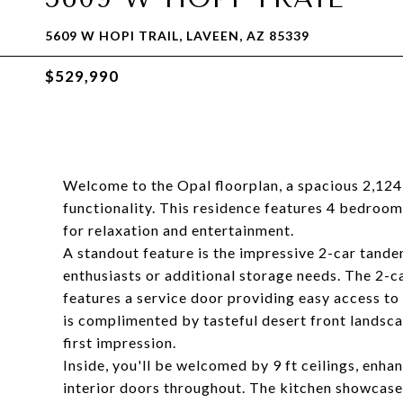
5609 W HOPI TRAIL, LAVEEN, AZ 85339
$529,990
Welcome to the Opal floorplan, a spacious 2,124 
functionality. This residence features 4 bedrooms
for relaxation and entertainment.
A standout feature is the impressive 2-car tande
enthusiasts or additional storage needs. The 2-
features a service door providing easy access to
is complimented by tasteful desert front landscap
first impression.
Inside, you'll be welcomed by 9 ft ceilings, enha
interior doors throughout. The kitchen showcases