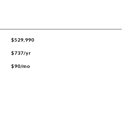
$529,990
$737/yr
$90/mo