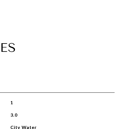
ES
1
3.0
City Water