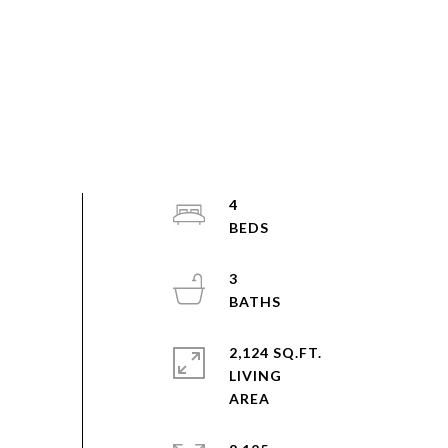
4
3
2,124 SQ.FT.
LIVING