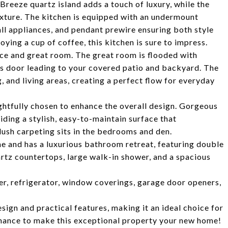
reeze quartz island adds a touch of luxury, while the
xture. The kitchen is equipped with an undermount
 all appliances, and pendant prewire ensuring both style
ying a cup of coffee, this kitchen is sure to impress.
ce and great room. The great room is flooded with
ass door leading to your covered patio and backyard. The
 and living areas, creating a perfect flow for everyday
htfully chosen to enhance the overall design. Gorgeous
iding a stylish, easy-to-maintain surface that
ush carpeting sits in the bedrooms and den.
e and has a luxurious bathroom retreat, featuring double
rtz countertops, large walk-in shower, and a spacious
er, refrigerator, window coverings, garage door openers,
sign and practical features, making it an ideal choice for
 chance to make this exceptional property your new home!