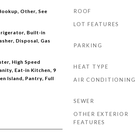
ROOF
Hookup, Other, See
LOT FEATURES
rigerator, Built-in
sher, Disposal, Gas
PARKING
ter, High Speed
HEAT TYPE
nity, Eat-in Kitchen, 9
en Island, Pantry, Full
AIR CONDITIONING
SEWER
OTHER EXTERIOR
FEATURES