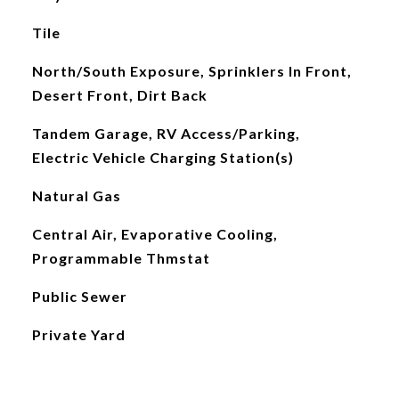
Tile
North/South Exposure, Sprinklers In Front,
Desert Front, Dirt Back
Tandem Garage, RV Access/Parking,
Electric Vehicle Charging Station(s)
Natural Gas
Central Air, Evaporative Cooling,
Programmable Thmstat
Public Sewer
Private Yard