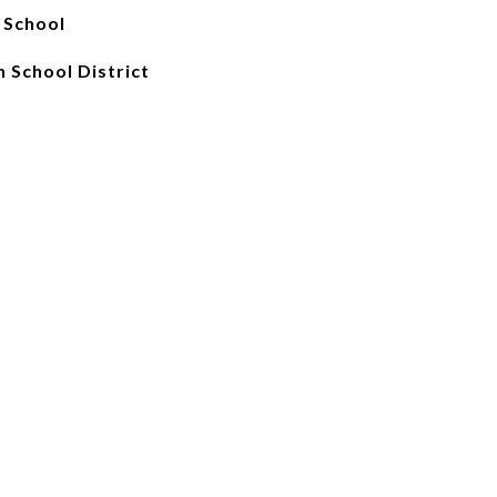
 School
 School District