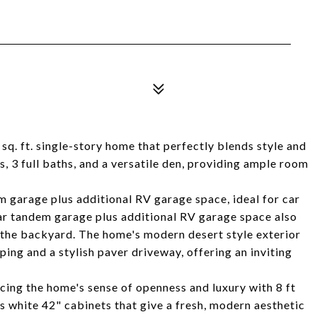
sq. ft. single-story home that perfectly blends style and
, 3 full baths, and a versatile den, providing ample room
m garage plus additional RV garage space, ideal for car
car tandem garage plus additional RV garage space also
 the backyard. The home's modern desert style exterior
ing and a stylish paver driveway, offering an inviting
ncing the home's sense of openness and luxury with 8 ft
 white 42" cabinets that give a fresh, modern aesthetic