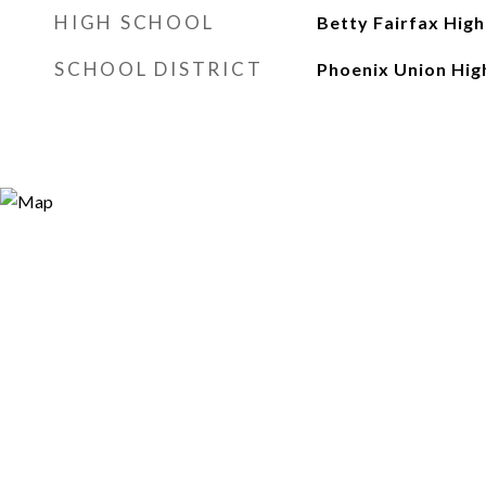
HIGH SCHOOL
Betty Fairfax High
SCHOOL DISTRICT
Phoenix Union High