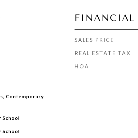
FINANCIAL
5
SALES PRICE
REAL ESTATE TAX
HOA
ks, Contemporary
 School
 School