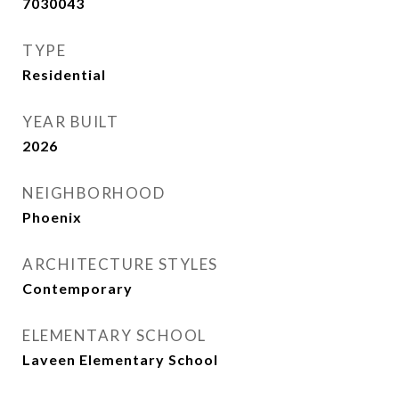
7030043
TYPE
Residential
YEAR BUILT
2026
NEIGHBORHOOD
Phoenix
ARCHITECTURE STYLES
Contemporary
ELEMENTARY SCHOOL
Laveen Elementary School