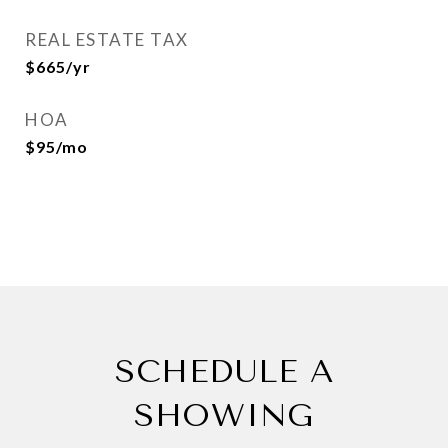
REAL ESTATE TAX
$665/yr
HOA
$95/mo
SCHEDULE A
SHOWING