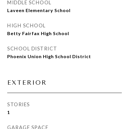
MIDDLE SCHOOL
Laveen Elementary School
HIGH SCHOOL
Betty Fairfax High School
SCHOOL DISTRICT
Phoenix Union High School District
EXTERIOR
STORIES
1
GARAGE SPACE