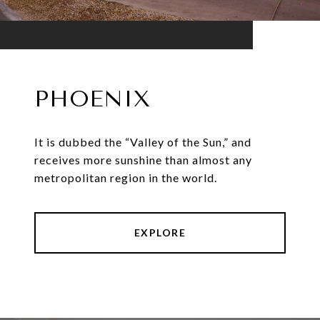
PHOENIX
It is dubbed the “Valley of the Sun,” and
receives more sunshine than almost any
metropolitan region in the world.
EXPLORE