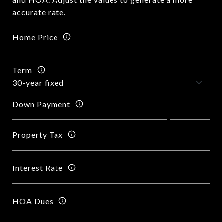
accurate rate.
Home Price
Term
Down Payment
Property Tax
Interest Rate
HOA Dues