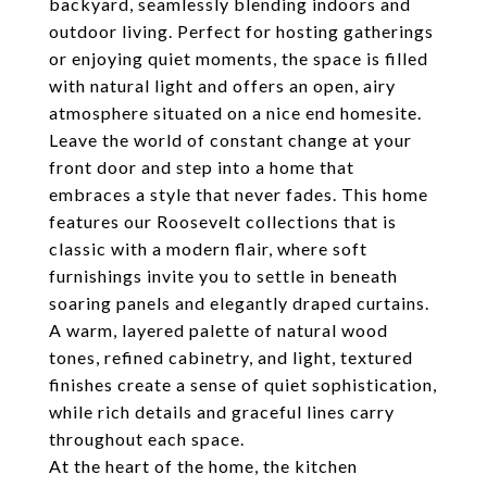
backyard, seamlessly blending indoors and
outdoor living. Perfect for hosting gatherings
or enjoying quiet moments, the space is filled
with natural light and offers an open, airy
atmosphere situated on a nice end homesite.
Leave the world of constant change at your
front door and step into a home that
embraces a style that never fades. This home
features our Roosevelt collections that is
classic with a modern flair, where soft
furnishings invite you to settle in beneath
soaring panels and elegantly draped curtains.
A warm, layered palette of natural wood
tones, refined cabinetry, and light, textured
finishes create a sense of quiet sophistication,
while rich details and graceful lines carry
throughout each space.
At the heart of the home, the kitchen