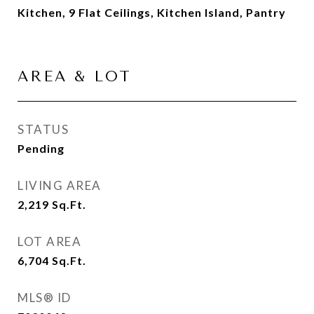
Kitchen, 9 Flat Ceilings, Kitchen Island, Pantry
AREA & LOT
STATUS
Pending
LIVING AREA
2,219
Sq.Ft.
LOT AREA
6,704
Sq.Ft.
MLS® ID