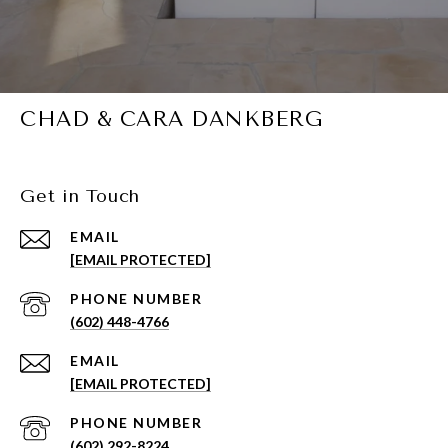
CHAD & CARA DANKBERG
Get in Touch
EMAIL
[EMAIL PROTECTED]
PHONE NUMBER
(602) 448-4766
EMAIL
[EMAIL PROTECTED]
PHONE NUMBER
(602) 292-8224