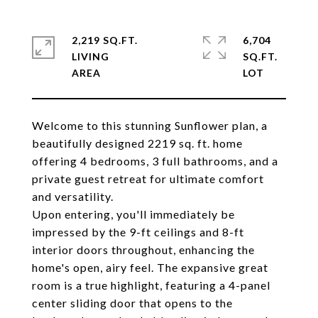
2,219 SQ.FT.
6,704
LIVING
SQ.FT.
Welcome to this stunning Sunflower plan, a
beautifully designed 2219 sq. ft. home
offering 4 bedrooms, 3 full bathrooms, and a
private guest retreat for ultimate comfort
and versatility.
Upon entering, you'll immediately be
impressed by the 9-ft ceilings and 8-ft
interior doors throughout, enhancing the
home's open, airy feel. The expansive great
room is a true highlight, featuring a 4-panel
center sliding door that opens to the