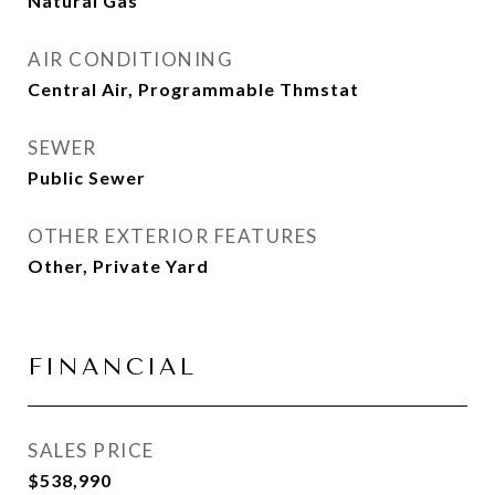
Natural Gas
AIR CONDITIONING
Central Air, Programmable Thmstat
SEWER
Public Sewer
OTHER EXTERIOR FEATURES
Other, Private Yard
FINANCIAL
SALES PRICE
$538,990