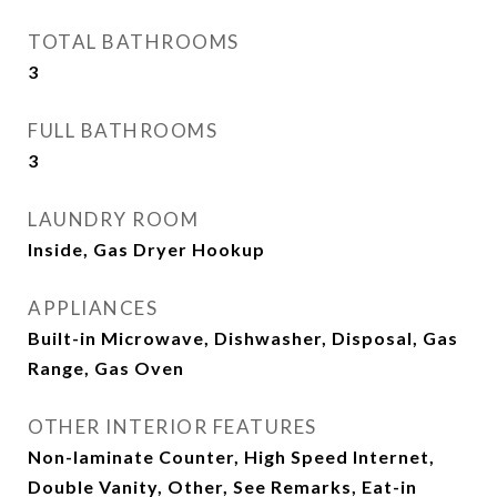
TOTAL BATHROOMS
3
FULL BATHROOMS
3
LAUNDRY ROOM
Inside, Gas Dryer Hookup
APPLIANCES
Built-in Microwave, Dishwasher, Disposal, Gas
Range, Gas Oven
OTHER INTERIOR FEATURES
Non-laminate Counter, High Speed Internet,
Double Vanity, Other, See Remarks, Eat-in