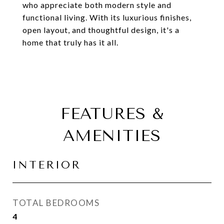
who appreciate both modern style and
functional living. With its luxurious finishes,
open layout, and thoughtful design, it's a
home that truly has it all.
FEATURES &
AMENITIES
INTERIOR
TOTAL BEDROOMS
4