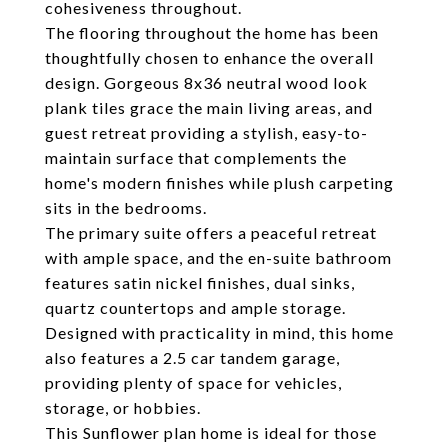
cohesiveness throughout.
The flooring throughout the home has been
thoughtfully chosen to enhance the overall
design. Gorgeous 8x36 neutral wood look
plank tiles grace the main living areas, and
guest retreat providing a stylish, easy-to-
maintain surface that complements the
home's modern finishes while plush carpeting
sits in the bedrooms.
The primary suite offers a peaceful retreat
with ample space, and the en-suite bathroom
features satin nickel finishes, dual sinks,
quartz countertops and ample storage.
Designed with practicality in mind, this home
also features a 2.5 car tandem garage,
providing plenty of space for vehicles,
storage, or hobbies.
This Sunflower plan home is ideal for those