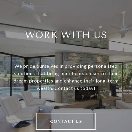
WORK WITH US
We pride ourselves in providing personalized
solutions that bring our clients closer to their
dream properties and enhance their long-term
wealth. Contact us today!
CONTACT US