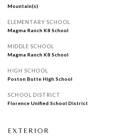
Mountain(s)
ELEMENTARY SCHOOL
Magma Ranch K8 School
MIDDLE SCHOOL
Magma Ranch K8 School
HIGH SCHOOL
Poston Butte High School
SCHOOL DISTRICT
Florence Unified School District
EXTERIOR