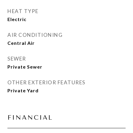
HEAT TYPE
Electric
AIR CONDITIONING
Central Air
SEWER
Private Sewer
OTHER EXTERIOR FEATURES
Private Yard
FINANCIAL