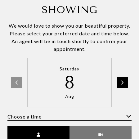
SHOWING
We would love to show you our beautiful property.
Please select your preferred date and time below.
An agent will be in touch shortly to confirm your
appointment.
Saturday
8
Aug
Choose a time
Meeting Type