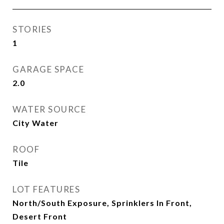
STORIES
1
GARAGE SPACE
2.0
WATER SOURCE
City Water
ROOF
Tile
LOT FEATURES
North/South Exposure, Sprinklers In Front,
Desert Front