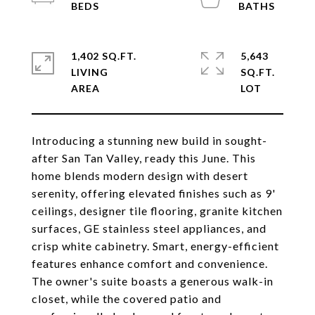
1,402 SQ.FT.
5,643
LIVING
SQ.FT.
Introducing a stunning new build in sought-
after San Tan Valley, ready this June. This
home blends modern design with desert
serenity, offering elevated finishes such as 9'
ceilings, designer tile flooring, granite kitchen
surfaces, GE stainless steel appliances, and
crisp white cabinetry. Smart, energy-efficient
features enhance comfort and convenience.
The owner's suite boasts a generous walk-in
closet, while the covered patio and