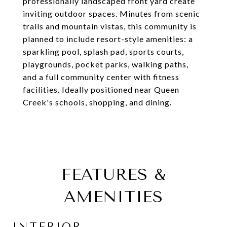
professionally landscaped front yard create
inviting outdoor spaces. Minutes from scenic
trails and mountain vistas, this community is
planned to include resort-style amenities: a
sparkling pool, splash pad, sports courts,
playgrounds, pocket parks, walking paths,
and a full community center with fitness
facilities. Ideally positioned near Queen
Creek's schools, shopping, and dining.
FEATURES &
AMENITIES
INTERIOR