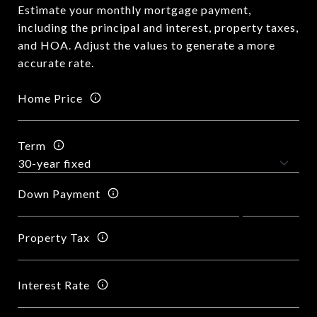
Estimate your monthly mortgage payment,
including the principal and interest, property taxes,
and HOA. Adjust the values to generate a more
accurate rate.
Home Price
Term
Down Payment
Property Tax
Interest Rate