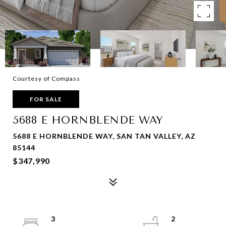
Courtesy of Compass
FOR SALE
5688 E HORNBLENDE WAY
5688 E HORNBLENDE WAY, SAN TAN VALLEY, AZ
85144
$347,990
3
2