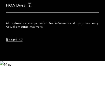
HOA Dues
All estimates are provided for informational purposes only.
Actual amounts may vary.
Reset