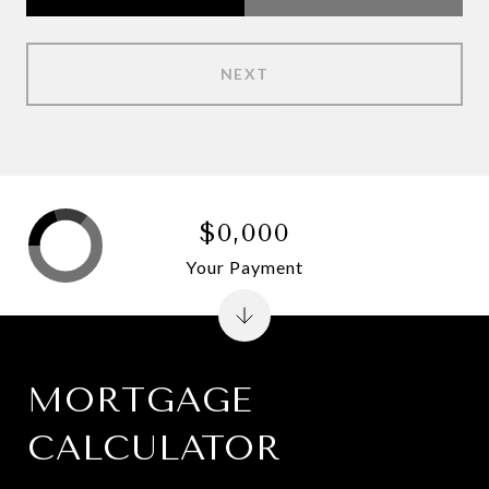
NEXT
$0,000
Your Payment
MORTGAGE
CALCULATOR