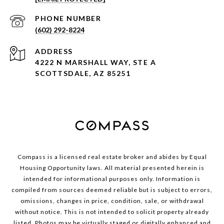
PHONE NUMBER
(602) 292-8224
ADDRESS
4222 N MARSHALL WAY, STE A
SCOTTSDALE, AZ 85251
Compass is a licensed real estate broker and abides by Equal
Housing Opportunity laws. All material presented herein is
intended for informational purposes only. Information is
compiled from sources deemed reliable but is subject to errors,
omissions, changes in price, condition, sale, or withdrawal
without notice. This is not intended to solicit property already
listed. Photos may be virtually staged or digitally enhanced and