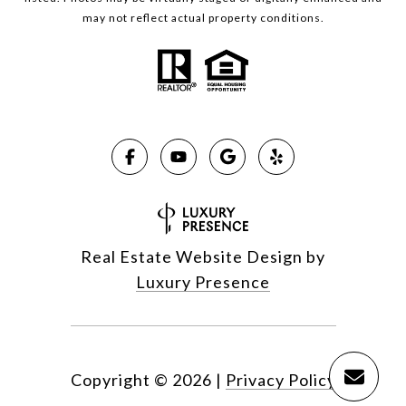
may not reflect actual property conditions.
Real Estate Website Design by
Luxury Presence
Copyright ©
2026
|
Privacy Policy