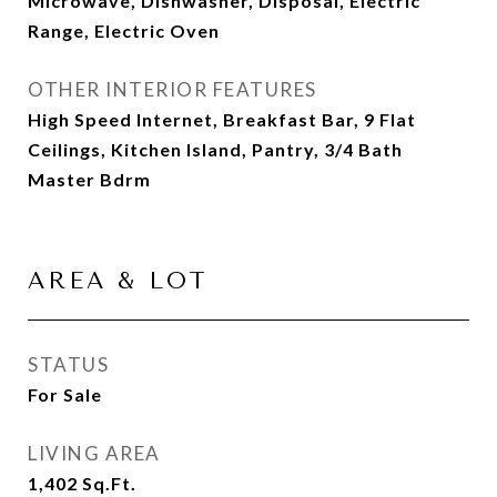
Microwave, Dishwasher, Disposal, Electric
Range, Electric Oven
OTHER INTERIOR FEATURES
High Speed Internet, Breakfast Bar, 9 Flat
Ceilings, Kitchen Island, Pantry, 3/4 Bath
Master Bdrm
AREA & LOT
STATUS
For Sale
LIVING AREA
1,402
Sq.Ft.