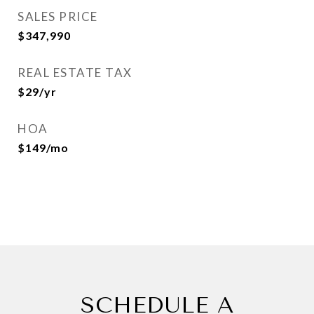
SALES PRICE
$347,990
REAL ESTATE TAX
$29/yr
HOA
$149/mo
SCHEDULE A