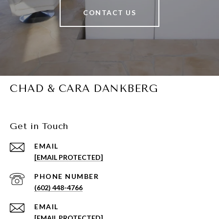
CONTACT US
CHAD & CARA DANKBERG
Get in Touch
EMAIL
[EMAIL PROTECTED]
PHONE NUMBER
(602) 448-4766
EMAIL
[EMAIL PROTECTED]