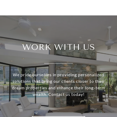
WORK WITH US
We pride ourselves in providing personalized
solutions that bring our clients closer to their
dream properties and enhance their long-term
wealth. Contact us today!