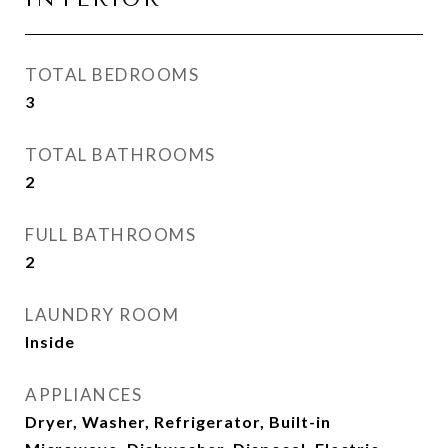
TOTAL BEDROOMS
3
TOTAL BATHROOMS
2
FULL BATHROOMS
2
LAUNDRY ROOM
Inside
APPLIANCES
Dryer, Washer, Refrigerator, Built-in