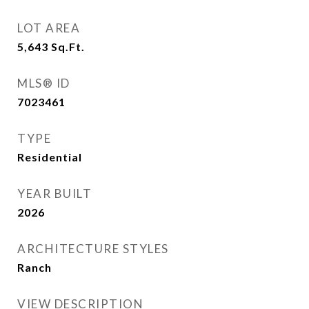
LOT AREA
5,643
Sq.Ft.
MLS® ID
7023461
TYPE
Residential
YEAR BUILT
2026
ARCHITECTURE STYLES
Ranch
VIEW DESCRIPTION