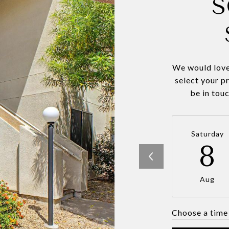
S
We would love
select your p
be in tou
Saturday
8
Aug
Choose a time