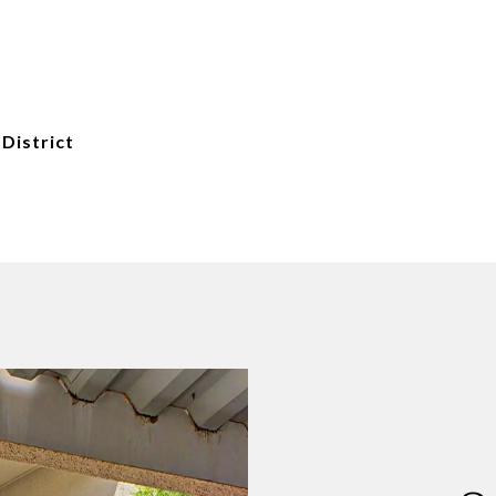
 District