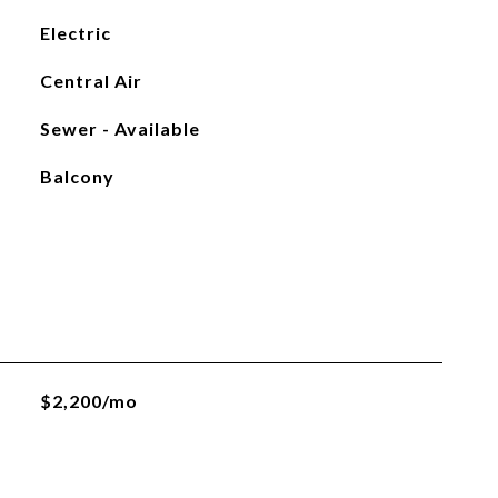
Electric
Central Air
Sewer - Available
Balcony
$2,200/mo