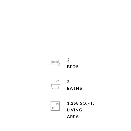
2
2
1,258 SQ.FT.
LIVING