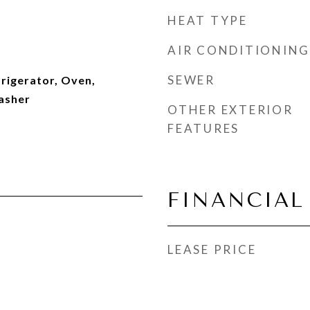
HEAT TYPE
AIR CONDITIONING
SEWER
rigerator, Oven,
asher
OTHER EXTERIOR
FEATURES
FINANCIAL
LEASE PRICE