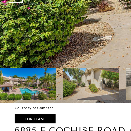
Courtesy of Compass
FOR LEASE
6885 E COCHISE ROAD 