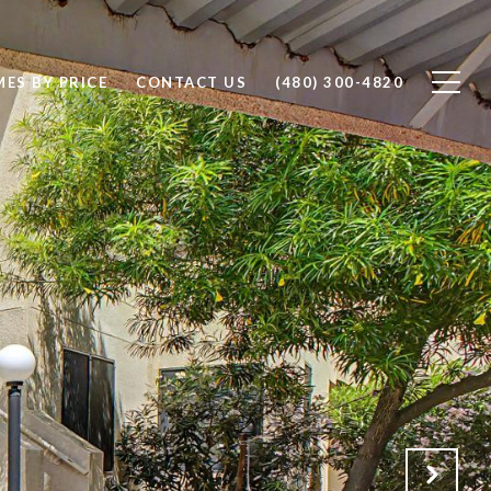
ES BY PRICE
CONTACT US
(480) 300-4820