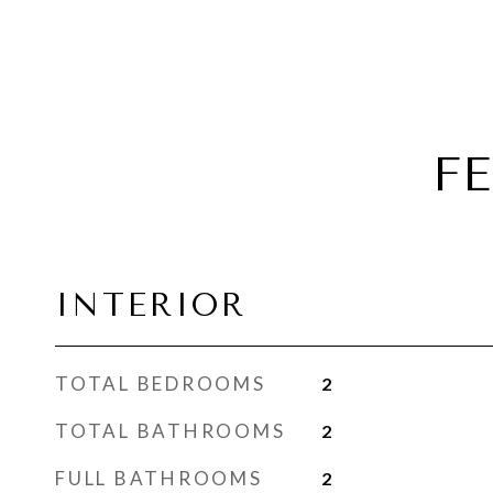
F
INTERIOR
TOTAL BEDROOMS
2
TOTAL BATHROOMS
2
FULL BATHROOMS
2