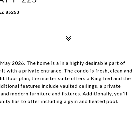
AZ 85253
y 2026. The home is a in a highly desirable part of
it with a private entrance. The condo is fresh, clean and
it floor plan, the master suite offers a King bed and the
itional features include vaulted ceilings, a private
 and modern furniture and fixtures. Additionally, you'll
unity has to offer including a gym and heated pool.