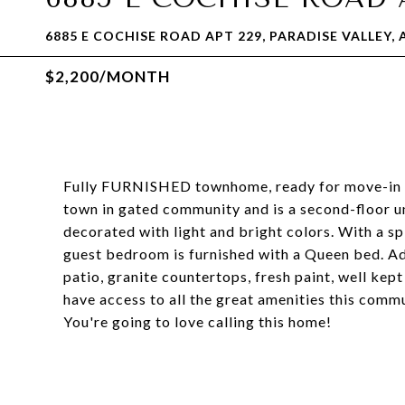
6885 E COCHISE ROAD APT 229, PARADISE VALLEY, 
$2,200/MONTH
Fully FURNISHED townhome, ready for move-in Ma
town in gated community and is a second-floor un
decorated with light and bright colors. With a spl
guest bedroom is furnished with a Queen bed. Add
patio, granite countertops, fresh paint, well kept
have access to all the great amenities this comm
You're going to love calling this home!