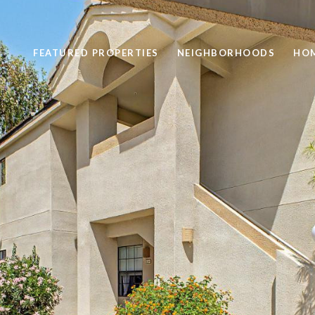
FEATURED PROPERTIES
NEIGHBORHOODS
HOM