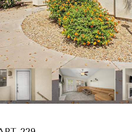
APT 229