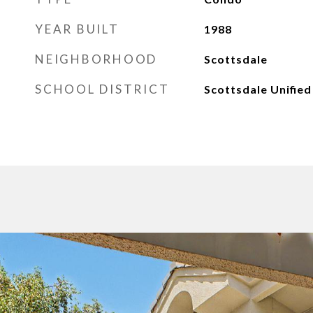
YEAR BUILT
1988
NEIGHBORHOOD
Scottsdale
SCHOOL DISTRICT
Scottsdale Unified