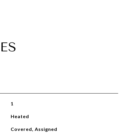
ES
1
Heated
Covered, Assigned