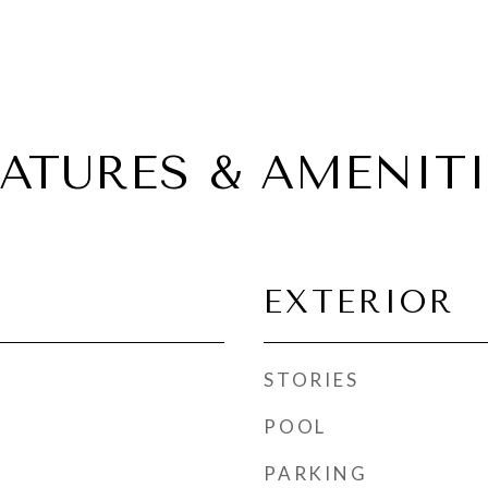
EATURES & AMENITI
EXTERIOR
STORIES
POOL
PARKING