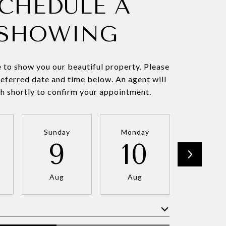
CHEDULE A
SHOWING
 to show you our beautiful property. Please
referred date and time below. An agent will
ch shortly to confirm your appointment.
Sunday
Monday
Tuesda
9
10
11
Aug
Aug
Aug