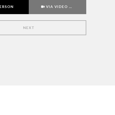
Meeting Type
PERSON
VIA VIDEO CHAT
NEXT