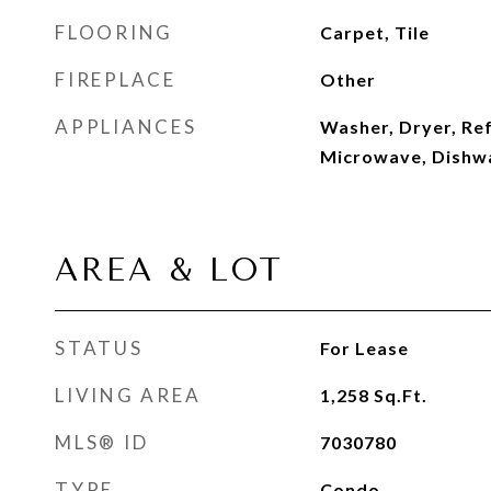
FLOORING
Carpet, Tile
FIREPLACE
Other
APPLIANCES
Washer, Dryer, Ref
Microwave, Dishw
AREA & LOT
STATUS
For Lease
LIVING AREA
1,258
Sq.Ft.
MLS® ID
7030780
TYPE
Condo