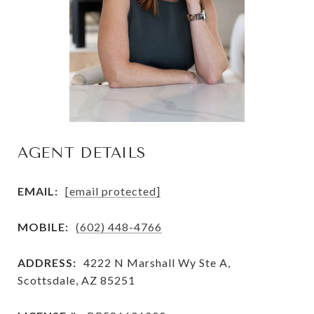
AGENT DETAILS
EMAIL:
[email protected]
MOBILE:
(602) 448-4766
ADDRESS:
4222 N Marshall Wy Ste A,
Scottsdale, AZ 85251