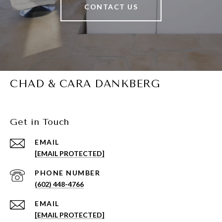
CONTACT US
CHAD & CARA DANKBERG
Get in Touch
EMAIL
[EMAIL PROTECTED]
PHONE NUMBER
(602) 448-4766
EMAIL
[EMAIL PROTECTED]