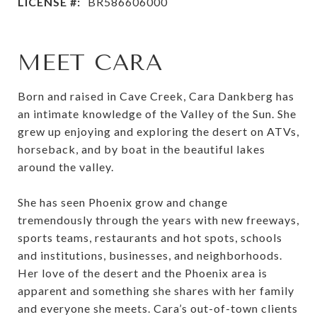
LICENSE #:
BR586606000
MEET CARA
Born and raised in Cave Creek, Cara Dankberg has
an intimate knowledge of the Valley of the Sun. She
grew up enjoying and exploring the desert on ATVs,
horseback, and by boat in the beautiful lakes
around the valley.
She has seen Phoenix grow and change
tremendously through the years with new freeways,
sports teams, restaurants and hot spots, schools
and institutions, businesses, and neighborhoods.
Her love of the desert and the Phoenix area is
apparent and something she shares with her family
and everyone she meets. Cara’s out-of-town clients