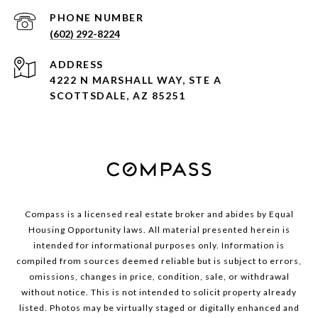
PHONE NUMBER
(602) 292-8224
ADDRESS
4222 N MARSHALL WAY, STE A
SCOTTSDALE, AZ 85251
Compass is a licensed real estate broker and abides by Equal
Housing Opportunity laws. All material presented herein is
intended for informational purposes only. Information is
compiled from sources deemed reliable but is subject to errors,
omissions, changes in price, condition, sale, or withdrawal
without notice. This is not intended to solicit property already
listed. Photos may be virtually staged or digitally enhanced and