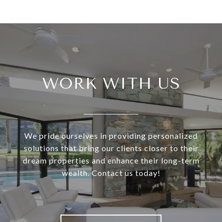
WORK WITH US
We pride ourselves in providing personalized
solutions that bring our clients closer to their
dream properties and enhance their long-term
wealth. Contact us today!