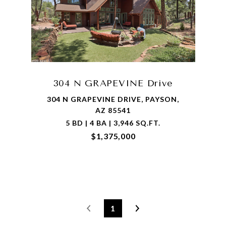
304 N GRAPEVINE Drive
304 N GRAPEVINE DRIVE, PAYSON,
AZ 85541
5 BD | 4 BA | 3,946 SQ.FT.
$1,375,000
1