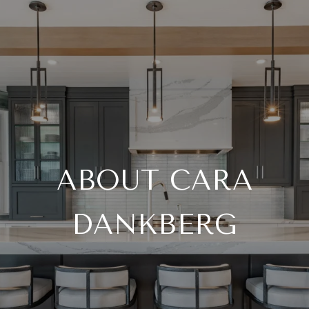
ABOUT CARA
DANKBERG