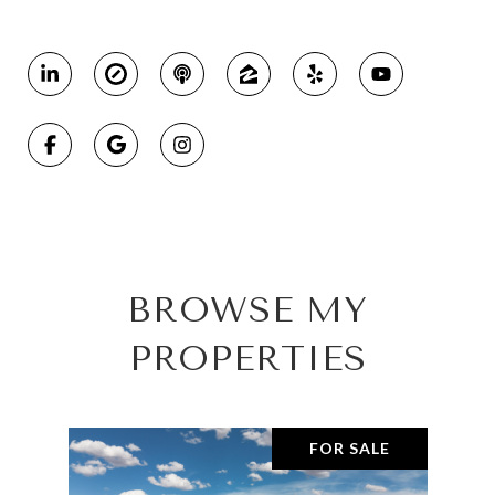
BROWSE MY
PROPERTIES
FOR SALE