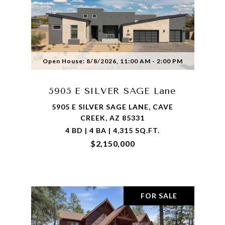
Open House: 8/8/2026, 11:00 AM - 2:00 PM
5905 E SILVER SAGE Lane
5905 E SILVER SAGE LANE, CAVE
CREEK, AZ 85331
4 BD | 4 BA | 4,315 SQ.FT.
$2,150,000
FOR SALE