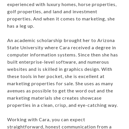
experienced with luxury homes, horse properties,
golf properties, and land and investment
properties. And when it comes to marketing, she
has a leg up.
An academic scholarship brought her to Arizona
State University where Cara received a degree in
computer information systems. Since then she has
built enterprise-level software, and numerous
websites and is skilled in graphics design. With
these tools in her pocket, she is excellent at
marketing properties for sale. She uses as many
avenues as possible to get the word out and the
marketing materials she creates showcase
properties in a clean, crisp, and eye-catching way.
Working with Cara, you can expect
straightforward, honest communication from a