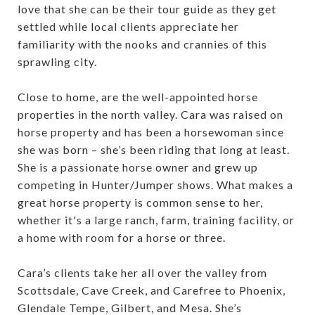
love that she can be their tour guide as they get
settled while local clients appreciate her
familiarity with the nooks and crannies of this
sprawling city.
Close to home, are the well-appointed horse
properties in the north valley. Cara was raised on
horse property and has been a horsewoman since
she was born – she’s been riding that long at least.
She is a passionate horse owner and grew up
competing in Hunter/Jumper shows. What makes a
great horse property is common sense to her,
whether it's a large ranch, farm, training facility, or
a home with room for a horse or three.
Cara’s clients take her all over the valley from
Scottsdale, Cave Creek, and Carefree to Phoenix,
Glendale Tempe, Gilbert, and Mesa. She’s