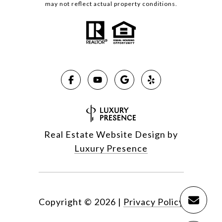
may not reflect actual property conditions.
Real Estate Website Design by
Luxury Presence
Copyright ©
2026
|
Privacy Policy