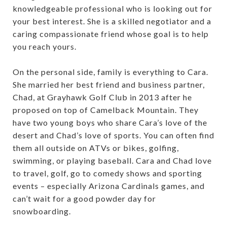
knowledgeable professional who is looking out for
your best interest. She is a skilled negotiator and a
caring compassionate friend whose goal is to help
you reach yours.
On the personal side, family is everything to Cara.
She married her best friend and business partner,
Chad, at Grayhawk Golf Club in 2013 after he
proposed on top of Camelback Mountain. They
have two young boys who share Cara’s love of the
desert and Chad’s love of sports. You can often find
them all outside on ATVs or bikes, golfing,
swimming, or playing baseball. Cara and Chad love
to travel, golf, go to comedy shows and sporting
events – especially Arizona Cardinals games, and
can’t wait for a good powder day for
snowboarding.