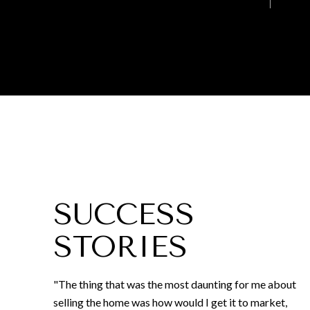
SUCCESS
STORIES
"The thing that was the most daunting for me about
selling the home was how would I get it to market,