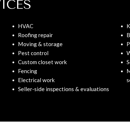
ICES
HVAC
K
Roofing repair
B
Moving & storage
P
Pest control
W
Custom closet work
S
Fencing
M
Electrical work
s
Seller-side inspections & evaluations