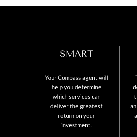
SMART
Your Compass agent will
help you determine
d
which services can
t
deliver the greatest
an
return on your
a
investment.