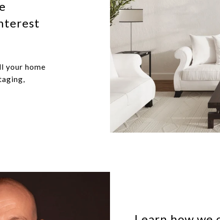
me
nterest
ll your home
taging,
Learn how we c