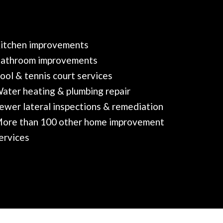
itchen improvements
athroom improvements
ool & tennis court services
ater heating & plumbing repair
ewer lateral inspections & remediation
ore than 100 other home improvement
ervices