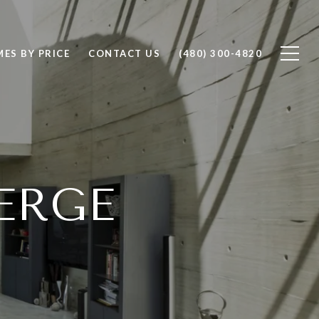
ES BY PRICE
CONTACT US
(480) 300-4820
ERGE