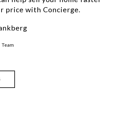
er price with Concierge.
ankberg
e Team
S