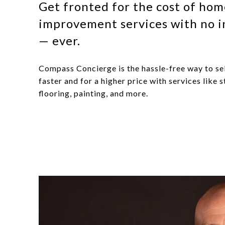
Get fronted for the cost of ho
improvement services with no i
— ever.
Compass Concierge is the hassle-free way to se
faster and for a higher price with services like s
flooring, painting, and more.