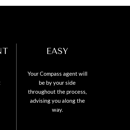
NT
EASY
Your Compass agent will
t
be by your side
throughout the process,
advising you along the
way.