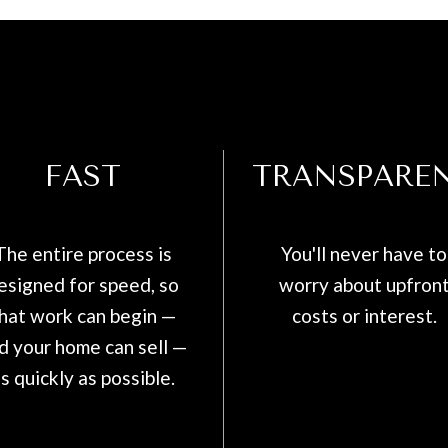
FAST
TRANSPARE
The entire process is
You'll never have to
esigned for speed, so
worry about upfron
hat work can begin —
costs or interest.
d your home can sell —
s quickly as possible.