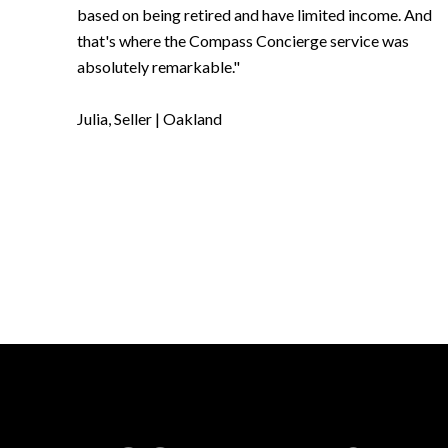
based on being retired and have limited income. And
that's where the Compass Concierge service was
absolutely remarkable."
​​​​​​​Julia, Seller | Oakland