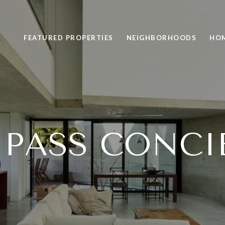
FEATURED PROPERTIES
NEIGHBORHOODS
HOM
PASS CONCI