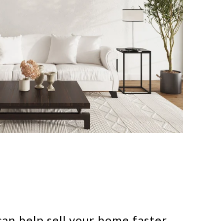
an help sell your home faster