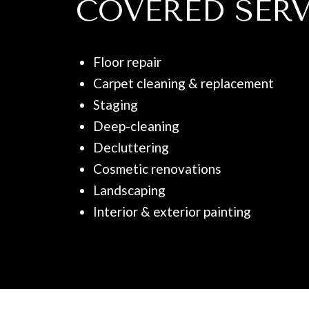
COVERED SERV
Floor repair
Carpet cleaning & replacement
Staging
Deep-cleaning
Decluttering
Cosmetic renovations
Landscaping
Interior & exterior painting