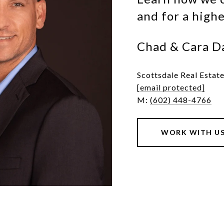
and for a high
Chad & Cara D
Scottsdale Real Estat
[email protected]
M:
(602) 448-4766
WORK WITH U