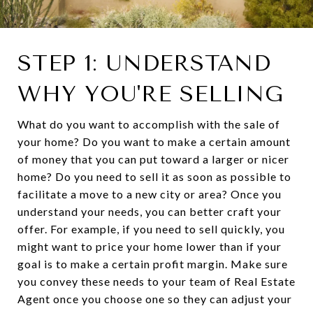
STEP 1: UNDERSTAND
WHY YOU'RE SELLING
What do you want to accomplish with the sale of
your home? Do you want to make a certain amount
of money that you can put toward a larger or nicer
home? Do you need to sell it as soon as possible to
facilitate a move to a new city or area? Once you
understand your needs, you can better craft your
offer. For example, if you need to sell quickly, you
might want to price your home lower than if your
goal is to make a certain profit margin. Make sure
you convey these needs to your team of Real Estate
Agent once you choose one so they can adjust your