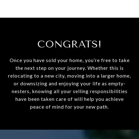
CONGRATS!
Once you have sold your home, you’re free to take
the next step on your journey. Whether this is
relocating to a new city, moving into a larger home,
or downsizing and enjoying your life as empty-
nesters, knowing all your selling responsibilities
have been taken care of will help you achieve
peace of mind for your new path.