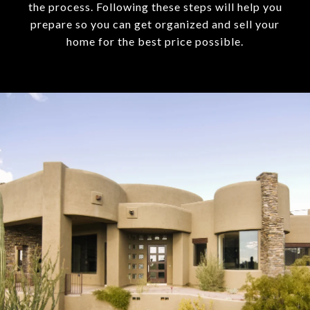
the process. Following these steps will help you
prepare so you can get organized and sell your
home for the best price possible.​​​​​​​