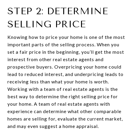
STEP 2: DETERMINE
SELLING PRICE
Knowing how to price your home is one of the most
important parts of the selling process. When you
set a fair price in the beginning, you’ll get the most
interest from other real estate agents and
prospective buyers. Overpricing your home could
lead to reduced interest, and underpricing leads to
receiving less than what your home is worth.
Working with a team of real estate agents is the
best way to determine the right selling price for
your home. A team of real estate agents with
experience can determine what other comparable
homes are selling for, evaluate the current market,
and may even suggest a home appraisal.