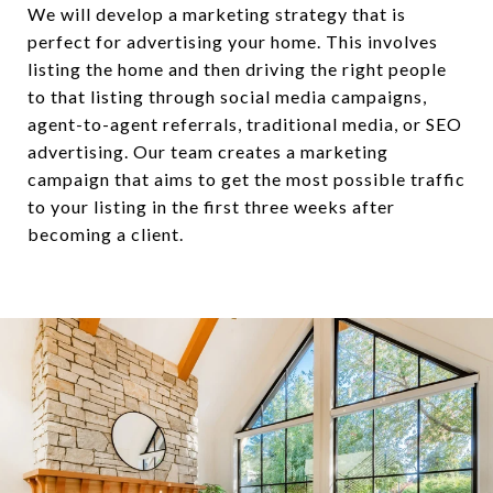
We will develop a marketing strategy that is
perfect for advertising your home. This involves
listing the home and then driving the right people
to that listing through social media campaigns,
agent-to-agent referrals, traditional media, or SEO
advertising. Our team creates a marketing
campaign that aims to get the most possible traffic
to your listing in the first three weeks after
becoming a client.