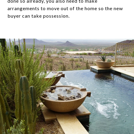
done so already, you also need to make
arrangements to move out of the home so the new
buyer can take possession.