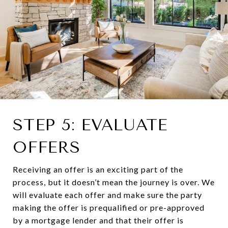
STEP 5: EVALUATE
OFFERS
Receiving an offer is an exciting part of the
process, but it doesn’t mean the journey is over. We
will evaluate each offer and make sure the party
making the offer is prequalified or pre-approved
by a mortgage lender and that their offer is