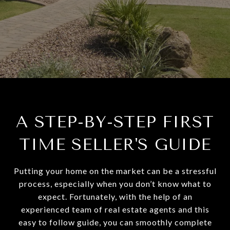
A STEP-BY-STEP FIRST
TIME SELLER'S GUIDE
Putting your home on the market can be a stressful
process, especially when you don’t know what to
expect. Fortunately, with the help of an
experienced team of real estate agents and this
easy to follow guide, you can smoothly complete