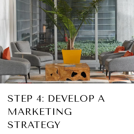
STEP 4: DEVELOP A
MARKETING
STRATEGY