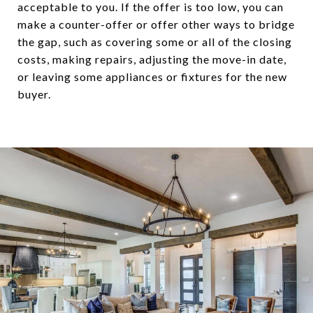
acceptable to you. If the offer is too low, you can
make a counter-offer or offer other ways to bridge
the gap, such as covering some or all of the closing
costs, making repairs, adjusting the move-in date,
or leaving some appliances or fixtures for the new
buyer.