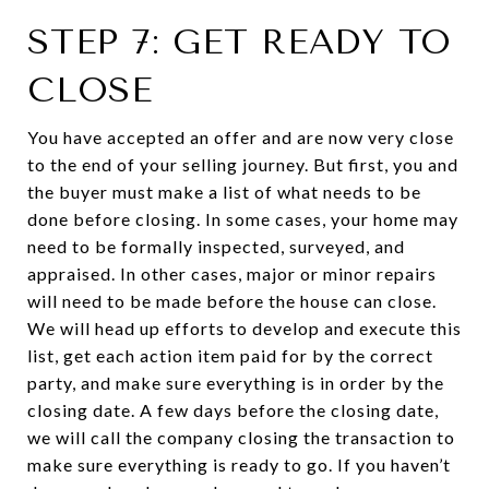
STEP 7: GET READY TO
CLOSE
You have accepted an offer and are now very close
to the end of your selling journey. But first, you and
the buyer must make a list of what needs to be
done before closing. In some cases, your home may
need to be formally inspected, surveyed, and
appraised. In other cases, major or minor repairs
will need to be made before the house can close.
We will head up efforts to develop and execute this
list, get each action item paid for by the correct
party, and make sure everything is in order by the
closing date. A few days before the closing date,
we will call the company closing the transaction to
make sure everything is ready to go. If you haven’t