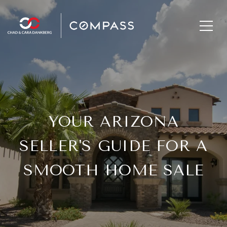
YOUR ARIZONA
SELLER'S GUIDE FOR A
SMOOTH HOME SALE