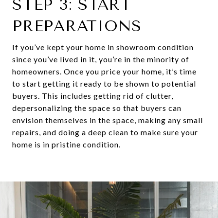
STEP 3: START
PREPARATIONS
If you’ve kept your home in showroom condition
since you’ve lived in it, you’re in the minority of
homeowners. Once you price your home, it’s time
to start getting it ready to be shown to potential
buyers. This includes getting rid of clutter,
depersonalizing the space so that buyers can
envision themselves in the space, making any small
repairs, and doing a deep clean to make sure your
home is in pristine condition.