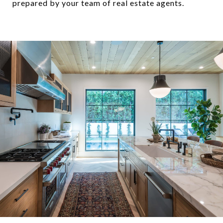
prepared by your team of real estate agents.