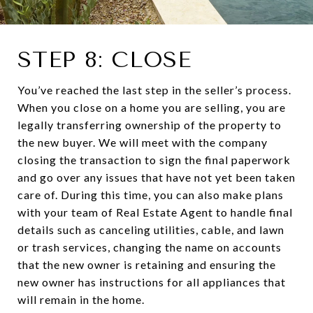
STEP 8: CLOSE
You’ve reached the last step in the seller’s process.
When you close on a home you are selling, you are
legally transferring ownership of the property to
the new buyer. We will meet with the company
closing the transaction to sign the final paperwork
and go over any issues that have not yet been taken
care of. During this time, you can also make plans
with your team of Real Estate Agent to handle final
details such as canceling utilities, cable, and lawn
or trash services, changing the name on accounts
that the new owner is retaining and ensuring the
new owner has instructions for all appliances that
will remain in the home.