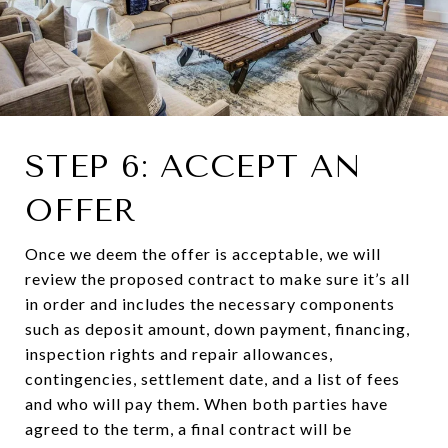
STEP 6: ACCEPT AN
OFFER
Once we deem the offer is acceptable, we will
review the proposed contract to make sure it’s all
in order and includes the necessary components
such as deposit amount, down payment, financing,
inspection rights and repair allowances,
contingencies, settlement date, and a list of fees
and who will pay them. When both parties have
agreed to the term, a final contract will be