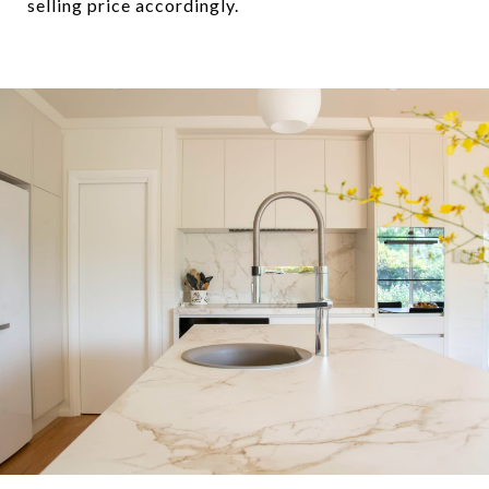
selling price accordingly.