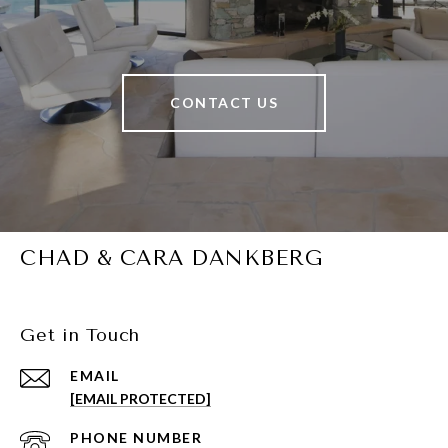
CONTACT US
CHAD & CARA DANKBERG
Get in Touch
EMAIL
[EMAIL PROTECTED]
PHONE NUMBER