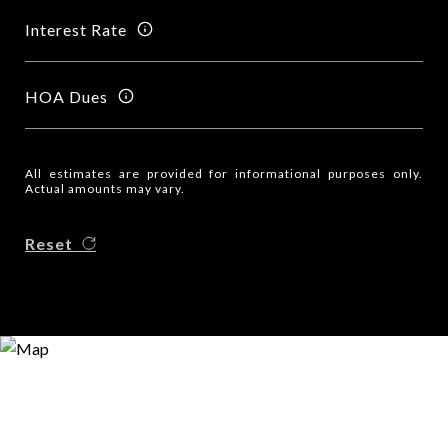
Interest Rate
HOA Dues
All estimates are provided for informational purposes only.
Actual amounts may vary.
Reset