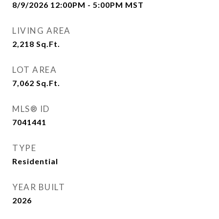
8/9/2026 12:00PM - 5:00PM MST
LIVING AREA
2,218
Sq.Ft.
LOT AREA
7,062
Sq.Ft.
MLS® ID
7041441
TYPE
Residential
YEAR BUILT
2026