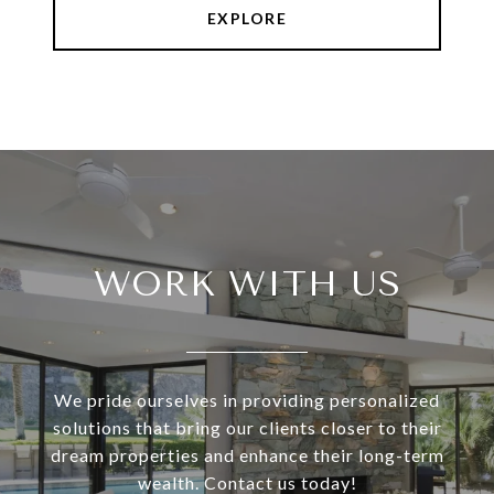
EXPLORE
WORK WITH US
We pride ourselves in providing personalized
solutions that bring our clients closer to their
dream properties and enhance their long-term
wealth. Contact us today!