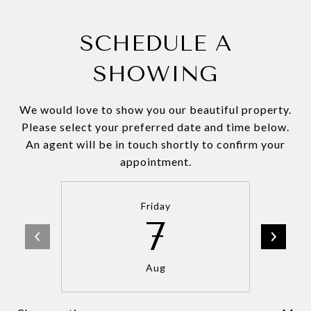
SCHEDULE A
SHOWING
We would love to show you our beautiful property.
Please select your preferred date and time below.
An agent will be in touch shortly to confirm your
appointment.
Friday
7
Aug