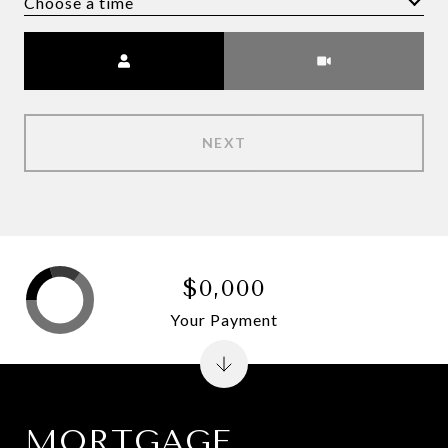
Choose a time
Meeting Type
NEXT
$0,000
Your Payment
MORTGAGE