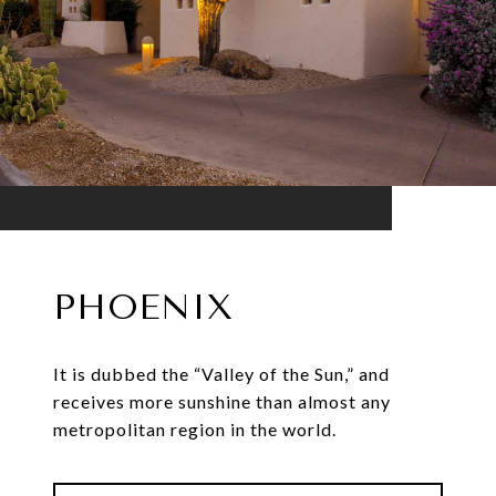
PHOENIX
It is dubbed the “Valley of the Sun,” and
receives more sunshine than almost any
metropolitan region in the world.