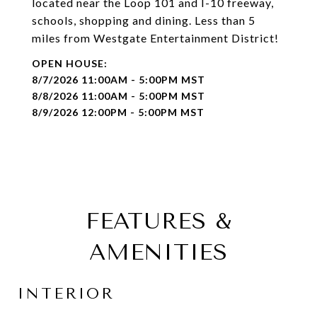
located near the Loop 101 and I-10 freeway,
schools, shopping and dining. Less than 5
miles from Westgate Entertainment District!
8/7/2026 11:00AM - 5:00PM MST
8/8/2026 11:00AM - 5:00PM MST
8/9/2026 12:00PM - 5:00PM MST
FEATURES &
AMENITIES
INTERIOR