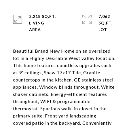
2,218 SQ.FT.
7,062
LIVING
SQ.FT.
Beautiful Brand New Home on an oversized
lot in a Highly Desirable West valley location.
This home features countless upgrades such
as 9' ceilings, Shaw 17x17 Tile, Granite
countertops in the kitchen. GE stainless steel
appliances. Window blinds throughout. White
shaker cabinets. Energy-efficient features
throughout, WIFI & programmable
thermostat. Spacious walk-in closet in the
primary suite. Front yard landscaping,
covered patio in the backyard. Conveniently