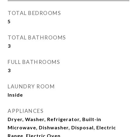
TOTAL BEDROOMS
5
TOTAL BATHROOMS
3
FULL BATHROOMS
3
LAUNDRY ROOM
Inside
APPLIANCES
Dryer, Washer, Refrigerator, Built-in
Microwave, Dishwasher, Disposal, Electric
Range, Electric Oven