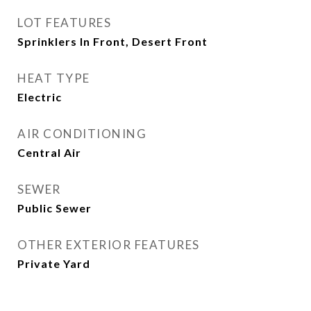
LOT FEATURES
Sprinklers In Front, Desert Front
HEAT TYPE
Electric
AIR CONDITIONING
Central Air
SEWER
Public Sewer
OTHER EXTERIOR FEATURES
Private Yard