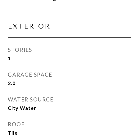
EXTERIOR
STORIES
1
GARAGE SPACE
2.0
WATER SOURCE
City Water
ROOF
Tile