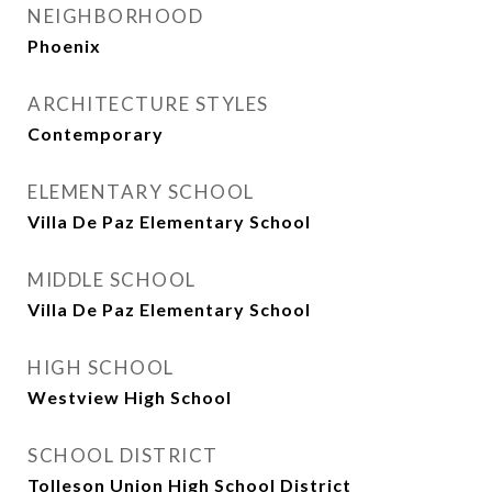
NEIGHBORHOOD
Phoenix
ARCHITECTURE STYLES
Contemporary
ELEMENTARY SCHOOL
Villa De Paz Elementary School
MIDDLE SCHOOL
Villa De Paz Elementary School
HIGH SCHOOL
Westview High School
SCHOOL DISTRICT
Tolleson Union High School District