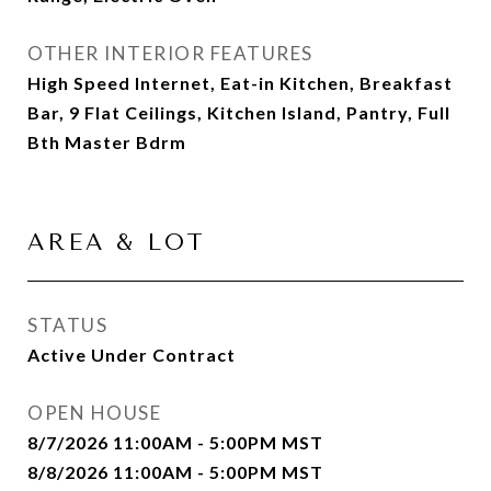
OTHER INTERIOR FEATURES
High Speed Internet, Eat-in Kitchen, Breakfast
Bar, 9 Flat Ceilings, Kitchen Island, Pantry, Full
Bth Master Bdrm
AREA & LOT
STATUS
Active Under Contract
OPEN HOUSE
8/7/2026 11:00AM - 5:00PM MST
8/8/2026 11:00AM - 5:00PM MST