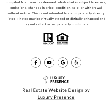
compiled from sources deemed reliable but is subject to errors,
omissions, changes in price, condition, sale, or withdrawal
without notice. This is not intended to solicit property already
listed. Photos may be virtually staged or digitally enhanced and
may not reflect actual property conditions.
Real Estate Website Design by
Luxury Presence