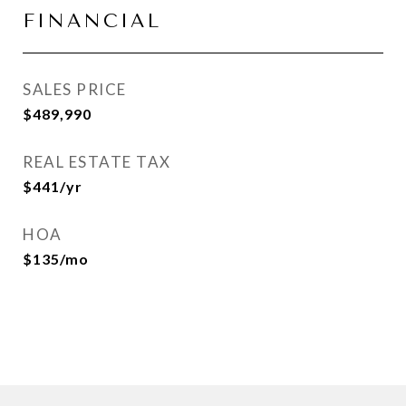
FINANCIAL
SALES PRICE
$489,990
REAL ESTATE TAX
$441/yr
HOA
$135/mo