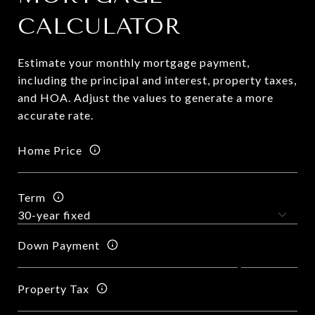
CALCULATOR
Estimate your monthly mortgage payment,
including the principal and interest, property taxes,
and HOA. Adjust the values to generate a more
accurate rate.
Home Price
Term
Down Payment
Property Tax