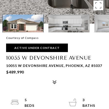
Courtesy of Compass
ACTIVE UNDER CONTRACT
10055 W DEVONSHIRE AVENUE
10055 W DEVONSHIRE AVENUE, PHOENIX, AZ 85037
$489,990
5
3