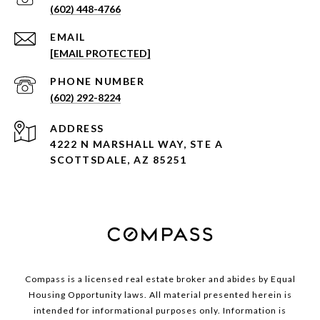
(602) 448-4766
EMAIL
[EMAIL PROTECTED]
PHONE NUMBER
(602) 292-8224
ADDRESS
4222 N MARSHALL WAY, STE A
SCOTTSDALE, AZ 85251
Compass is a licensed real estate broker and abides by Equal
Housing Opportunity laws. All material presented herein is
intended for informational purposes only. Information is