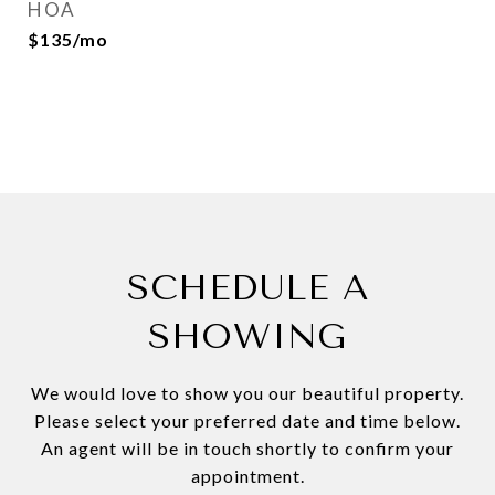
HOA
$135/mo
SCHEDULE A
SHOWING
We would love to show you our beautiful property.
Please select your preferred date and time below.
An agent will be in touch shortly to confirm your
appointment.