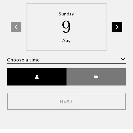
Sunday
9
Aug
Choose a time
Meeting Type
NEXT