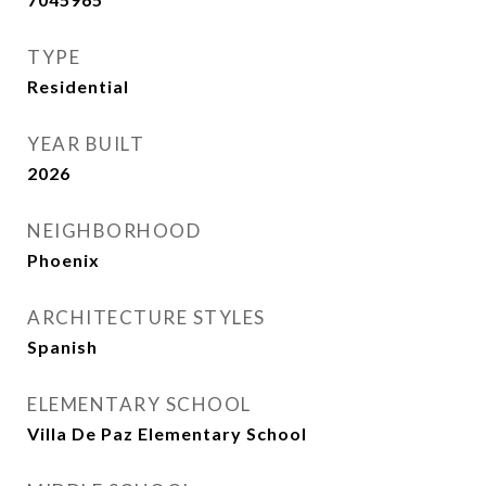
TYPE
Residential
YEAR BUILT
2026
NEIGHBORHOOD
Phoenix
ARCHITECTURE STYLES
Spanish
ELEMENTARY SCHOOL
Villa De Paz Elementary School