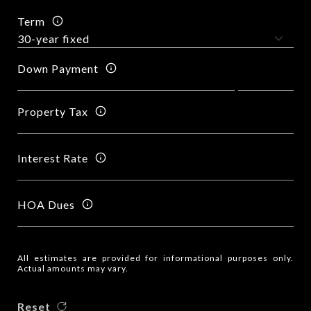
Term
Down Payment
Property Tax
Interest Rate
HOA Dues
All estimates are provided for informational purposes only.
Actual amounts may vary.
Reset