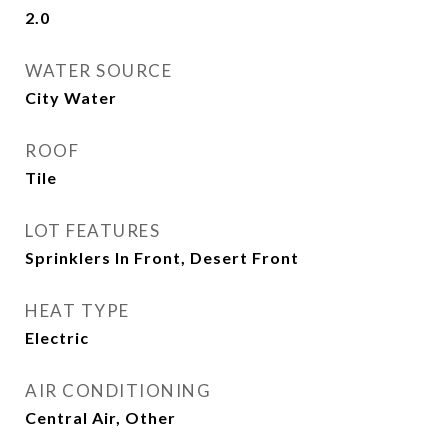
2.0
WATER SOURCE
City Water
ROOF
Tile
LOT FEATURES
Sprinklers In Front, Desert Front
HEAT TYPE
Electric
AIR CONDITIONING
Central Air, Other