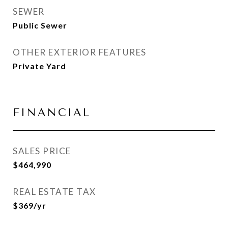
SEWER
Public Sewer
OTHER EXTERIOR FEATURES
Private Yard
FINANCIAL
SALES PRICE
$464,990
REAL ESTATE TAX
$369/yr