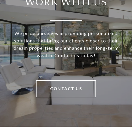
WORK WITH US
We pride ourselves in providing personalized
solutions that bring our clients closer to their
dream properties and enhance their long-term
wealth. Contact us today!
CONTACT US