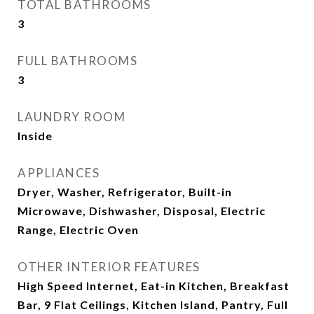
TOTAL BATHROOMS
3
FULL BATHROOMS
3
LAUNDRY ROOM
Inside
APPLIANCES
Dryer, Washer, Refrigerator, Built-in
Microwave, Dishwasher, Disposal, Electric
Range, Electric Oven
OTHER INTERIOR FEATURES
High Speed Internet, Eat-in Kitchen, Breakfast
Bar, 9 Flat Ceilings, Kitchen Island, Pantry, Full