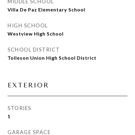
MIDDLE SCHOOL
Villa De Paz Elementary School
HIGH SCHOOL
Westview High School
SCHOOL DISTRICT
Tolleson Union High School District
EXTERIOR
STORIES
1
GARAGE SPACE