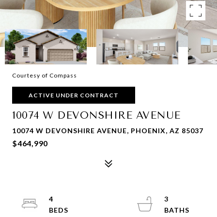
Courtesy of Compass
ACTIVE UNDER CONTRACT
10074 W DEVONSHIRE AVENUE
10074 W DEVONSHIRE AVENUE, PHOENIX, AZ 85037
$464,990
4
3