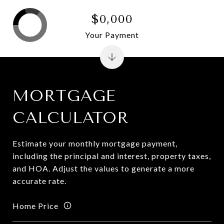
$0,000
Your Payment
MORTGAGE
CALCULATOR
Estimate your monthly mortgage payment,
including the principal and interest, property taxes,
and HOA. Adjust the values to generate a more
accurate rate.
Home Price