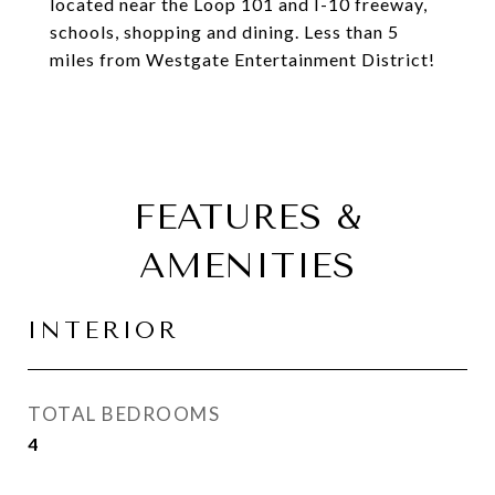
located near the Loop 101 and I-10 freeway,
schools, shopping and dining. Less than 5
miles from Westgate Entertainment District!
FEATURES &
AMENITIES
INTERIOR
TOTAL BEDROOMS
4