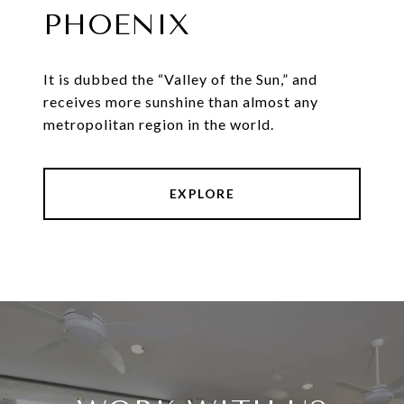
PHOENIX
It is dubbed the “Valley of the Sun,” and
receives more sunshine than almost any
metropolitan region in the world.
EXPLORE