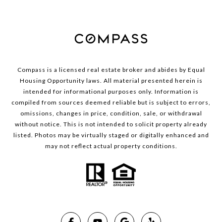
Compass is a licensed real estate broker and abides by Equal
Housing Opportunity laws. All material presented herein is
intended for informational purposes only. Information is
compiled from sources deemed reliable but is subject to errors,
omissions, changes in price, condition, sale, or withdrawal
without notice. This is not intended to solicit property already
listed. Photos may be virtually staged or digitally enhanced and
may not reflect actual property conditions.