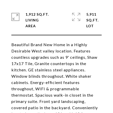
1,912 SQ.FT.
5,911
LIVING
SQ.FT.
Beautiful Brand New Home in a Highly
Desirable West valley location. Features
countless upgrades such as 9' ceilings, Shaw
17x17 Tile, Granite countertops in the
kitchen. GE stainless steel appliances.
Window blinds throughout. White shaker
cabinets. Energy-efficient features
throughout, WIFI & programmable
thermostat. Spacious walk-in closet in the
primary suite. Front yard landscaping,
covered patio in the backyard. Conveniently