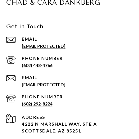
CHAD & CARA DANKBERG
Get in Touch
EMAIL
[EMAIL PROTECTED]
PHONE NUMBER
(602) 448-4766
EMAIL
[EMAIL PROTECTED]
PHONE NUMBER
(602) 292-8224
ADDRESS
4222 N MARSHALL WAY, STE A
SCOTTSDALE, AZ 85251