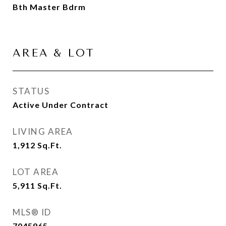
Bth Master Bdrm
AREA & LOT
STATUS
Active Under Contract
LIVING AREA
1,912
Sq.Ft.
LOT AREA
5,911
Sq.Ft.
MLS® ID
7045965