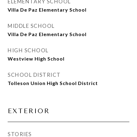
ELEMENTARY SCHOOL
Villa De Paz Elementary School
MIDDLE SCHOOL
Villa De Paz Elementary School
HIGH SCHOOL
Westview High School
SCHOOL DISTRICT
Tolleson Union High School District
EXTERIOR
STORIES