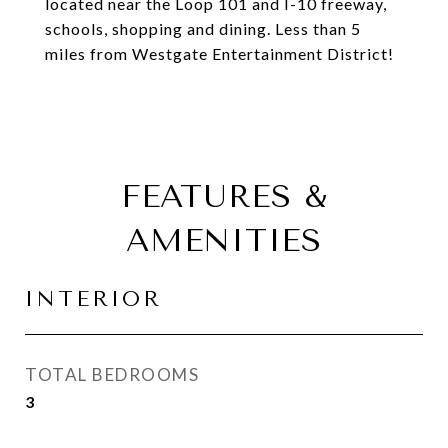
located near the Loop 101 and I-10 freeway,
schools, shopping and dining. Less than 5
miles from Westgate Entertainment District!
FEATURES &
AMENITIES
INTERIOR
TOTAL BEDROOMS
3