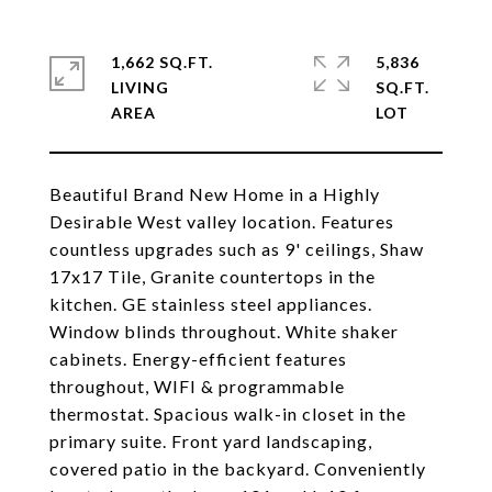
1,662 SQ.FT.
5,836
LIVING
SQ.FT.
Beautiful Brand New Home in a Highly
Desirable West valley location. Features
countless upgrades such as 9' ceilings, Shaw
17x17 Tile, Granite countertops in the
kitchen. GE stainless steel appliances.
Window blinds throughout. White shaker
cabinets. Energy-efficient features
throughout, WIFI & programmable
thermostat. Spacious walk-in closet in the
primary suite. Front yard landscaping,
covered patio in the backyard. Conveniently