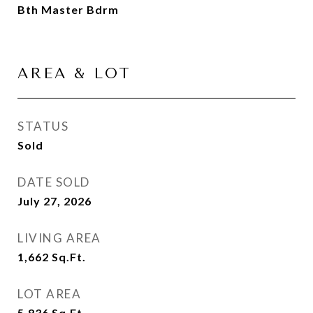
Bth Master Bdrm
AREA & LOT
STATUS
Sold
DATE SOLD
July 27, 2026
LIVING AREA
1,662
Sq.Ft.
LOT AREA
5,836
Sq.Ft.