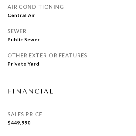
AIR CONDITIONING
Central Air
SEWER
Public Sewer
OTHER EXTERIOR FEATURES
Private Yard
FINANCIAL
SALES PRICE
$449,990