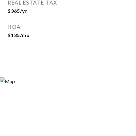
REAL ESTATE TAX
$365/yr
HOA
$135/mo