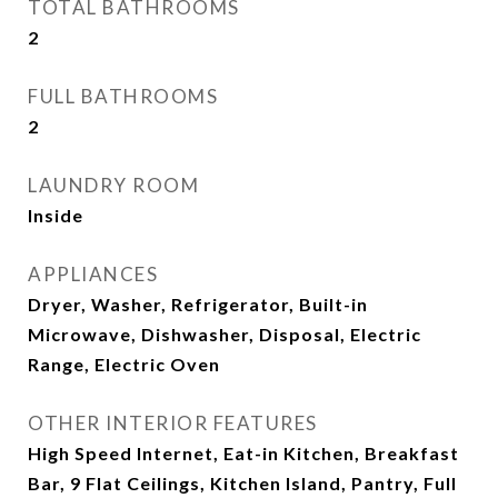
TOTAL BATHROOMS
2
FULL BATHROOMS
2
LAUNDRY ROOM
Inside
APPLIANCES
Dryer, Washer, Refrigerator, Built-in
Microwave, Dishwasher, Disposal, Electric
Range, Electric Oven
OTHER INTERIOR FEATURES
High Speed Internet, Eat-in Kitchen, Breakfast
Bar, 9 Flat Ceilings, Kitchen Island, Pantry, Full