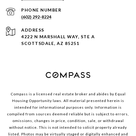
PHONE NUMBER
(602) 292-8224
ADDRESS
4222 N MARSHALL WAY, STE A
SCOTTSDALE, AZ 85251
Compass is a licensed real estate broker and abides by Equal
Housing Opportunity laws. All material presented herein is
intended for informational purposes only. Information is
compiled from sources deemed reliable but is subject to errors,
omissions, changes in price, condition, sale, or withdrawal
without notice. This is not intended to solicit property already
listed. Photos may be virtually staged or digitally enhanced and