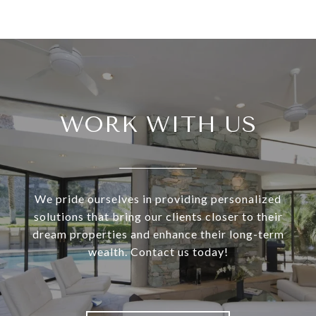
WORK WITH US
We pride ourselves in providing personalized
solutions that bring our clients closer to their
dream properties and enhance their long-term
wealth. Contact us today!