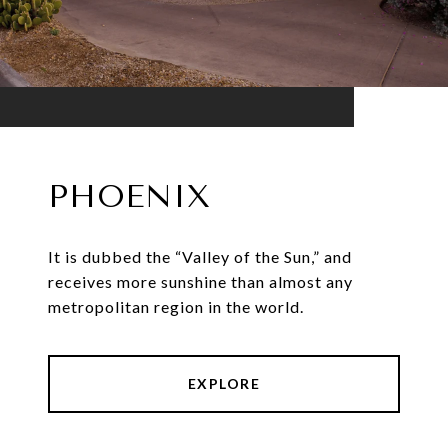
PHOENIX
It is dubbed the “Valley of the Sun,” and
receives more sunshine than almost any
metropolitan region in the world.
EXPLORE