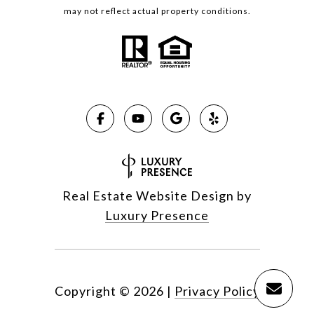
may not reflect actual property conditions.
Real Estate Website Design by
Luxury Presence
Copyright ©
2026
|
Privacy Policy