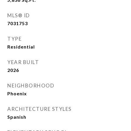
MLS® ID
7031753
TYPE
Residential
YEAR BUILT
2026
NEIGHBORHOOD
Phoenix
ARCHITECTURE STYLES
Spanish