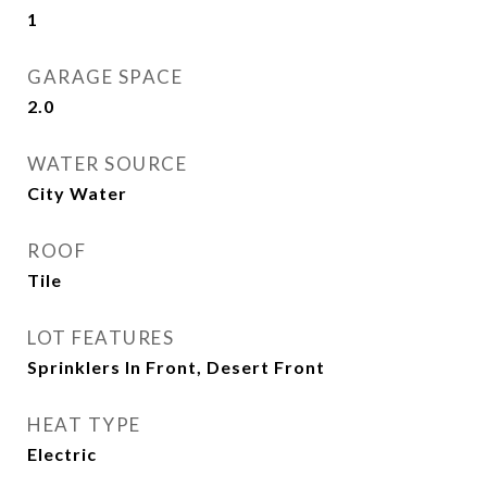
1
GARAGE SPACE
2.0
WATER SOURCE
City Water
ROOF
Tile
LOT FEATURES
Sprinklers In Front, Desert Front
HEAT TYPE
Electric