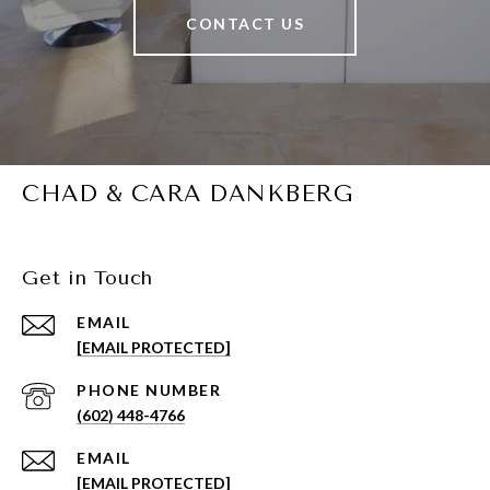
CONTACT US
CHAD & CARA DANKBERG
Get in Touch
EMAIL
[EMAIL PROTECTED]
PHONE NUMBER
(602) 448-4766
EMAIL
[EMAIL PROTECTED]