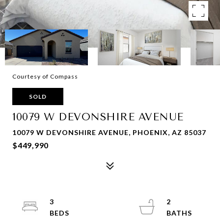
Courtesy of Compass
SOLD
10079 W DEVONSHIRE AVENUE
10079 W DEVONSHIRE AVENUE, PHOENIX, AZ 85037
$449,990
3
2