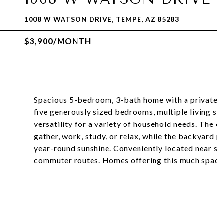
1008 W WATSON DRIVE, TEMPE, AZ 85283
$3,900/MONTH
Spacious 5-bedroom, 3-bath home with a private p
five generously sized bedrooms, multiple living 
versatility for a variety of household needs. Th
gather, work, study, or relax, while the backyard
year-round sunshine. Conveniently located near s
commuter routes. Homes offering this much space 