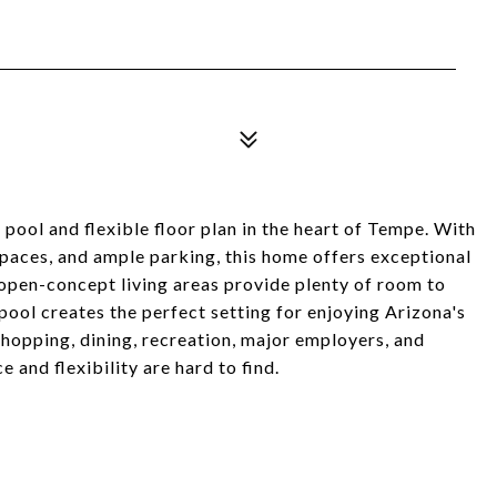
ool and flexible floor plan in the heart of Tempe. With
spaces, and ample parking, this home offers exceptional
e open-concept living areas provide plenty of room to
 pool creates the perfect setting for enjoying Arizona's
hopping, dining, recreation, major employers, and
and flexibility are hard to find.