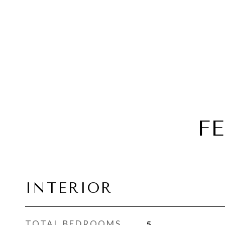
F
INTERIOR
TOTAL BEDROOMS
5