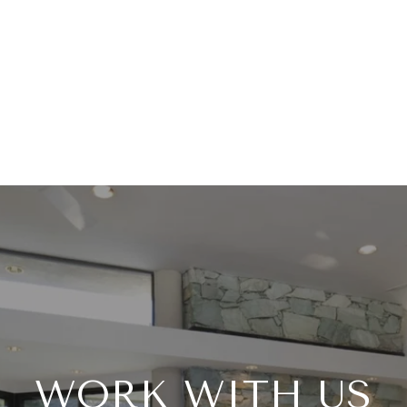
WORK WITH US