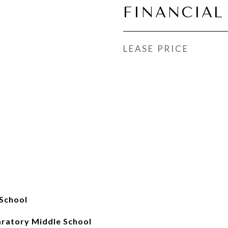
FINANCIAL
LEASE PRICE
School
aratory Middle School