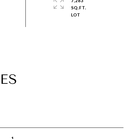
7,283
SQ.FT.
ES
1