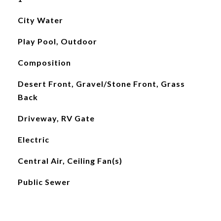
City Water
Play Pool, Outdoor
Composition
Desert Front, Gravel/Stone Front, Grass
Back
Driveway, RV Gate
Electric
Central Air, Ceiling Fan(s)
Public Sewer