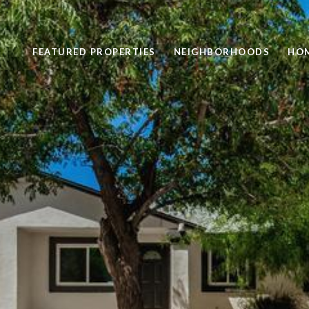
FEATURED PROPERTIES
NEIGHBORHOODS
HOM