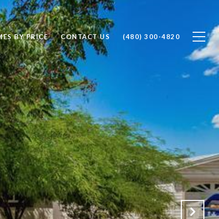
ES BY PRICE
CONTACT US
(480) 300-4820