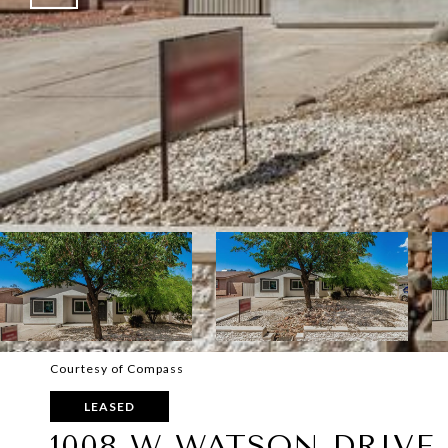
Courtesy of Compass
LEASED
1008 W WATSON DRIVE