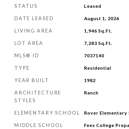
STATUS
Leased
DATE LEASED
August 1, 2026
LIVING AREA
1,946
Sq.Ft.
LOT AREA
7,283
Sq.Ft.
MLS® ID
7037140
TYPE
Residential
YEAR BUILT
1982
ARCHITECTURE
Ranch
STYLES
ELEMENTARY SCHOOL
Rover Elementary 
MIDDLE SCHOOL
Fees College Prep