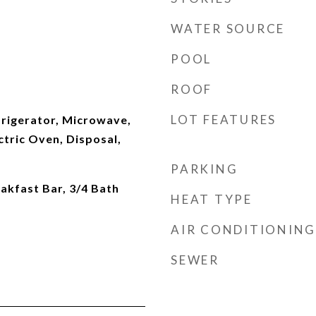
WATER SOURCE
POOL
ROOF
LOT FEATURES
frigerator, Microwave,
ctric Oven, Disposal,
PARKING
eakfast Bar, 3/4 Bath
HEAT TYPE
AIR CONDITIONING
SEWER