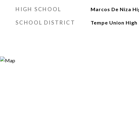
HIGH SCHOOL
Marcos De Niza Hi
SCHOOL DISTRICT
Tempe Union High 