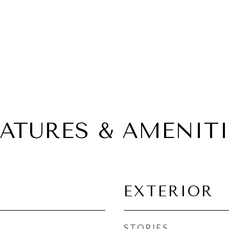
EATURES & AMENITI
EXTERIOR
STORIES