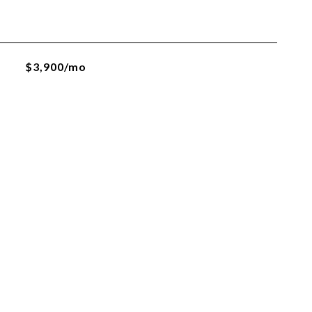
$3,900/mo