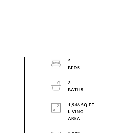
5
3
1,946 SQ.FT.
LIVING