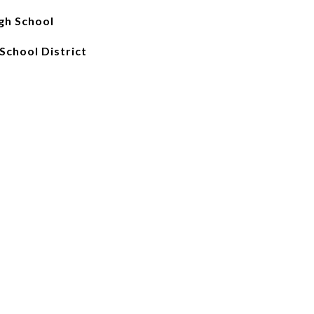
gh School
School District