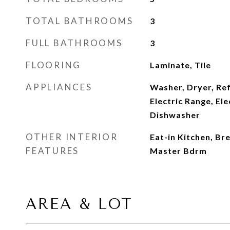
TOTAL BATHROOMS
3
FULL BATHROOMS
3
FLOORING
Laminate, Tile
APPLIANCES
Washer, Dryer, Re
Electric Range, Ele
Dishwasher
OTHER INTERIOR
Eat-in Kitchen, Br
FEATURES
Master Bdrm
AREA & LOT