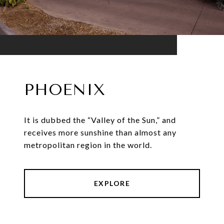
PHOENIX
It is dubbed the “Valley of the Sun,” and
receives more sunshine than almost any
metropolitan region in the world.
EXPLORE