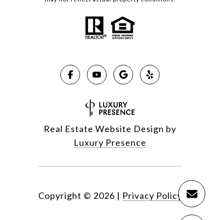
Real Estate Website Design by
Luxury Presence
Copyright ©
2026
|
Privacy Policy