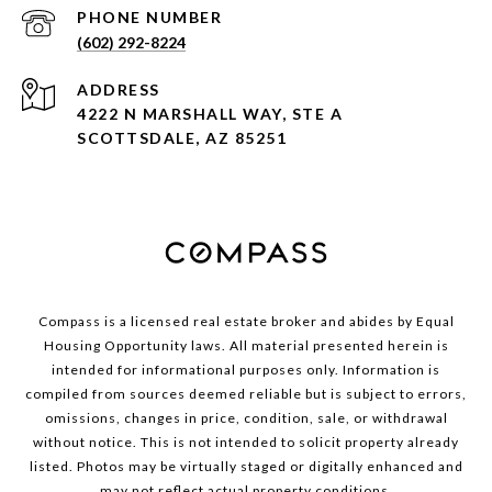
PHONE NUMBER
(602) 292-8224
ADDRESS
4222 N MARSHALL WAY, STE A
SCOTTSDALE, AZ 85251
Compass is a licensed real estate broker and abides by Equal
Housing Opportunity laws. All material presented herein is
intended for informational purposes only. Information is
compiled from sources deemed reliable but is subject to errors,
omissions, changes in price, condition, sale, or withdrawal
without notice. This is not intended to solicit property already
listed. Photos may be virtually staged or digitally enhanced and
may not reflect actual property conditions.