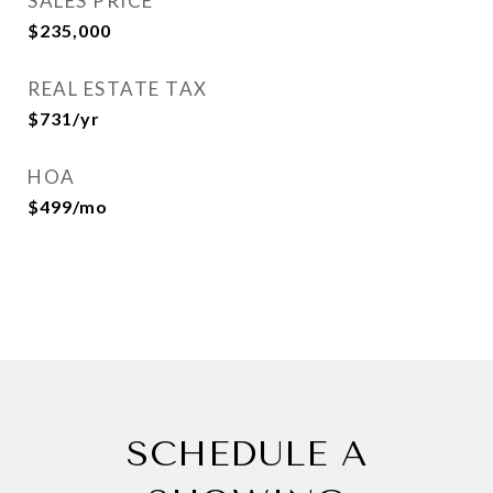
SALES PRICE
$235,000
REAL ESTATE TAX
$731/yr
HOA
$499/mo
SCHEDULE A