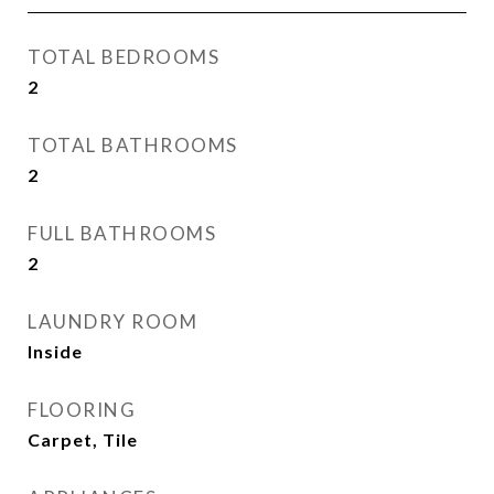
TOTAL BEDROOMS
2
TOTAL BATHROOMS
2
FULL BATHROOMS
2
LAUNDRY ROOM
Inside
FLOORING
Carpet, Tile