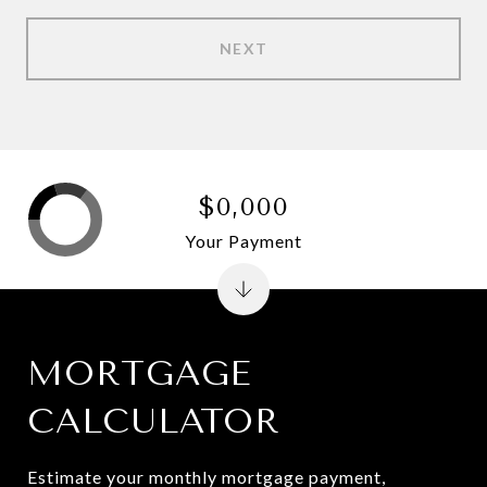
NEXT
$0,000
Your Payment
MORTGAGE
CALCULATOR
Estimate your monthly mortgage payment,