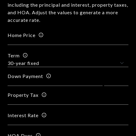
including the principal and interest, property taxes,
and HOA. Adjust the values to generate a more
accurate rate.
Home Price
Term
Down Payment
Property Tax
Interest Rate
HOA Dues