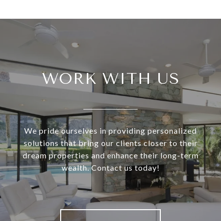
WORK WITH US
We pride ourselves in providing personalized
solutions that bring our clients closer to their
dream properties and enhance their long-term
wealth. Contact us today!