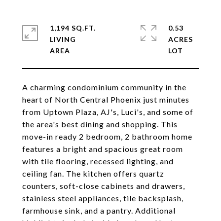
1,194 SQ.FT.
0.53
LIVING
ACRES
A charming condominium community in the
heart of North Central Phoenix just minutes
from Uptown Plaza, AJ's, Luci's, and some of
the area's best dining and shopping. This
move-in ready 2 bedroom, 2 bathroom home
features a bright and spacious great room
with tile flooring, recessed lighting, and
ceiling fan. The kitchen offers quartz
counters, soft-close cabinets and drawers,
stainless steel appliances, tile backsplash,
farmhouse sink, and a pantry. Additional