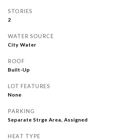
STORIES
2
WATER SOURCE
City Water
ROOF
Built-Up
LOT FEATURES
None
PARKING
Separate Strge Area, Assigned
HEAT TYPE