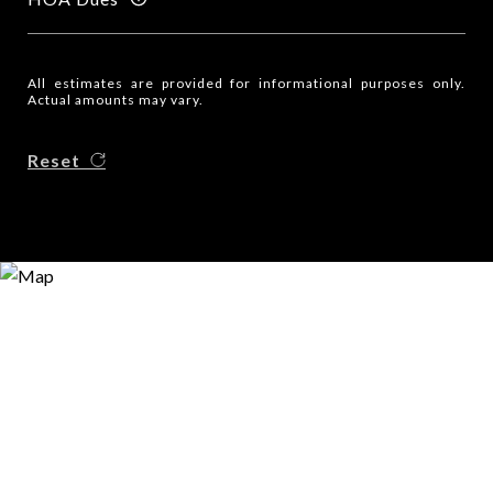
All estimates are provided for informational purposes only.
Actual amounts may vary.
Reset