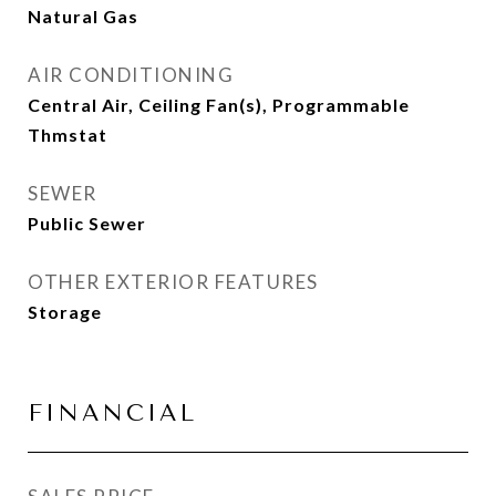
Natural Gas
AIR CONDITIONING
Central Air, Ceiling Fan(s), Programmable
Thmstat
SEWER
Public Sewer
OTHER EXTERIOR FEATURES
Storage
FINANCIAL