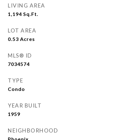
LIVING AREA
1,194
Sq.Ft.
LOT AREA
0.53
Acres
MLS® ID
7034574
TYPE
Condo
YEAR BUILT
1959
NEIGHBORHOOD
Phoenix