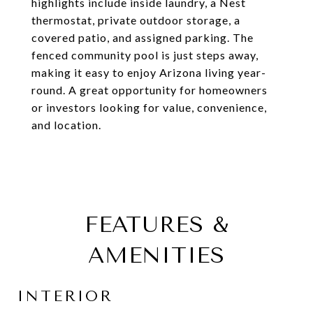
highlights include inside laundry, a Nest
thermostat, private outdoor storage, a
covered patio, and assigned parking. The
fenced community pool is just steps away,
making it easy to enjoy Arizona living year-
round. A great opportunity for homeowners
or investors looking for value, convenience,
and location.
FEATURES &
AMENITIES
INTERIOR