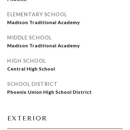
ELEMENTARY SCHOOL
Madison Traditional Academy
MIDDLE SCHOOL
Madison Traditional Academy
HIGH SCHOOL
Central High School
SCHOOL DISTRICT
Phoenix Union High School District
EXTERIOR