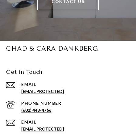
CONTACT US
CHAD & CARA DANKBERG
Get in Touch
EMAIL
[EMAIL PROTECTED]
PHONE NUMBER
(602) 448-4766
EMAIL
[EMAIL PROTECTED]