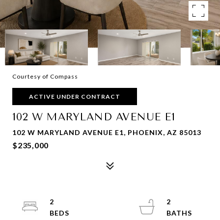
Courtesy of Compass
ACTIVE UNDER CONTRACT
102 W MARYLAND AVENUE E1
102 W MARYLAND AVENUE E1, PHOENIX, AZ 85013
$235,000
2
2