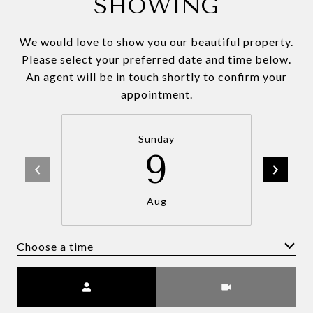
SHOWING
We would love to show you our beautiful property.
Please select your preferred date and time below.
An agent will be in touch shortly to confirm your
appointment.
Sunday
9
Aug
Choose a time
Meeting Type