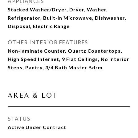
APPLIANCES
Stacked Washer/Dryer, Dryer, Washer,
Refrigerator, Built-in Microwave, Dishwasher,
Disposal, Electric Range
OTHER INTERIOR FEATURES
Non-laminate Counter, Quartz Countertops,
High Speed Internet, 9 Flat Ceilings, No Interior
Steps, Pantry, 3/4 Bath Master Bdrm
AREA & LOT
STATUS
Active Under Contract