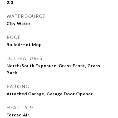
2.0
WATER SOURCE
City Water
ROOF
Rolled/Hot Mop
LOT FEATURES
North/South Exposure, Grass Front, Grass
Back
PARKING
Attached Garage, Garage Door Opener
HEAT TYPE
Forced Air