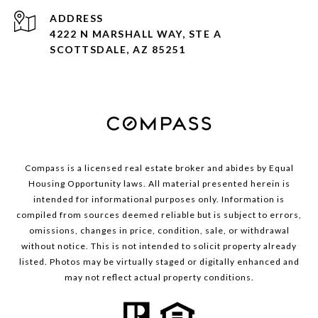
ADDRESS
4222 N MARSHALL WAY, STE A
SCOTTSDALE, AZ 85251
Compass is a licensed real estate broker and abides by Equal
Housing Opportunity laws. All material presented herein is
intended for informational purposes only. Information is
compiled from sources deemed reliable but is subject to errors,
omissions, changes in price, condition, sale, or withdrawal
without notice. This is not intended to solicit property already
listed. Photos may be virtually staged or digitally enhanced and
may not reflect actual property conditions.