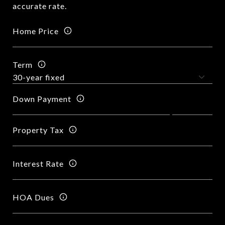
accurate rate.
Home Price
Term
Down Payment
Property Tax
Interest Rate
HOA Dues