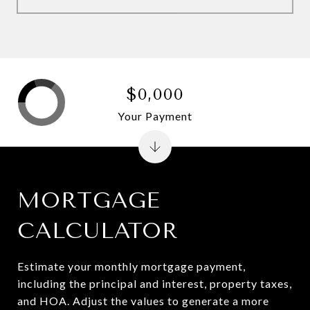
$0,000
Your Payment
MORTGAGE
CALCULATOR
Estimate your monthly mortgage payment,
including the principal and interest, property taxes,
and HOA. Adjust the values to generate a more