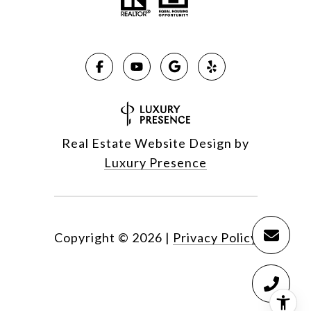
Real Estate Website Design by
Luxury Presence
Copyright ©
2026
|
Privacy Policy