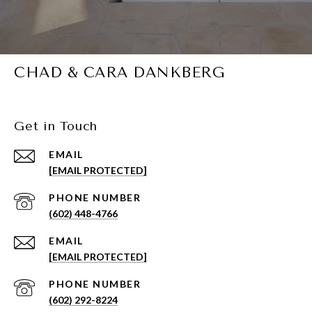
CHAD & CARA DANKBERG
Get in Touch
EMAIL
[EMAIL PROTECTED]
PHONE NUMBER
(602) 448-4766
EMAIL
[EMAIL PROTECTED]
PHONE NUMBER
(602) 292-8224