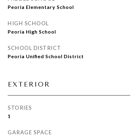
Peoria Elementary School
HIGH SCHOOL
Peoria High School
SCHOOL DISTRICT
Peoria Unified School District
EXTERIOR
STORIES
1
GARAGE SPACE