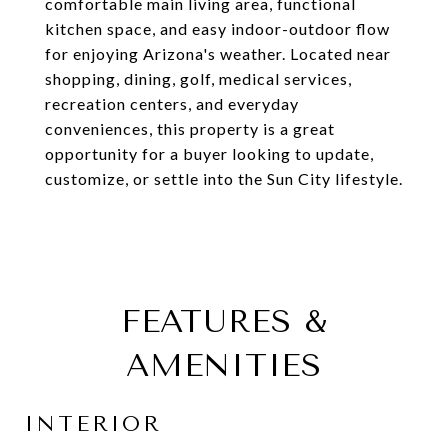
comfortable main living area, functional
kitchen space, and easy indoor-outdoor flow
for enjoying Arizona's weather. Located near
shopping, dining, golf, medical services,
recreation centers, and everyday
conveniences, this property is a great
opportunity for a buyer looking to update,
customize, or settle into the Sun City lifestyle.
FEATURES &
AMENITIES
INTERIOR