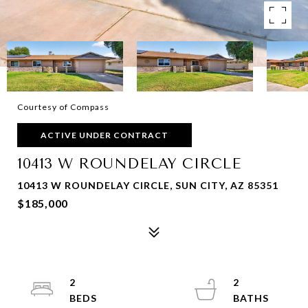
Courtesy of Compass
ACTIVE UNDER CONTRACT
10413 W ROUNDELAY CIRCLE
10413 W ROUNDELAY CIRCLE, SUN CITY, AZ 85351
$185,000
2
2