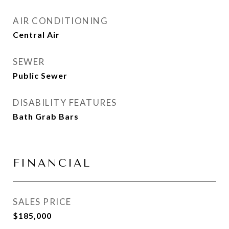
AIR CONDITIONING
Central Air
SEWER
Public Sewer
DISABILITY FEATURES
Bath Grab Bars
FINANCIAL
SALES PRICE
$185,000