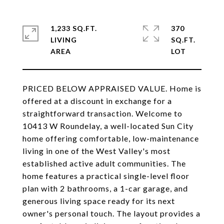
1,233 SQ.FT.
370
LIVING
SQ.FT.
PRICED BELOW APPRAISED VALUE. Home is
offered at a discount in exchange for a
straightforward transaction. Welcome to
10413 W Roundelay, a well-located Sun City
home offering comfortable, low-maintenance
living in one of the West Valley's most
established active adult communities. The
home features a practical single-level floor
plan with 2 bathrooms, a 1-car garage, and
generous living space ready for its next
owner's personal touch. The layout provides a