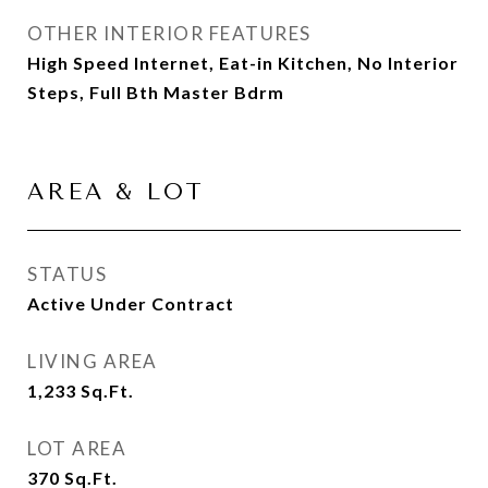
OTHER INTERIOR FEATURES
High Speed Internet, Eat-in Kitchen, No Interior
Steps, Full Bth Master Bdrm
AREA & LOT
STATUS
Active Under Contract
LIVING AREA
1,233
Sq.Ft.
LOT AREA
370
Sq.Ft.