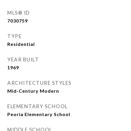
MLS® ID
7030759
TYPE
Residential
YEAR BUILT
1969
ARCHITECTURE STYLES
Mid-Century Modern
ELEMENTARY SCHOOL
Peoria Elementary School
MIDDLE SCHOOL