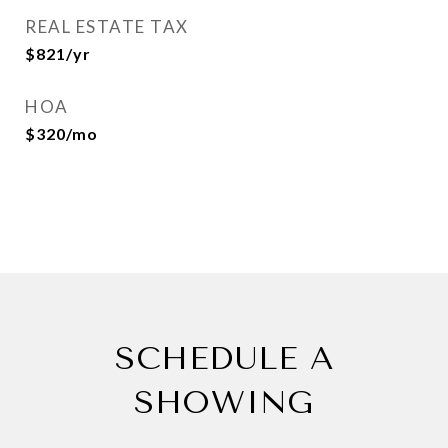
REAL ESTATE TAX
$821/yr
HOA
$320/mo
SCHEDULE A
SHOWING