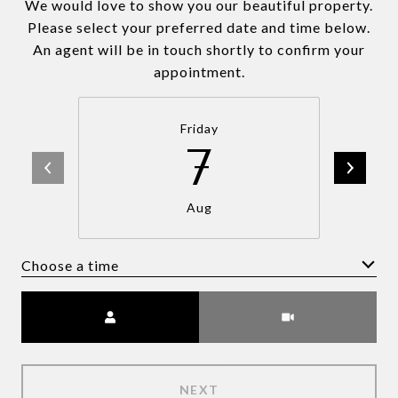
We would love to show you our beautiful property.
Please select your preferred date and time below.
An agent will be in touch shortly to confirm your
appointment.
Friday
7
Aug
Choose a time
Meeting Type
NEXT