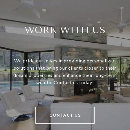
WORK WITH US
We pride ourselves in providing personalized
solutions that bring our clients closer to their
dream properties and enhance their long-term
wealth. Contact us today!
CONTACT US