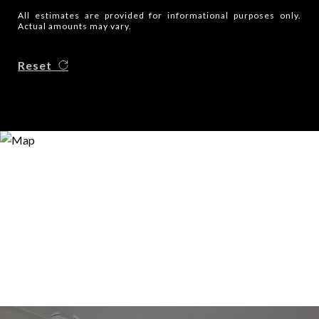
All estimates are provided for informational purposes only.
Actual amounts may vary.
Reset