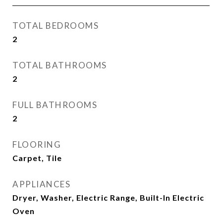
TOTAL BEDROOMS
2
TOTAL BATHROOMS
2
FULL BATHROOMS
2
FLOORING
Carpet, Tile
APPLIANCES
Dryer, Washer, Electric Range, Built-In Electric
Oven