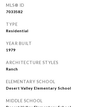
MLS® ID
7033582
TYPE
Residential
YEAR BUILT
1979
ARCHITECTURE STYLES
Ranch
ELEMENTARY SCHOOL
Desert Valley Elementary School
MIDDLE SCHOOL