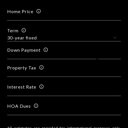
Home Price
Term
Down Payment
Property Tax
Interest Rate
HOA Dues
All estimates are provided for informational purposes only.