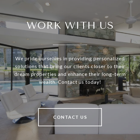
WORK WITH US
We pride ourselves in providing personalized
solutions that bring our clients closer to their
dream properties and enhance their long-term
wealth. Contact us today!
CONTACT US