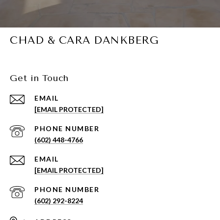
CHAD & CARA DANKBERG
Get in Touch
EMAIL
[EMAIL PROTECTED]
PHONE NUMBER
(602) 448-4766
EMAIL
[EMAIL PROTECTED]
PHONE NUMBER
(602) 292-8224