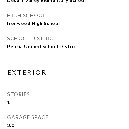
Desert Valley Elementary School
HIGH SCHOOL
Ironwood High School
SCHOOL DISTRICT
Peoria Unified School District
EXTERIOR
STORIES
1
GARAGE SPACE
2.0