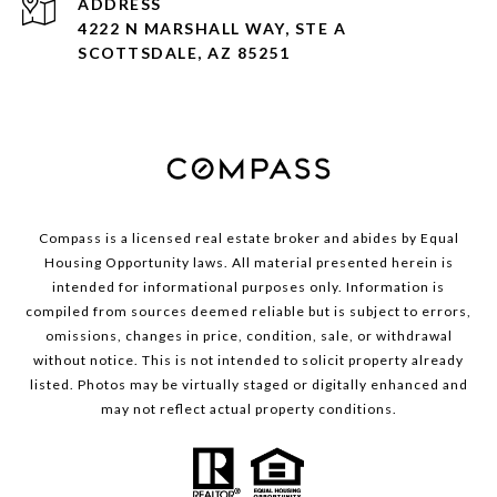
ADDRESS
4222 N MARSHALL WAY, STE A
SCOTTSDALE, AZ 85251
Compass is a licensed real estate broker and abides by Equal
Housing Opportunity laws. All material presented herein is
intended for informational purposes only. Information is
compiled from sources deemed reliable but is subject to errors,
omissions, changes in price, condition, sale, or withdrawal
without notice. This is not intended to solicit property already
listed. Photos may be virtually staged or digitally enhanced and
may not reflect actual property conditions.