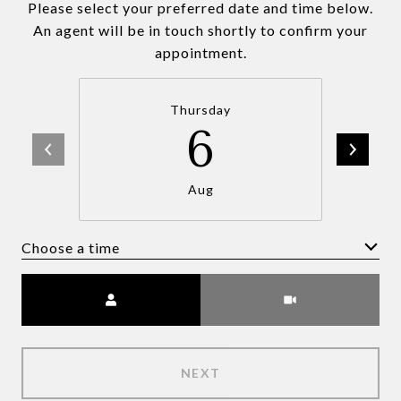
Please select your preferred date and time below.
An agent will be in touch shortly to confirm your
appointment.
Thursday
6
Aug
Choose a time
Meeting Type
NEXT