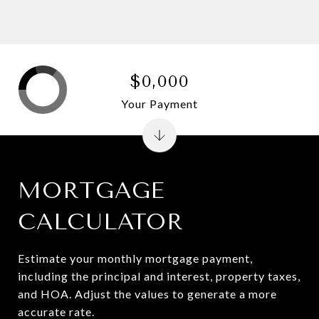
$0,000
Your Payment
MORTGAGE
CALCULATOR
Estimate your monthly mortgage payment,
including the principal and interest, property taxes,
and HOA. Adjust the values to generate a more
accurate rate.