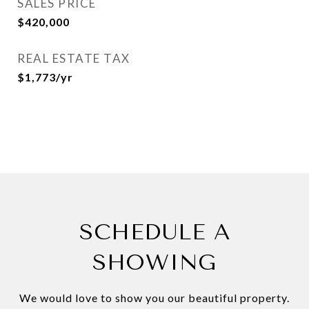
SALES PRICE
$420,000
REAL ESTATE TAX
$1,773/yr
SCHEDULE A
SHOWING
We would love to show you our beautiful property.