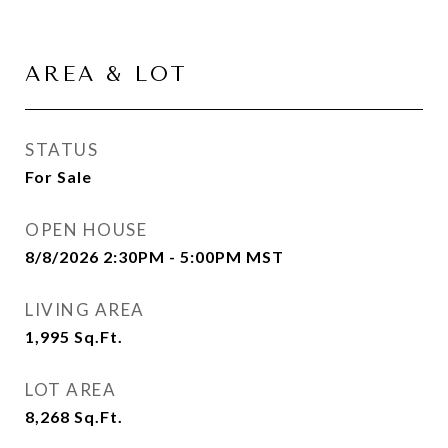
AREA & LOT
STATUS
For Sale
OPEN HOUSE
8/8/2026 2:30PM - 5:00PM MST
LIVING AREA
1,995
Sq.Ft.
LOT AREA
8,268
Sq.Ft.