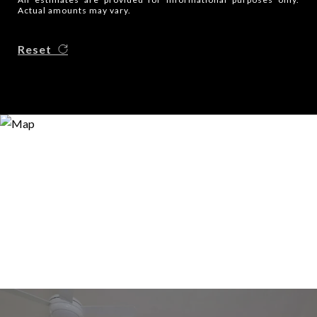
Actual amounts may vary.
Reset