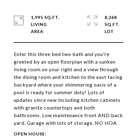
1,995 SQ.FT.
8,268
LIVING
SQ.FT.
Enter this three bed two bath and you're
greeted by an open floorplan with a sunken
living room on your right and a view through
the dining room and kitchen to the east facing
backyard where your shimmering oasis of a
pool is ready for summer duty! Lots of
updates since new including kitchen cabinets
with granite countertops and both
bathrooms. Low maintenance front AND back
yard. Garage with lots of storage. NO HOA