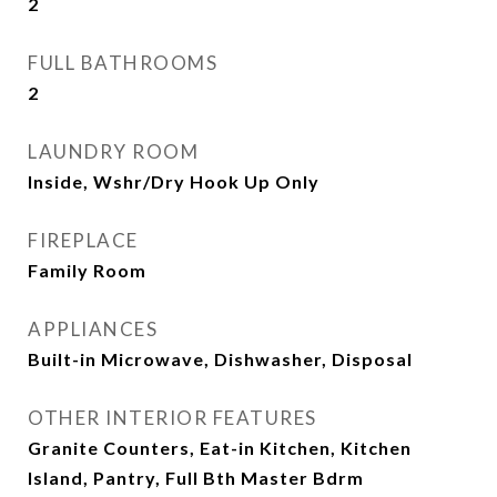
2
FULL BATHROOMS
2
LAUNDRY ROOM
Inside, Wshr/Dry Hook Up Only
FIREPLACE
Family Room
APPLIANCES
Built-in Microwave, Dishwasher, Disposal
OTHER INTERIOR FEATURES
Granite Counters, Eat-in Kitchen, Kitchen
Island, Pantry, Full Bth Master Bdrm