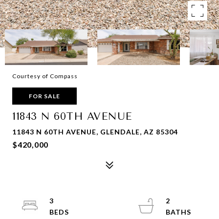
Courtesy of Compass
FOR SALE
11843 N 60TH AVENUE
11843 N 60TH AVENUE, GLENDALE, AZ 85304
$420,000
3
2