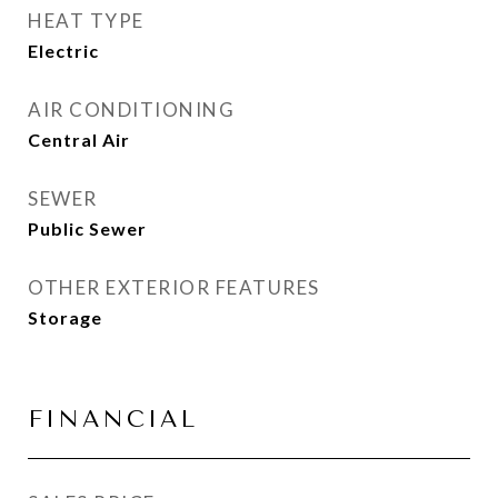
HEAT TYPE
Electric
AIR CONDITIONING
Central Air
SEWER
Public Sewer
OTHER EXTERIOR FEATURES
Storage
FINANCIAL