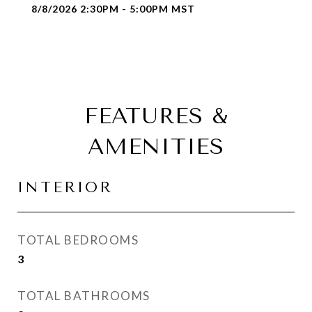
8/8/2026 2:30PM - 5:00PM MST
FEATURES &
AMENITIES
INTERIOR
TOTAL BEDROOMS
3
TOTAL BATHROOMS