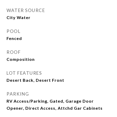
WATER SOURCE
City Water
POOL
Fenced
ROOF
Composition
LOT FEATURES
Desert Back, Desert Front
PARKING
RV Access/Parking, Gated, Garage Door
Opener, Direct Access, Attchd Gar Cabinets