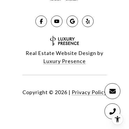
Real Estate Website Design by
Luxury Presence
Copyright ©
2026
|
Privacy Policy