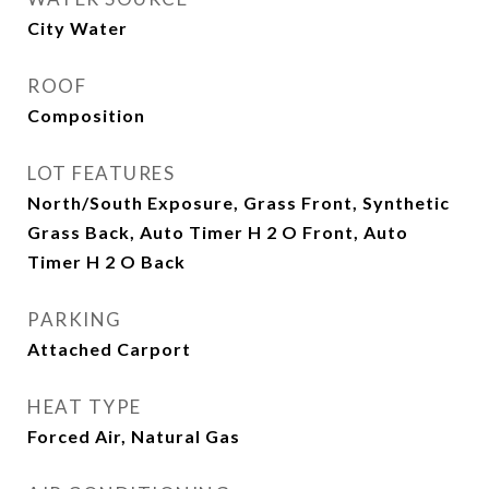
City Water
ROOF
Composition
LOT FEATURES
North/South Exposure, Grass Front, Synthetic
Grass Back, Auto Timer H 2 O Front, Auto
Timer H 2 O Back
PARKING
Attached Carport
HEAT TYPE
Forced Air, Natural Gas