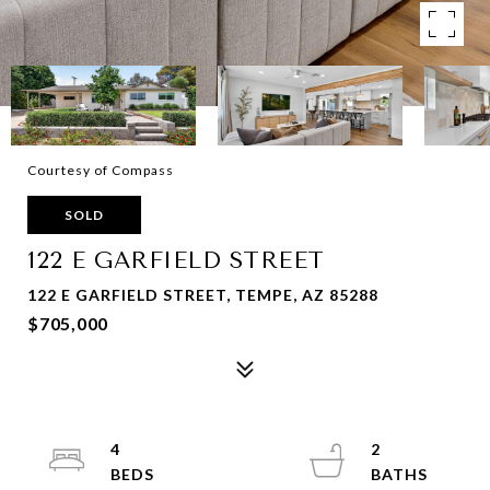
Courtesy of Compass
SOLD
122 E GARFIELD STREET
122 E GARFIELD STREET, TEMPE, AZ 85288
$705,000
4
2