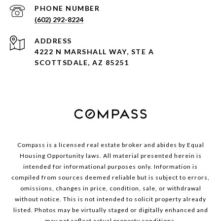
PHONE NUMBER
(602) 292-8224
ADDRESS
4222 N MARSHALL WAY, STE A
SCOTTSDALE, AZ 85251
Compass is a licensed real estate broker and abides by Equal
Housing Opportunity laws. All material presented herein is
intended for informational purposes only. Information is
compiled from sources deemed reliable but is subject to errors,
omissions, changes in price, condition, sale, or withdrawal
without notice. This is not intended to solicit property already
listed. Photos may be virtually staged or digitally enhanced and
may not reflect actual property conditions.