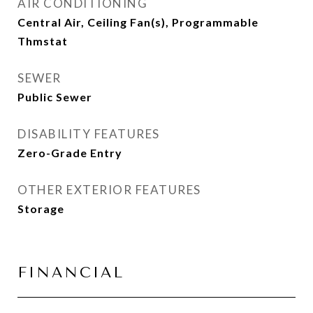
AIR CONDITIONING
Central Air, Ceiling Fan(s), Programmable
Thmstat
SEWER
Public Sewer
DISABILITY FEATURES
Zero-Grade Entry
OTHER EXTERIOR FEATURES
Storage
FINANCIAL