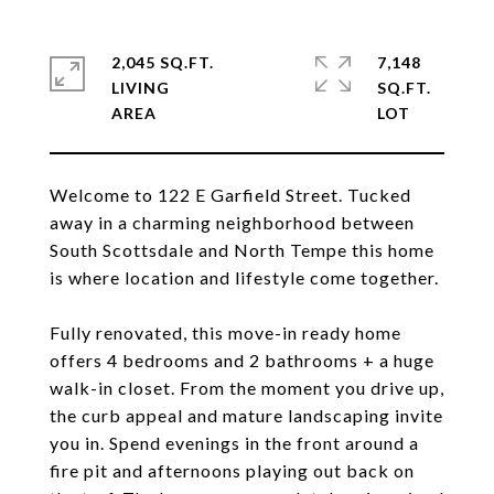
2,045 SQ.FT.
7,148
LIVING
SQ.FT.
Welcome to 122 E Garfield Street. Tucked
away in a charming neighborhood between
South Scottsdale and North Tempe this home
is where location and lifestyle come together.
Fully renovated, this move-in ready home
offers 4 bedrooms and 2 bathrooms + a huge
walk-in closet. From the moment you drive up,
the curb appeal and mature landscaping invite
you in. Spend evenings in the front around a
fire pit and afternoons playing out back on