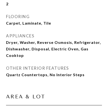
2
FLOORING
Carpet, Laminate, Tile
APPLIANCES
Dryer, Washer, Reverse Osmosis, Refrigerator,
Dishwasher, Disposal, Electric Oven, Gas
Cooktop
OTHER INTERIOR FEATURES
Quartz Countertops, No Interior Steps
AREA & LOT