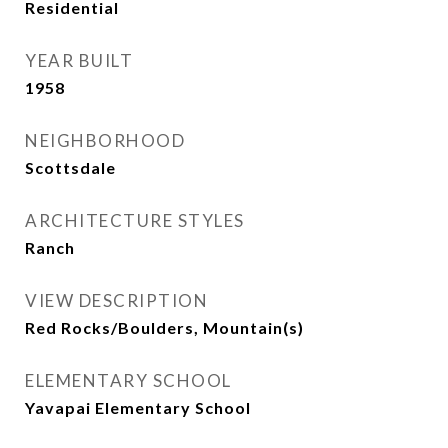
Residential
YEAR BUILT
1958
NEIGHBORHOOD
Scottsdale
ARCHITECTURE STYLES
Ranch
VIEW DESCRIPTION
Red Rocks/Boulders, Mountain(s)
ELEMENTARY SCHOOL
Yavapai Elementary School