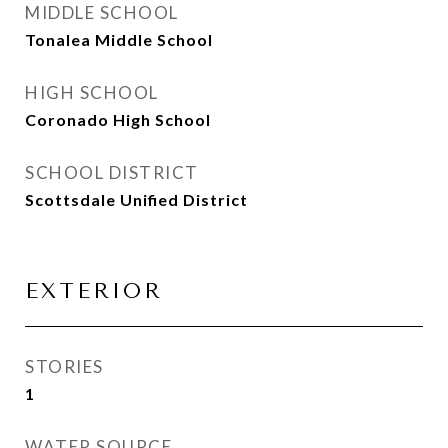
MIDDLE SCHOOL
Tonalea Middle School
HIGH SCHOOL
Coronado High School
SCHOOL DISTRICT
Scottsdale Unified District
EXTERIOR
STORIES
1
WATER SOURCE