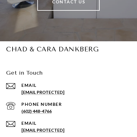
CONTACT US
CHAD & CARA DANKBERG
Get in Touch
EMAIL
[EMAIL PROTECTED]
PHONE NUMBER
(602) 448-4766
EMAIL
[EMAIL PROTECTED]