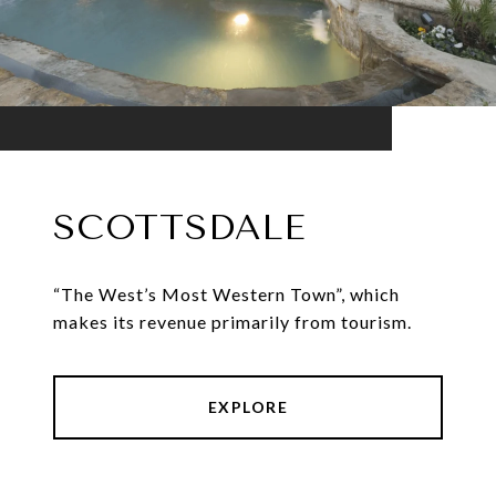
SCOTTSDALE
“The West’s Most Western Town”, which
makes its revenue primarily from tourism.
EXPLORE