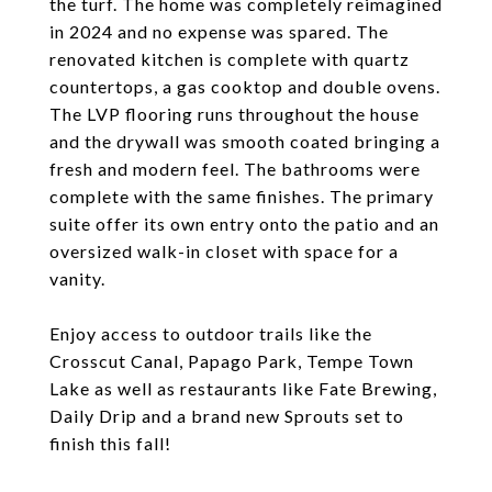
the turf. The home was completely reimagined
in 2024 and no expense was spared. The
renovated kitchen is complete with quartz
countertops, a gas cooktop and double ovens.
The LVP flooring runs throughout the house
and the drywall was smooth coated bringing a
fresh and modern feel. The bathrooms were
complete with the same finishes. The primary
suite offer its own entry onto the patio and an
oversized walk-in closet with space for a
vanity.
Enjoy access to outdoor trails like the
Crosscut Canal, Papago Park, Tempe Town
Lake as well as restaurants like Fate Brewing,
Daily Drip and a brand new Sprouts set to
finish this fall!