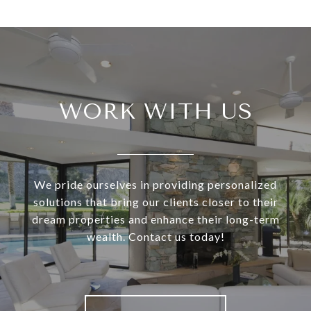
WORK WITH US
We pride ourselves in providing personalized
solutions that bring our clients closer to their
dream properties and enhance their long-term
wealth. Contact us today!