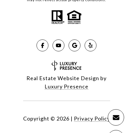
Real Estate Website Design by
Luxury Presence
Copyright ©
2026
|
Privacy Policy