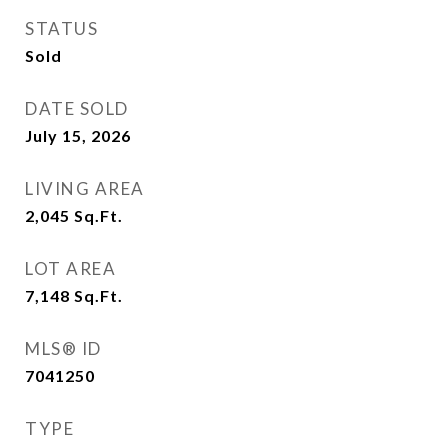
STATUS
Sold
DATE SOLD
July 15, 2026
LIVING AREA
2,045
Sq.Ft.
LOT AREA
7,148
Sq.Ft.
MLS® ID
7041250
TYPE