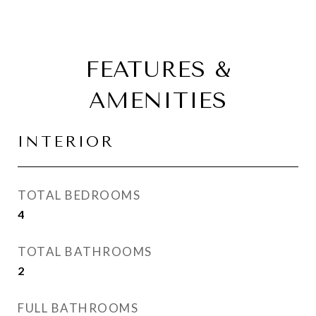
FEATURES &
AMENITIES
INTERIOR
TOTAL BEDROOMS
4
TOTAL BATHROOMS
2
FULL BATHROOMS