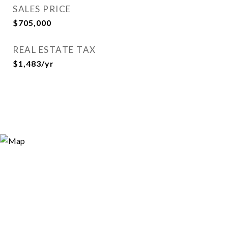
SALES PRICE
$705,000
REAL ESTATE TAX
$1,483/yr