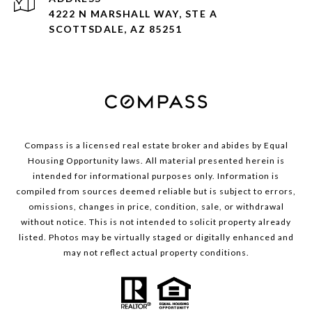
4222 N MARSHALL WAY, STE A
SCOTTSDALE, AZ 85251
Compass is a licensed real estate broker and abides by Equal
Housing Opportunity laws. All material presented herein is
intended for informational purposes only. Information is
compiled from sources deemed reliable but is subject to errors,
omissions, changes in price, condition, sale, or withdrawal
without notice. This is not intended to solicit property already
listed. Photos may be virtually staged or digitally enhanced and
may not reflect actual property conditions.