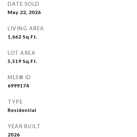
DATE SOLD
May 22, 2026
LIVING AREA
1,662
Sq.Ft.
LOT AREA
5,519
Sq.Ft.
MLS® ID
6999174
TYPE
Residential
YEAR BUILT
2026