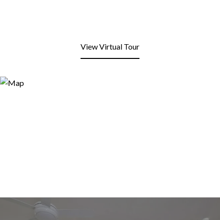
View Virtual Tour