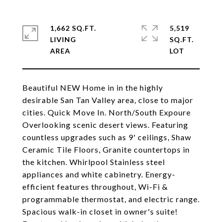
1,662 SQ.FT.
5,519
LIVING
SQ.FT.
Beautiful NEW Home in in the highly
desirable San Tan Valley area, close to major
cities. Quick Move In. North/South Expoure
Overlooking scenic desert views. Featuring
countless upgrades such as 9' ceilings, Shaw
Ceramic Tile Floors, Granite countertops in
the kitchen. Whirlpool Stainless steel
appliances and white cabinetry. Energy-
efficient features throughout, Wi-Fi &
programmable thermostat, and electric range.
Spacious walk-in closet in owner's suite!