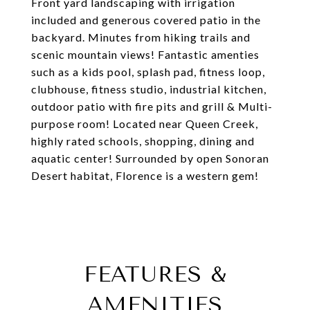
Front yard landscaping with irrigation
included and generous covered patio in the
backyard. Minutes from hiking trails and
scenic mountain views! Fantastic amenties
such as a kids pool, splash pad, fitness loop,
clubhouse, fitness studio, industrial kitchen,
outdoor patio with fire pits and grill & Multi-
purpose room! Located near Queen Creek,
highly rated schools, shopping, dining and
aquatic center! Surrounded by open Sonoran
Desert habitat, Florence is a western gem!
FEATURES &
AMENITIES