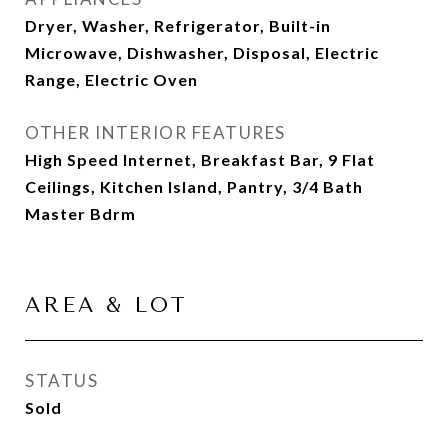
Dryer, Washer, Refrigerator, Built-in
Microwave, Dishwasher, Disposal, Electric
Range, Electric Oven
OTHER INTERIOR FEATURES
High Speed Internet, Breakfast Bar, 9 Flat
Ceilings, Kitchen Island, Pantry, 3/4 Bath
Master Bdrm
AREA & LOT
STATUS
Sold