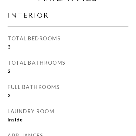
INTERIOR
TOTAL BEDROOMS
3
TOTAL BATHROOMS
2
FULL BATHROOMS
2
LAUNDRY ROOM
Inside
APPLIANCES