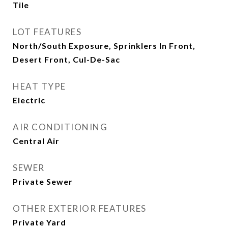
Tile
LOT FEATURES
North/South Exposure, Sprinklers In Front,
Desert Front, Cul-De-Sac
HEAT TYPE
Electric
AIR CONDITIONING
Central Air
SEWER
Private Sewer
OTHER EXTERIOR FEATURES
Private Yard