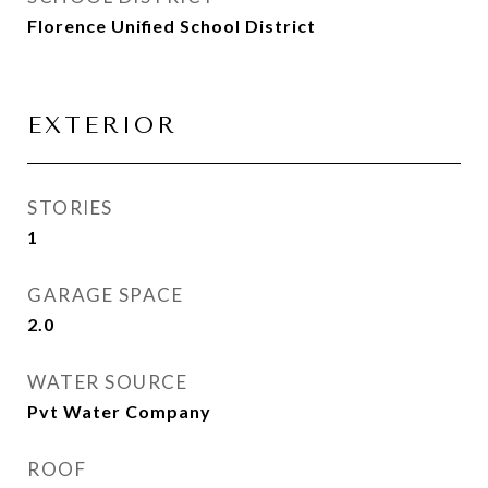
Florence Unified School District
EXTERIOR
STORIES
1
GARAGE SPACE
2.0
WATER SOURCE
Pvt Water Company
ROOF