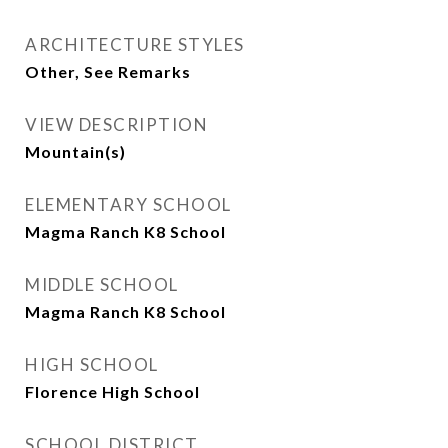
ARCHITECTURE STYLES
Other, See Remarks
VIEW DESCRIPTION
Mountain(s)
ELEMENTARY SCHOOL
Magma Ranch K8 School
MIDDLE SCHOOL
Magma Ranch K8 School
HIGH SCHOOL
Florence High School
SCHOOL DISTRICT