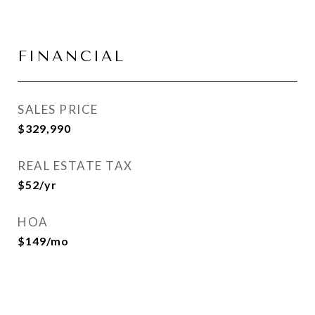
FINANCIAL
SALES PRICE
$329,990
REAL ESTATE TAX
$52/yr
HOA
$149/mo