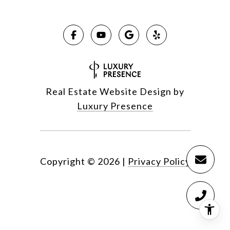
Real Estate Website Design by
Luxury Presence
Copyright ©
2026
|
Privacy Policy