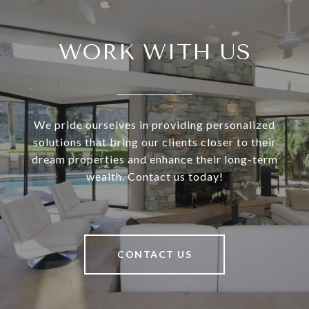
WORK WITH US
We pride ourselves in providing personalized
solutions that bring our clients closer to their
dream properties and enhance their long-term
wealth. Contact us today!
CONTACT US