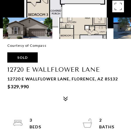
Courtesy of Compass
SOLD
12720 E WALLFLOWER LANE
12720 E WALLFLOWER LANE, FLORENCE, AZ 85132
$329,990
3
2