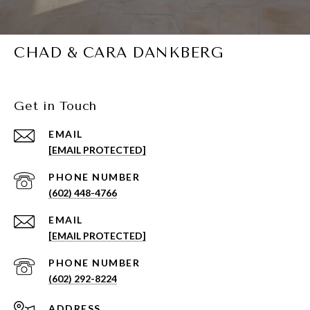
CHAD & CARA DANKBERG
Get in Touch
EMAIL
[EMAIL PROTECTED]
PHONE NUMBER
(602) 448-4766
EMAIL
[EMAIL PROTECTED]
PHONE NUMBER
(602) 292-8224
ADDRESS