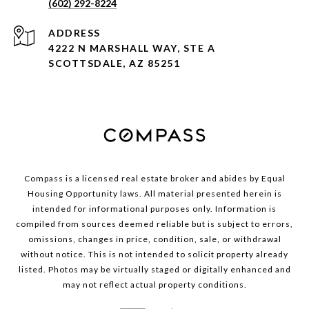
(602) 292-8224
ADDRESS
4222 N MARSHALL WAY, STE A
SCOTTSDALE, AZ 85251
Compass is a licensed real estate broker and abides by Equal
Housing Opportunity laws. All material presented herein is
intended for informational purposes only. Information is
compiled from sources deemed reliable but is subject to errors,
omissions, changes in price, condition, sale, or withdrawal
without notice. This is not intended to solicit property already
listed. Photos may be virtually staged or digitally enhanced and
may not reflect actual property conditions.