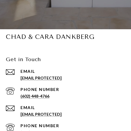
CHAD & CARA DANKBERG
Get in Touch
EMAIL
[EMAIL PROTECTED]
PHONE NUMBER
(602) 448-4766
EMAIL
[EMAIL PROTECTED]
PHONE NUMBER