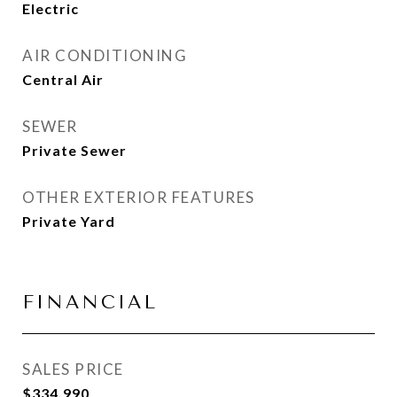
Electric
AIR CONDITIONING
Central Air
SEWER
Private Sewer
OTHER EXTERIOR FEATURES
Private Yard
FINANCIAL
SALES PRICE
$334,990