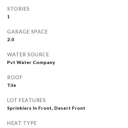
STORIES
1
GARAGE SPACE
2.0
WATER SOURCE
Pvt Water Company
ROOF
Tile
LOT FEATURES
Sprinklers In Front, Desert Front
HEAT TYPE