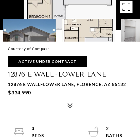
Courtesy of Compass
ACTIVE UNDER CONTRACT
12876 E WALLFLOWER LANE
12876 E WALLFLOWER LANE, FLORENCE, AZ 85132
$334,990
3
2