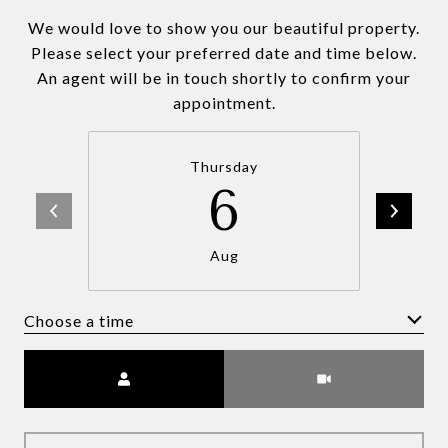
We would love to show you our beautiful property.
Please select your preferred date and time below.
An agent will be in touch shortly to confirm your
appointment.
Thursday
6
Aug
Choose a time
Meeting Type