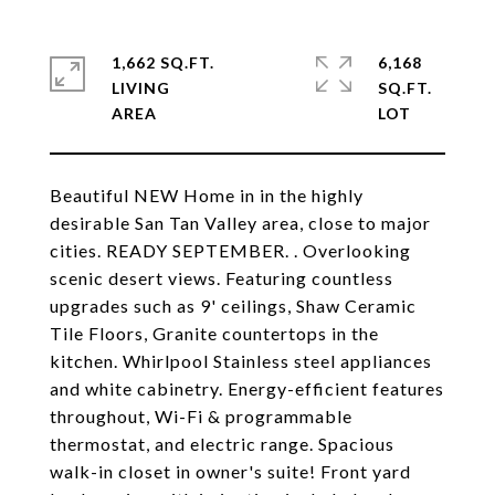
1,662 SQ.FT.
6,168
LIVING
SQ.FT.
Beautiful NEW Home in in the highly
desirable San Tan Valley area, close to major
cities. READY SEPTEMBER. . Overlooking
scenic desert views. Featuring countless
upgrades such as 9' ceilings, Shaw Ceramic
Tile Floors, Granite countertops in the
kitchen. Whirlpool Stainless steel appliances
and white cabinetry. Energy-efficient features
throughout, Wi-Fi & programmable
thermostat, and electric range. Spacious
walk-in closet in owner's suite! Front yard