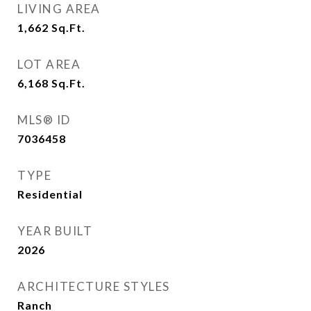
LIVING AREA
1,662
Sq.Ft.
LOT AREA
6,168
Sq.Ft.
MLS® ID
7036458
TYPE
Residential
YEAR BUILT
2026
ARCHITECTURE STYLES
Ranch