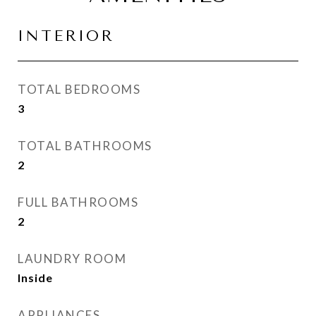
INTERIOR
TOTAL BEDROOMS
3
TOTAL BATHROOMS
2
FULL BATHROOMS
2
LAUNDRY ROOM
Inside
APPLIANCES