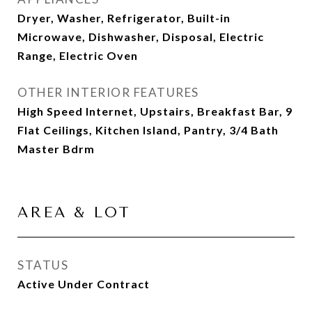
Dryer, Washer, Refrigerator, Built-in
Microwave, Dishwasher, Disposal, Electric
Range, Electric Oven
OTHER INTERIOR FEATURES
High Speed Internet, Upstairs, Breakfast Bar, 9
Flat Ceilings, Kitchen Island, Pantry, 3/4 Bath
Master Bdrm
AREA & LOT
STATUS
Active Under Contract