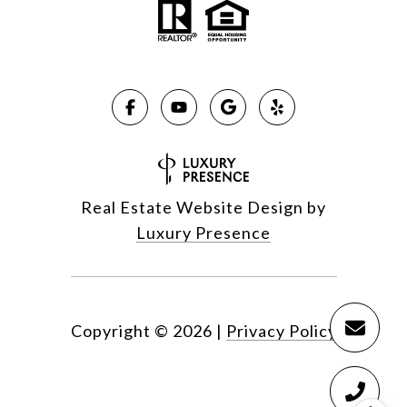
Real Estate Website Design by
Luxury Presence
Copyright ©
2026
|
Privacy Policy