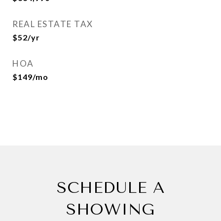
REAL ESTATE TAX
$52/yr
HOA
$149/mo
SCHEDULE A
SHOWING