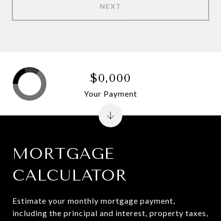
NEXT
$0,000
Your Payment
MORTGAGE
CALCULATOR
Estimate your monthly mortgage payment,
including the principal and interest, property taxes,