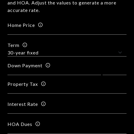
and HOA. Adjust the values to generate a more
accurate rate.
Home Price
Term
Down Payment
Property Tax
Interest Rate
HOA Dues