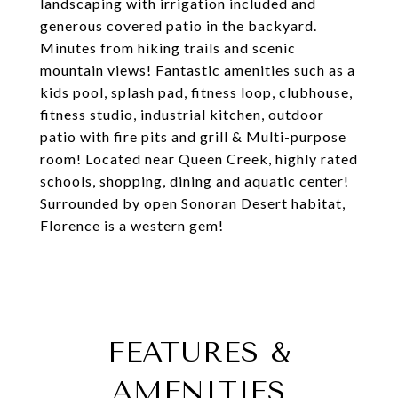
landscaping with irrigation included and
generous covered patio in the backyard.
Minutes from hiking trails and scenic
mountain views! Fantastic amenities such as a
kids pool, splash pad, fitness loop, clubhouse,
fitness studio, industrial kitchen, outdoor
patio with fire pits and grill & Multi-purpose
room! Located near Queen Creek, highly rated
schools, shopping, dining and aquatic center!
Surrounded by open Sonoran Desert habitat,
Florence is a western gem!
FEATURES &
AMENITIES