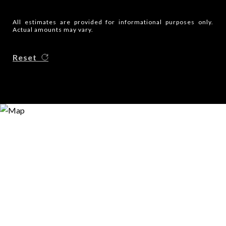
All estimates are provided for informational purposes only.
Actual amounts may vary.
Reset