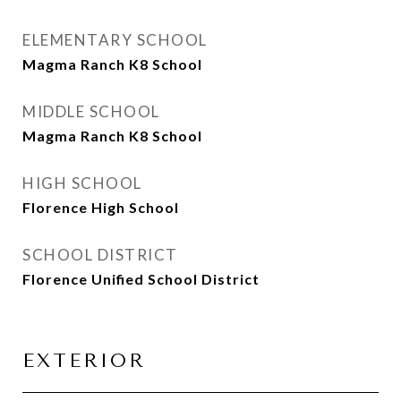
ELEMENTARY SCHOOL
Magma Ranch K8 School
MIDDLE SCHOOL
Magma Ranch K8 School
HIGH SCHOOL
Florence High School
SCHOOL DISTRICT
Florence Unified School District
EXTERIOR