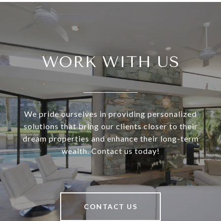
WORK WITH US
We pride ourselves in providing personalized
solutions that bring our clients closer to their
dream properties and enhance their long-term
wealth. Contact us today!
CONTACT US