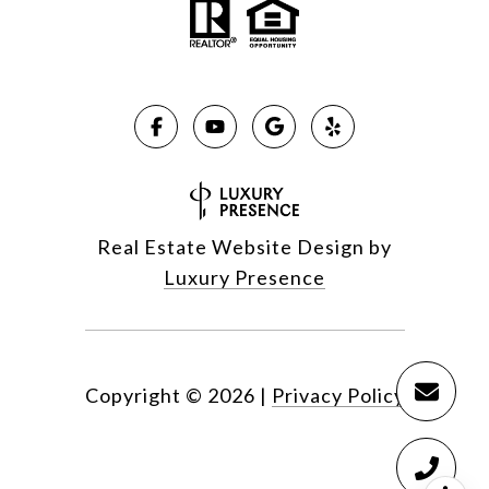
Real Estate Website Design by
Luxury Presence
Copyright ©
2026
|
Privacy Policy