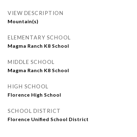
VIEW DESCRIPTION
Mountain(s)
ELEMENTARY SCHOOL
Magma Ranch K8 School
MIDDLE SCHOOL
Magma Ranch K8 School
HIGH SCHOOL
Florence High School
SCHOOL DISTRICT
Florence Unified School District