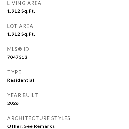
LIVING AREA
1,912
Sq.Ft.
LOT AREA
1,912
Sq.Ft.
MLS® ID
7047313
TYPE
Residential
YEAR BUILT
2026
ARCHITECTURE STYLES
Other, See Remarks