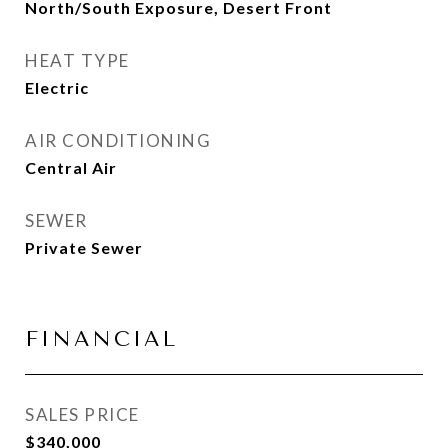
North/South Exposure, Desert Front
HEAT TYPE
Electric
AIR CONDITIONING
Central Air
SEWER
Private Sewer
FINANCIAL
SALES PRICE
$340,000