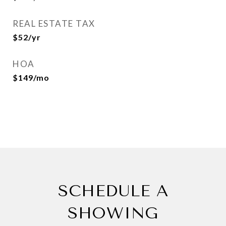
REAL ESTATE TAX
$52/yr
HOA
$149/mo
SCHEDULE A
SHOWING