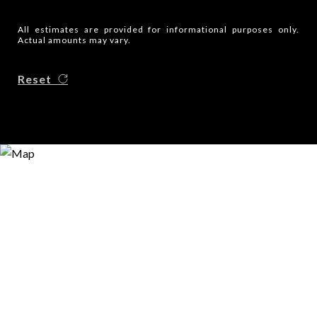
All estimates are provided for informational purposes only.
Actual amounts may vary.
Reset