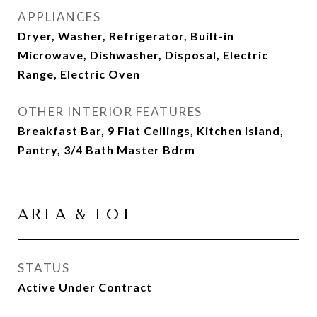
APPLIANCES
Dryer, Washer, Refrigerator, Built-in
Microwave, Dishwasher, Disposal, Electric
Range, Electric Oven
OTHER INTERIOR FEATURES
Breakfast Bar, 9 Flat Ceilings, Kitchen Island,
Pantry, 3/4 Bath Master Bdrm
AREA & LOT
STATUS
Active Under Contract