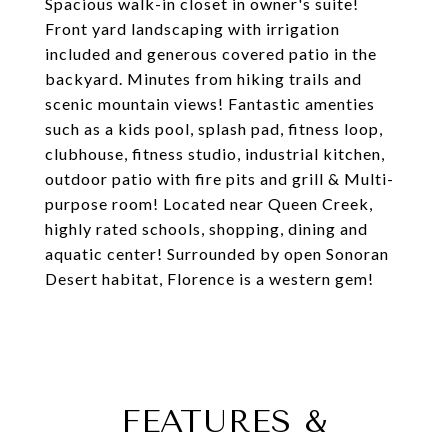
Spacious walk-in closet in owner's suite!
Front yard landscaping with irrigation
included and generous covered patio in the
backyard. Minutes from hiking trails and
scenic mountain views! Fantastic amenties
such as a kids pool, splash pad, fitness loop,
clubhouse, fitness studio, industrial kitchen,
outdoor patio with fire pits and grill & Multi-
purpose room! Located near Queen Creek,
highly rated schools, shopping, dining and
aquatic center! Surrounded by open Sonoran
Desert habitat, Florence is a western gem!
FEATURES &