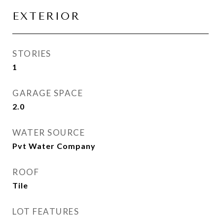
EXTERIOR
STORIES
1
GARAGE SPACE
2.0
WATER SOURCE
Pvt Water Company
ROOF
Tile
LOT FEATURES