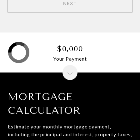
NEXT
$0,000
Your Payment
MORTGAGE
CALCULATOR
Estimate your monthly mortgage payment,
including the principal and interest, property taxes,