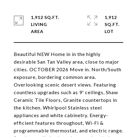
1,912 SQ.FT.
1,912
LIVING
SQ.FT.
Beautiful NEW Home in in the highly
desirable San Tan Valley area, close to major
cities. OCTOBER 2026 Move in. North/South
exposure, bordering common area.
Overlooking scenic desert views. Featuring
countless upgrades such as 9' ceilings, Shaw
Ceramic Tile Floors, Granite countertops in
the kitchen. Whirlpool Stainless steel
appliances and white cabinetry. Energy-
efficient features throughout, Wi-Fi &
programmable thermostat, and electric range.