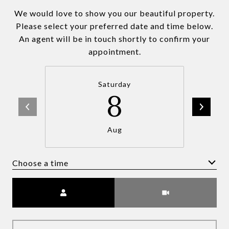
We would love to show you our beautiful property.
Please select your preferred date and time below.
An agent will be in touch shortly to confirm your
appointment.
Saturday
8
Aug
Choose a time
Meeting Type