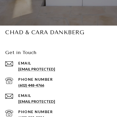
CHAD & CARA DANKBERG
Get in Touch
EMAIL
[EMAIL PROTECTED]
PHONE NUMBER
(602) 448-4766
EMAIL
[EMAIL PROTECTED]
PHONE NUMBER