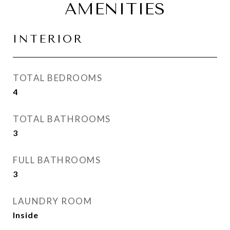
AMENITIES
INTERIOR
TOTAL BEDROOMS
4
TOTAL BATHROOMS
3
FULL BATHROOMS
3
LAUNDRY ROOM
Inside