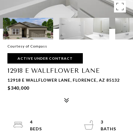
Courtesy of Compass
ACTIVE UNDER CONTRACT
12918 E WALLFLOWER LANE
12918 E WALLFLOWER LANE, FLORENCE, AZ 85132
$340,000
4
3