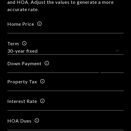
and HOA. Adjust the values to generate a more
accurate rate.
Home Price
Term
Down Payment
Property Tax
Interest Rate
HOA Dues