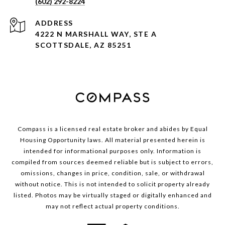
(602) 292-8224
ADDRESS
4222 N MARSHALL WAY, STE A
SCOTTSDALE, AZ 85251
Compass is a licensed real estate broker and abides by Equal
Housing Opportunity laws. All material presented herein is
intended for informational purposes only. Information is
compiled from sources deemed reliable but is subject to errors,
omissions, changes in price, condition, sale, or withdrawal
without notice. This is not intended to solicit property already
listed. Photos may be virtually staged or digitally enhanced and
may not reflect actual property conditions.