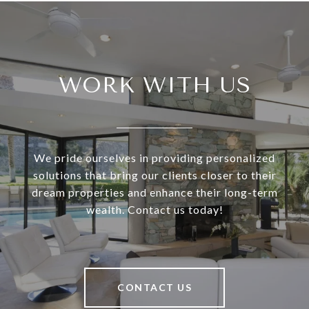
WORK WITH US
We pride ourselves in providing personalized
solutions that bring our clients closer to their
dream properties and enhance their long-term
wealth. Contact us today!
CONTACT US