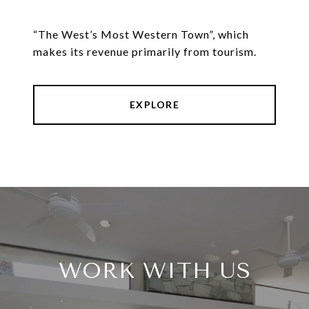
“The West’s Most Western Town”, which
makes its revenue primarily from tourism.
EXPLORE
WORK WITH US