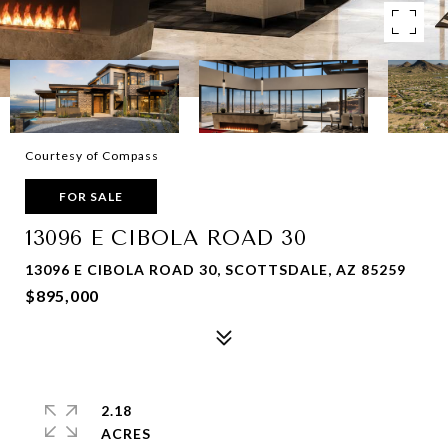
Courtesy of Compass
FOR SALE
13096 E CIBOLA ROAD 30
13096 E CIBOLA ROAD 30, SCOTTSDALE, AZ 85259
$895,000
2.18
ACRES