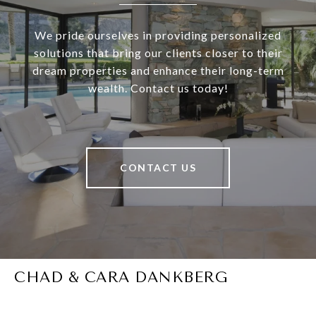
We pride ourselves in providing personalized
solutions that bring our clients closer to their
dream properties and enhance their long-term
wealth. Contact us today!
CONTACT US
CHAD & CARA DANKBERG