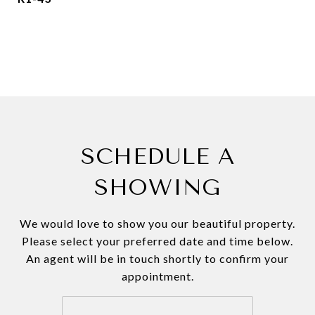
SCHEDULE A
SHOWING
We would love to show you our beautiful property.
Please select your preferred date and time below.
An agent will be in touch shortly to confirm your
appointment.