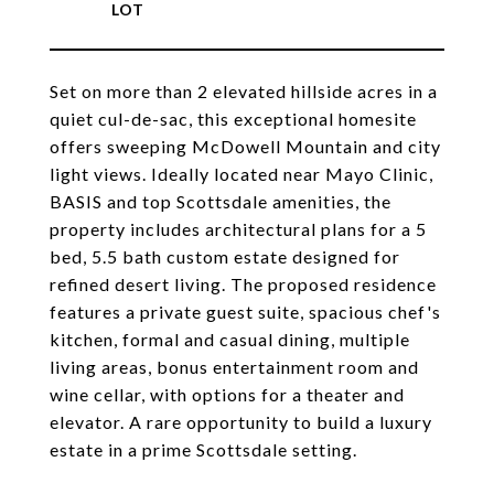
Set on more than 2 elevated hillside acres in a
quiet cul-de-sac, this exceptional homesite
offers sweeping McDowell Mountain and city
light views. Ideally located near Mayo Clinic,
BASIS and top Scottsdale amenities, the
property includes architectural plans for a 5
bed, 5.5 bath custom estate designed for
refined desert living. The proposed residence
features a private guest suite, spacious chef's
kitchen, formal and casual dining, multiple
living areas, bonus entertainment room and
wine cellar, with options for a theater and
elevator. A rare opportunity to build a luxury
estate in a prime Scottsdale setting.