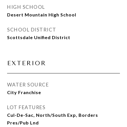
HIGH SCHOOL
Desert Mountain High School
SCHOOL DISTRICT
Scottsdale Unified District
EXTERIOR
WATER SOURCE
City Franchise
LOT FEATURES
Cul-De-Sac, North/South Exp, Borders
Pres/Pub Lnd