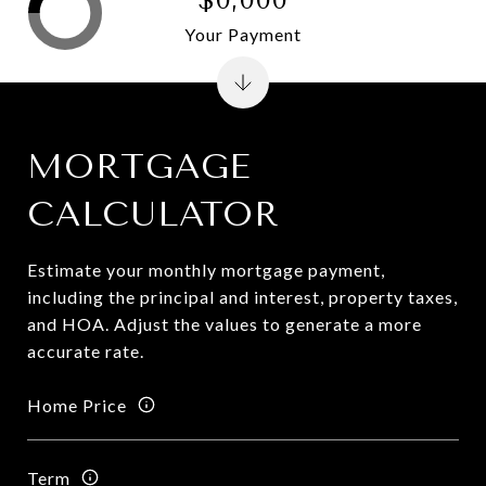
Your Payment
MORTGAGE
CALCULATOR
Estimate your monthly mortgage payment,
including the principal and interest, property taxes,
and HOA. Adjust the values to generate a more
accurate rate.
Home Price
Term