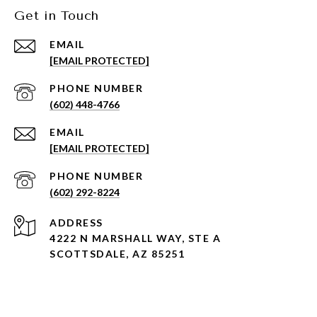
Get in Touch
EMAIL
[EMAIL PROTECTED]
PHONE NUMBER
(602) 448-4766
EMAIL
[EMAIL PROTECTED]
PHONE NUMBER
(602) 292-8224
ADDRESS
4222 N MARSHALL WAY, STE A
SCOTTSDALE, AZ 85251