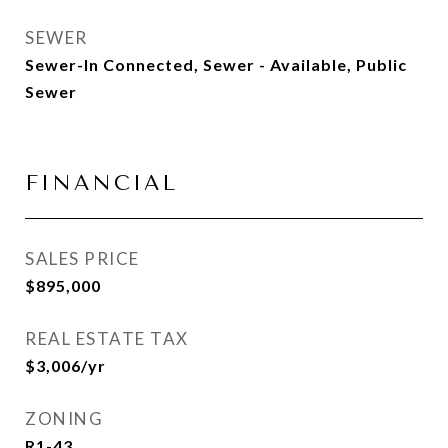
SEWER
Sewer-In Connected, Sewer - Available, Public
Sewer
FINANCIAL
SALES PRICE
$895,000
REAL ESTATE TAX
$3,006/yr
ZONING
R1-43