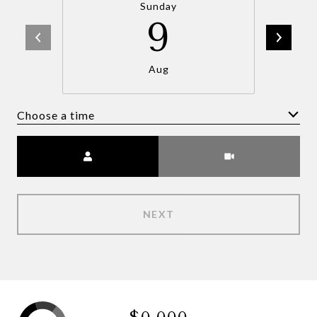
Sunday
9
Aug
Choose a time
Meeting Type
NEXT
$0,000