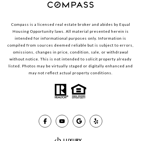
Compass is a licensed real estate broker and abides by Equal
Housing Opportunity laws. All material presented herein is
intended for informational purposes only. Information is
compiled from sources deemed reliable but is subject to errors,
omissions, changes in price, condition, sale, or withdrawal
without notice. This is not intended to solicit property already
listed. Photos may be virtually staged or digitally enhanced and
may not reflect actual property conditions.