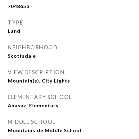
7048653
TYPE
Land
NEIGHBORHOOD
Scottsdale
VIEW DESCRIPTION
Mountain(s), City Lights
ELEMENTARY SCHOOL
Anasazi Elementary
MIDDLE SCHOOL
Mountainside Middle School