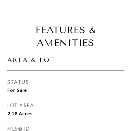
FEATURES &
AMENITIES
AREA & LOT
STATUS
For Sale
LOT AREA
2.18
Acres
MLS® ID