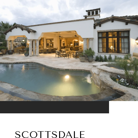
SCOTTSDALE