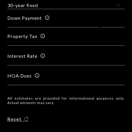
Down Payment
Property Tax
Interest Rate
HOA Dues
All estimates are provided for informational purposes only.
Actual amounts may vary.
Reset