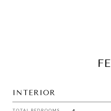
F
INTERIOR
TOTAL BEDROOMS
4