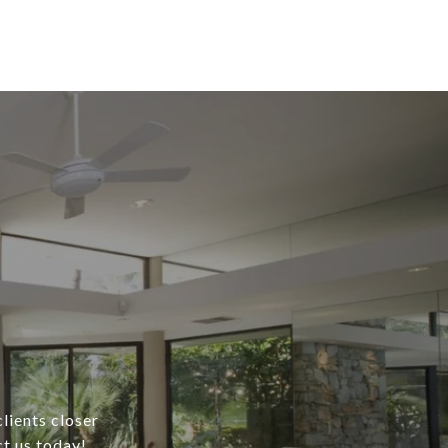
lients closer
ct us today!