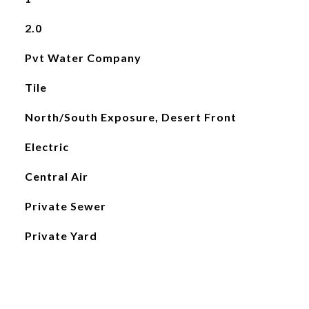
2.0
Pvt Water Company
Tile
North/South Exposure, Desert Front
Electric
Central Air
Private Sewer
Private Yard