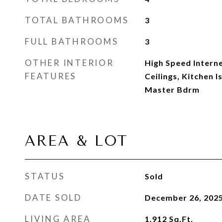
TOTAL BATHROOMS
3
FULL BATHROOMS
3
OTHER INTERIOR
High Speed Interne
FEATURES
Ceilings, Kitchen I
Master Bdrm
AREA & LOT
STATUS
Sold
DATE SOLD
December 26, 202
LIVING AREA
1,912
Sq.Ft.