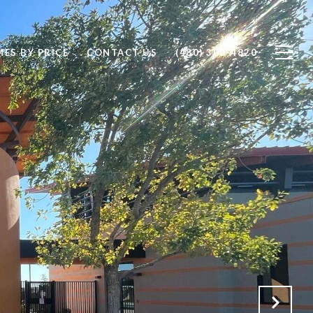
ES BY PRICE
CONTACT US
(480) 300-4820