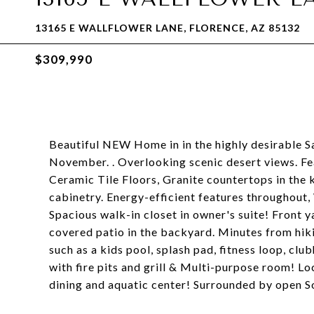
13165 E WALLFLOWER LANE, FLORENCE, AZ 85132
$309,990
Beautiful NEW Home in in the highly desirable San
November. . Overlooking scenic desert views. Fea
Ceramic Tile Floors, Granite countertops in the 
cabinetry. Energy-efficient features throughout
Spacious walk-in closet in owner's suite! Front 
covered patio in the backyard. Minutes from hiki
such as a kids pool, splash pad, fitness loop, clu
with fire pits and grill & Multi-purpose room! L
dining and aquatic center! Surrounded by open S