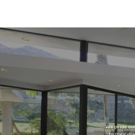
We pride our
to their dr