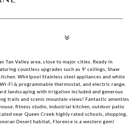
 Tan Valley area, close to major cities. Ready In
turing countless upgrades such as 9' ceilings, Shaw
kitchen. Whirlpool Stainless steel appliances and white
, Wi-Fi & programmable thermostat, and electric range.
yard landscaping with irrigation included and generous
ng trails and scenic mountain views! Fantastic amenties
bhouse, fitness studio, industrial kitchen, outdoor patio
ocated near Queen Creek highly rated schools, shopping,
onoran Desert habitat, Florence is a western gem!