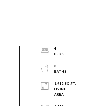
4
3
1,912 SQ.FT.
LIVING