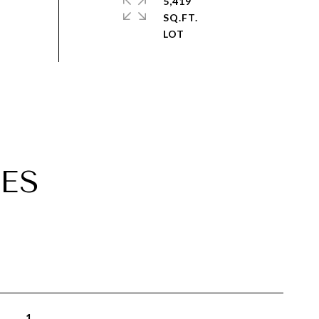
5,419
SQ.FT.
ES
1