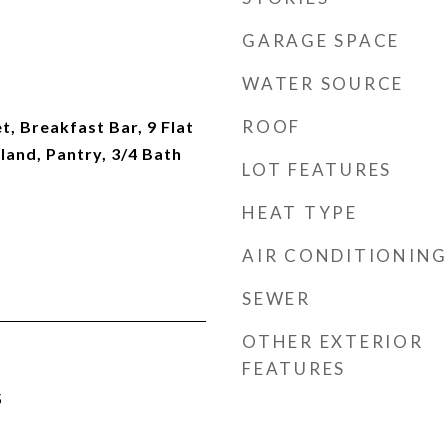
GARAGE SPACE
WATER SOURCE
ROOF
t, Breakfast Bar, 9 Flat
sland, Pantry, 3/4 Bath
LOT FEATURES
HEAT TYPE
AIR CONDITIONING
SEWER
OTHER EXTERIOR
FEATURES
5