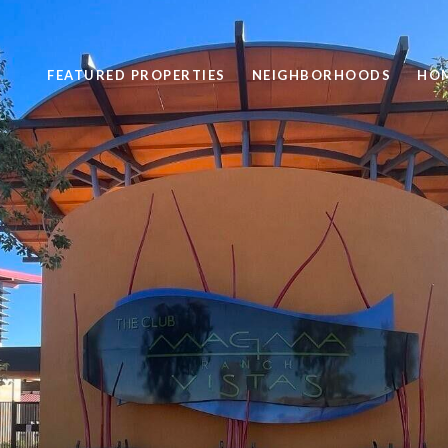
FEATURED PROPERTIES
NEIGHBORHOODS
HOM