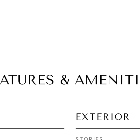
EATURES & AMENITI
EXTERIOR
STORIES