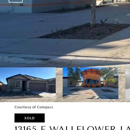
Courtesy of Compass
SOLD
13165 E WALLFLOWER L