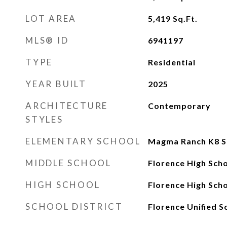
LOT AREA
5,419
Sq.Ft.
MLS® ID
6941197
TYPE
Residential
YEAR BUILT
2025
ARCHITECTURE
Contemporary
STYLES
ELEMENTARY SCHOOL
Magma Ranch K8 S
MIDDLE SCHOOL
Florence High Sch
HIGH SCHOOL
Florence High Sch
SCHOOL DISTRICT
Florence Unified S