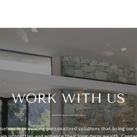
WORK WITH US
selves in providing personalized solutions that bring our c
eam properties and enhance their long-term wealth. Conta