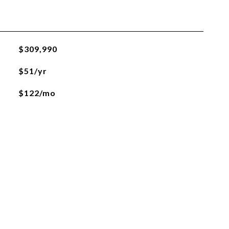
$309,990
$51/yr
$122/mo