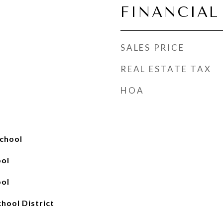
FINANCIAL
SALES PRICE
REAL ESTATE TAX
HOA
chool
ool
ool
chool District