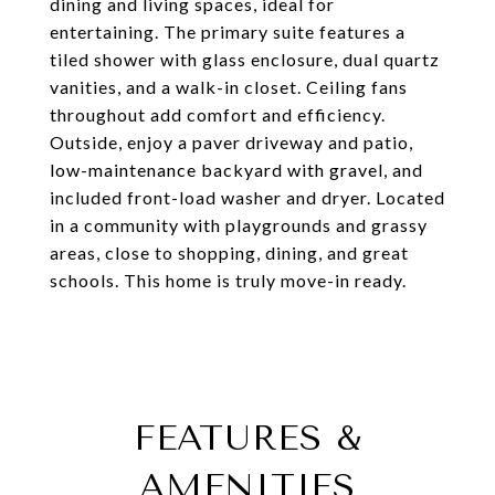
dining and living spaces, ideal for
entertaining. The primary suite features a
tiled shower with glass enclosure, dual quartz
vanities, and a walk-in closet. Ceiling fans
throughout add comfort and efficiency.
Outside, enjoy a paver driveway and patio,
low-maintenance backyard with gravel, and
included front-load washer and dryer. Located
in a community with playgrounds and grassy
areas, close to shopping, dining, and great
schools. This home is truly move-in ready.
FEATURES &
AMENITIES