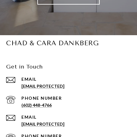
CHAD & CARA DANKBERG
Get in Touch
EMAIL
[EMAIL PROTECTED]
PHONE NUMBER
(602) 448-4766
EMAIL
[EMAIL PROTECTED]
PHONE NUMBER