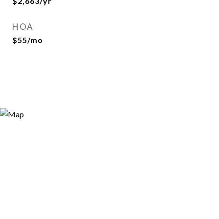
$2,663/yr
HOA
$55/mo