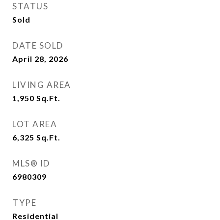
STATUS
Sold
DATE SOLD
April 28, 2026
LIVING AREA
1,950
Sq.Ft.
LOT AREA
6,325
Sq.Ft.
MLS® ID
6980309
TYPE
Residential