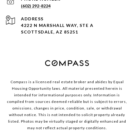
(602) 292-8224
ADDRESS
4222 N MARSHALL WAY, STE A
SCOTTSDALE, AZ 85251
Compass is a licensed real estate broker and abides by Equal
Housing Opportunity laws. All material presented herein is
intended for informational purposes only. Information is
compiled from sources deemed reliable but is subject to errors,
omissions, changes in price, condition, sale, or withdrawal
without notice. This is not intended to solicit property already
listed. Photos may be virtually staged or digitally enhanced and
may not reflect actual property conditions.