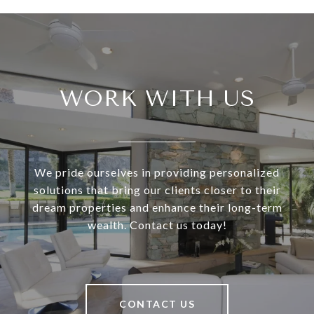
WORK WITH US
We pride ourselves in providing personalized
solutions that bring our clients closer to their
dream properties and enhance their long-term
wealth. Contact us today!
CONTACT US