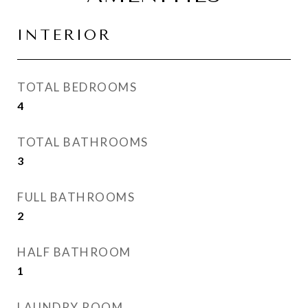
INTERIOR
TOTAL BEDROOMS
4
TOTAL BATHROOMS
3
FULL BATHROOMS
2
HALF BATHROOM
1
LAUNDRY ROOM