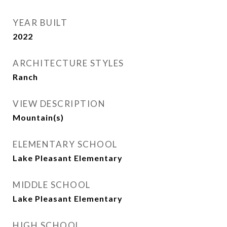
YEAR BUILT
2022
ARCHITECTURE STYLES
Ranch
VIEW DESCRIPTION
Mountain(s)
ELEMENTARY SCHOOL
Lake Pleasant Elementary
MIDDLE SCHOOL
Lake Pleasant Elementary
HIGH SCHOOL