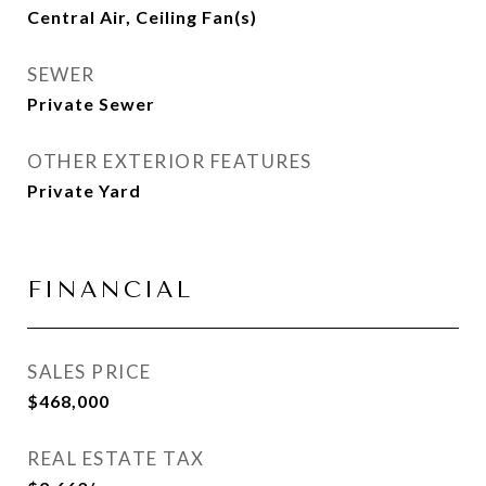
Central Air, Ceiling Fan(s)
SEWER
Private Sewer
OTHER EXTERIOR FEATURES
Private Yard
FINANCIAL
SALES PRICE
$468,000
REAL ESTATE TAX