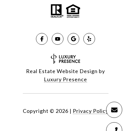
Real Estate Website Design by
Luxury Presence
Copyright ©
2026
|
Privacy Policy