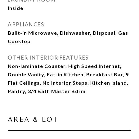
Inside
APPLIANCES
Built-in Microwave, Dishwasher, Disposal, Gas
Cooktop
OTHER INTERIOR FEATURES
Non-laminate Counter, High Speed Internet,
Double Vanity, Eat-in Kitchen, Breakfast Bar, 9
Flat Ceilings, No Interior Steps, Kitchen Island,
Pantry, 3/4 Bath Master Bdrm
AREA & LOT