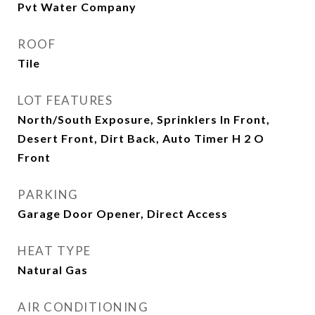
Pvt Water Company
ROOF
Tile
LOT FEATURES
North/South Exposure, Sprinklers In Front,
Desert Front, Dirt Back, Auto Timer H 2 O
Front
PARKING
Garage Door Opener, Direct Access
HEAT TYPE
Natural Gas
AIR CONDITIONING