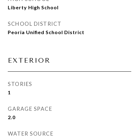
Liberty High School
SCHOOL DISTRICT
Peoria Unified School District
EXTERIOR
STORIES
1
GARAGE SPACE
2.0
WATER SOURCE