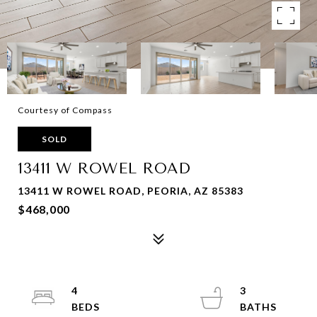
Courtesy of Compass
SOLD
13411 W ROWEL ROAD
13411 W ROWEL ROAD, PEORIA, AZ 85383
$468,000
4
3