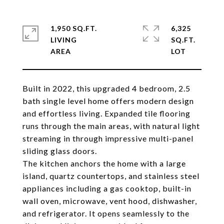
1,950 SQ.FT.
6,325
LIVING
SQ.FT.
Built in 2022, this upgraded 4 bedroom, 2.5
bath single level home offers modern design
and effortless living. Expanded tile flooring
runs through the main areas, with natural light
streaming in through impressive multi-panel
sliding glass doors.
The kitchen anchors the home with a large
island, quartz countertops, and stainless steel
appliances including a gas cooktop, built-in
wall oven, microwave, vent hood, dishwasher,
and refrigerator. It opens seamlessly to the