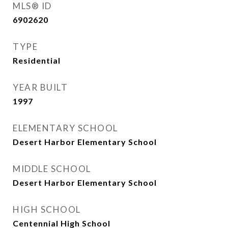
MLS® ID
6902620
TYPE
Residential
YEAR BUILT
1997
ELEMENTARY SCHOOL
Desert Harbor Elementary School
MIDDLE SCHOOL
Desert Harbor Elementary School
HIGH SCHOOL
Centennial High School