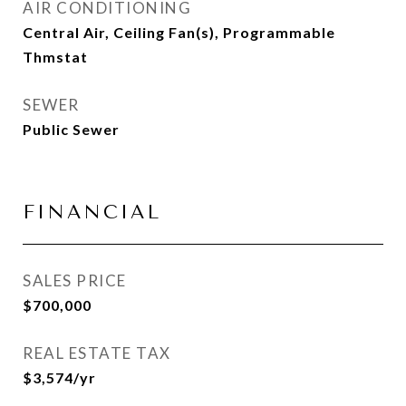
AIR CONDITIONING
Central Air, Ceiling Fan(s), Programmable
Thmstat
SEWER
Public Sewer
FINANCIAL
SALES PRICE
$700,000
REAL ESTATE TAX
$3,574/yr