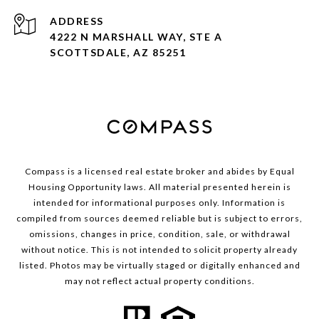
ADDRESS
4222 N MARSHALL WAY, STE A
SCOTTSDALE, AZ 85251
Compass is a licensed real estate broker and abides by Equal
Housing Opportunity laws. All material presented herein is
intended for informational purposes only. Information is
compiled from sources deemed reliable but is subject to errors,
omissions, changes in price, condition, sale, or withdrawal
without notice. This is not intended to solicit property already
listed. Photos may be virtually staged or digitally enhanced and
may not reflect actual property conditions.