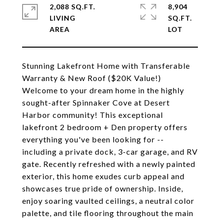
2,088 SQ.FT.
8,904
LIVING
SQ.FT.
Stunning Lakefront Home with Transferable
Warranty & New Roof ($20K Value!)
Welcome to your dream home in the highly
sought-after Spinnaker Cove at Desert
Harbor community! This exceptional
lakefront 2 bedroom + Den property offers
everything you've been looking for --
including a private dock, 3-car garage, and RV
gate. Recently refreshed with a newly painted
exterior, this home exudes curb appeal and
showcases true pride of ownership. Inside,
enjoy soaring vaulted ceilings, a neutral color
palette, and tile flooring throughout the main