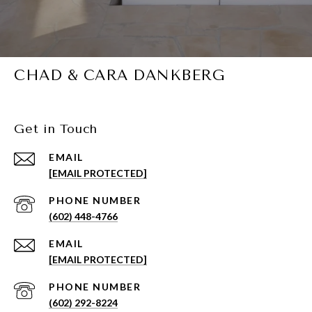
CHAD & CARA DANKBERG
Get in Touch
EMAIL
[EMAIL PROTECTED]
PHONE NUMBER
(602) 448-4766
EMAIL
[EMAIL PROTECTED]
PHONE NUMBER
(602) 292-8224