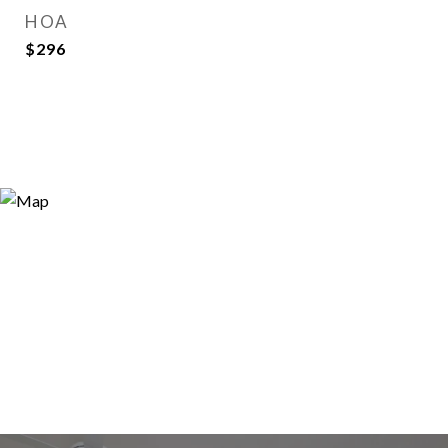
HOA
$296