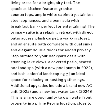
living areas for a bright, airy feel. The
spacious kitchen features granite
countertops, ample white cabinetry, stainless
steel appliances, and a peninsula with
breakfast bar -- perfect for entertaining! The
primary suite is a relaxing retreat with direct
patio access, plush carpet, a walk-in closet,
and an ensuite bath complete with dual sinks
and elegant double doors for added privacy.
Step outside to your backyard oasis with
stunning lake views, a covered patio, heated
pool and spa (with a new pool pump in 2022),
and lush, colorful landscaping  an ideal
space for relaxing or hosting gatherings.
Additional upgrades include a brand new AC
unit (2025) and a new hot water tank (2024)!
This is a rare opportunity to own waterfront
property in a prime Peoria location, close to