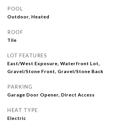
POOL
Outdoor, Heated
ROOF
Tile
LOT FEATURES
East/West Exposure, Waterfront Lot,
Gravel/Stone Front, Gravel/Stone Back
PARKING
Garage Door Opener, Direct Access
HEAT TYPE
Electric