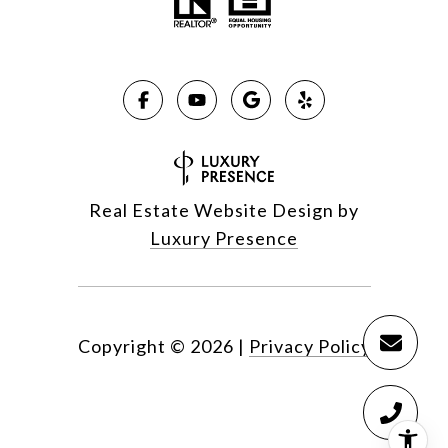
Real Estate Website Design by
Luxury Presence
Copyright ©
2026
|
Privacy Policy