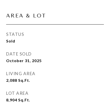
AREA & LOT
STATUS
Sold
DATE SOLD
October 31, 2025
LIVING AREA
2,088
Sq.Ft.
LOT AREA
8,904
Sq.Ft.