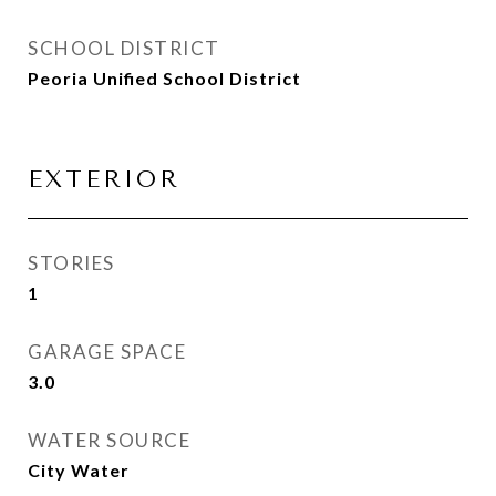
SCHOOL DISTRICT
Peoria Unified School District
EXTERIOR
STORIES
1
GARAGE SPACE
3.0
WATER SOURCE
City Water