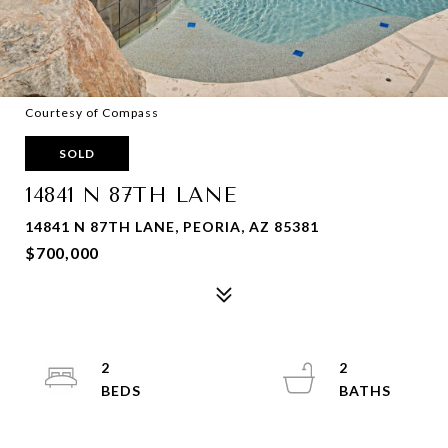
Courtesy of Compass
SOLD
14841 N 87TH LANE
14841 N 87TH LANE, PEORIA, AZ 85381
$700,000
2
2