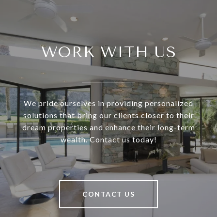
WORK WITH US
We pride ourselves in providing personalized
solutions that bring our clients closer to their
dream properties and enhance their long-term
wealth. Contact us today!
CONTACT US