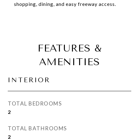
shopping, dining, and easy freeway access.
FEATURES &
AMENITIES
INTERIOR
TOTAL BEDROOMS
2
TOTAL BATHROOMS
2