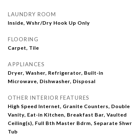
LAUNDRY ROOM
Inside, Wshr/Dry Hook Up Only
FLOORING
Carpet, Tile
APPLIANCES
Dryer, Washer, Refrigerator, Built-in
Microwave, Dishwasher, Disposal
OTHER INTERIOR FEATURES
High Speed Internet, Granite Counters, Double
Vanity, Eat-in Kitchen, Breakfast Bar, Vaulted
Ceiling(s), Full Bth Master Bdrm, Separate Shwr
Tub