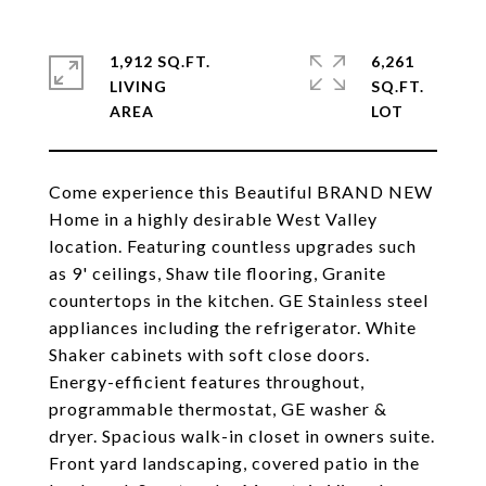
1,912 SQ.FT.
6,261
LIVING
SQ.FT.
Come experience this Beautiful BRAND NEW
Home in a highly desirable West Valley
location. Featuring countless upgrades such
as 9' ceilings, Shaw tile flooring, Granite
countertops in the kitchen. GE Stainless steel
appliances including the refrigerator. White
Shaker cabinets with soft close doors.
Energy-efficient features throughout,
programmable thermostat, GE washer &
dryer. Spacious walk-in closet in owners suite.
Front yard landscaping, covered patio in the