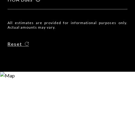
All estimates are provided for informational purposes only.
Actual amounts may vary.
Reset