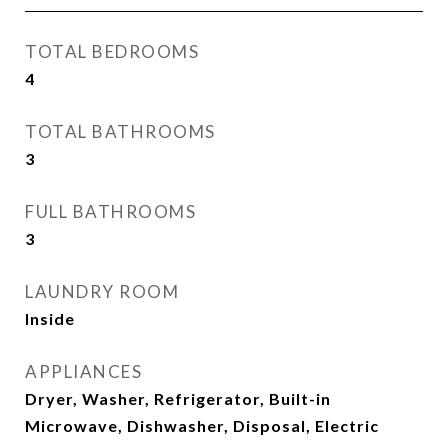
TOTAL BEDROOMS
4
TOTAL BATHROOMS
3
FULL BATHROOMS
3
LAUNDRY ROOM
Inside
APPLIANCES
Dryer, Washer, Refrigerator, Built-in
Microwave, Dishwasher, Disposal, Electric