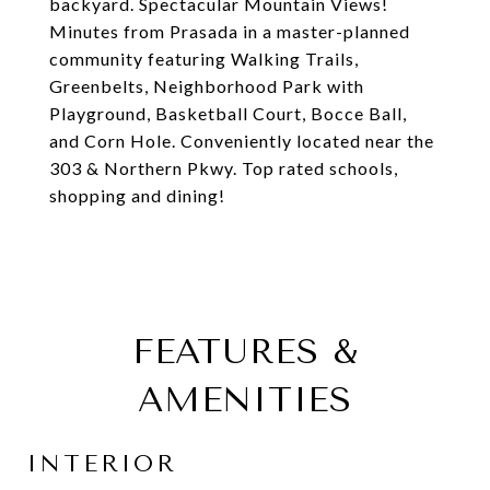
backyard. Spectacular Mountain Views!
Minutes from Prasada in a master-planned
community featuring Walking Trails,
Greenbelts, Neighborhood Park with
Playground, Basketball Court, Bocce Ball,
and Corn Hole. Conveniently located near the
303 & Northern Pkwy. Top rated schools,
shopping and dining!
FEATURES &
AMENITIES
INTERIOR