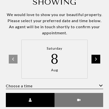
SHOWING
We would love to show you our beautiful property.
Please select your preferred date and time below.
An agent will be in touch shortly to confirm your
appointment.
Saturday
8
Aug
Choose a time
Meeting Type