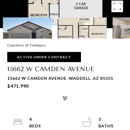
Courtesy of Compass
ACTIVE UNDER CONTRACT
15662 W CAMDEN AVENUE
15662 W CAMDEN AVENUE, WADDELL, AZ 85355
$471,990
4
3