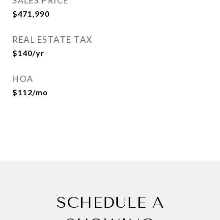
SALES PRICE
$471,990
REAL ESTATE TAX
$140/yr
HOA
$112/mo
SCHEDULE A