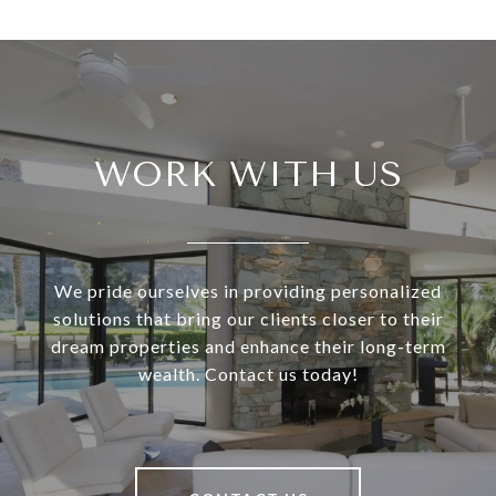
WORK WITH US
We pride ourselves in providing personalized
solutions that bring our clients closer to their
dream properties and enhance their long-term
wealth. Contact us today!