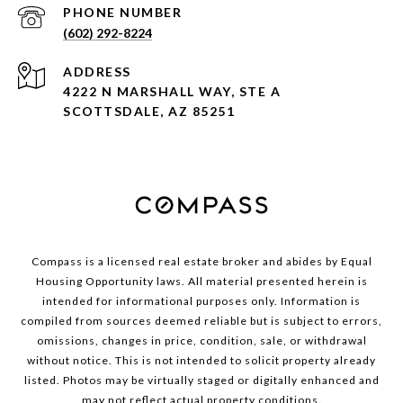
PHONE NUMBER
(602) 292-8224
ADDRESS
4222 N MARSHALL WAY, STE A
SCOTTSDALE, AZ 85251
Compass is a licensed real estate broker and abides by Equal
Housing Opportunity laws. All material presented herein is
intended for informational purposes only. Information is
compiled from sources deemed reliable but is subject to errors,
omissions, changes in price, condition, sale, or withdrawal
without notice. This is not intended to solicit property already
listed. Photos may be virtually staged or digitally enhanced and
may not reflect actual property conditions.