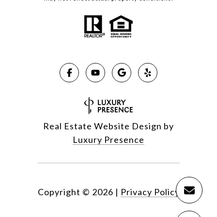
Real Estate Website Design by
Luxury Presence
Copyright ©
2026
|
Privacy Policy