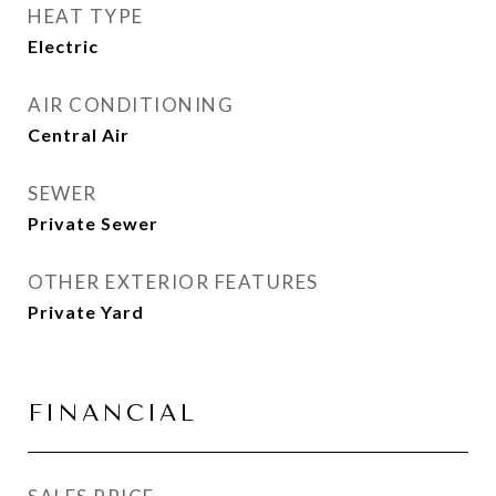
HEAT TYPE
Electric
AIR CONDITIONING
Central Air
SEWER
Private Sewer
OTHER EXTERIOR FEATURES
Private Yard
FINANCIAL