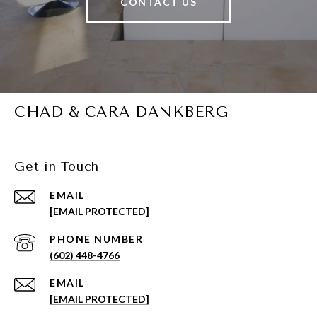
CONTACT US
CHAD & CARA DANKBERG
Get in Touch
EMAIL
[EMAIL PROTECTED]
PHONE NUMBER
(602) 448-4766
EMAIL
[EMAIL PROTECTED]