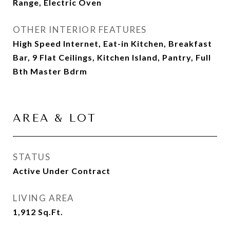
Range, Electric Oven
OTHER INTERIOR FEATURES
High Speed Internet, Eat-in Kitchen, Breakfast
Bar, 9 Flat Ceilings, Kitchen Island, Pantry, Full
Bth Master Bdrm
AREA & LOT
STATUS
Active Under Contract
LIVING AREA
1,912
Sq.Ft.