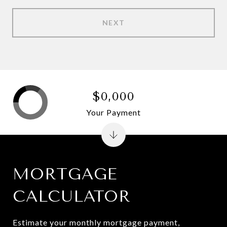
NEXT
$0,000
Your Payment
MORTGAGE
CALCULATOR
Estimate your monthly mortgage payment,