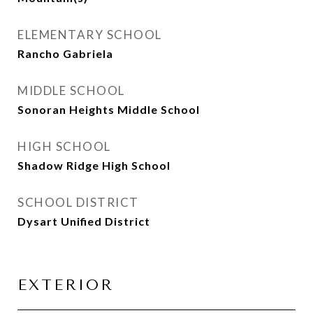
ELEMENTARY SCHOOL
Rancho Gabriela
MIDDLE SCHOOL
Sonoran Heights Middle School
HIGH SCHOOL
Shadow Ridge High School
SCHOOL DISTRICT
Dysart Unified District
EXTERIOR