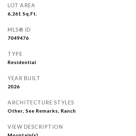
LOT AREA
6,261
Sq.Ft.
MLS® ID
7049476
TYPE
Residential
YEAR BUILT
2026
ARCHITECTURE STYLES
Other, See Remarks, Ranch
VIEW DESCRIPTION
Mountain(s)