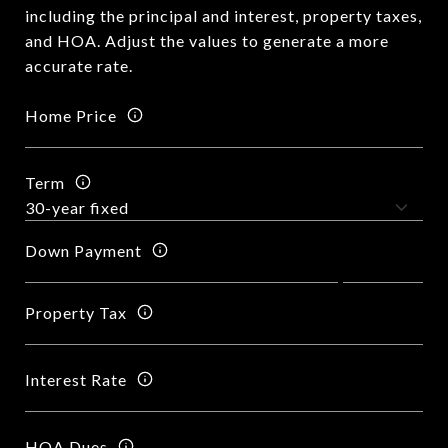
including the principal and interest, property taxes,
and HOA. Adjust the values to generate a more
accurate rate.
Home Price
Term
Down Payment
Property Tax
Interest Rate
HOA Dues