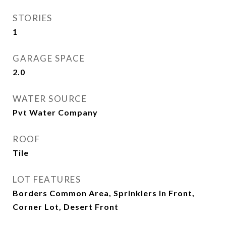
STORIES
1
GARAGE SPACE
2.0
WATER SOURCE
Pvt Water Company
ROOF
Tile
LOT FEATURES
Borders Common Area, Sprinklers In Front,
Corner Lot, Desert Front