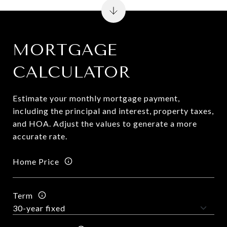
MORTGAGE
CALCULATOR
Estimate your monthly mortgage payment,
including the principal and interest, property taxes,
and HOA. Adjust the values to generate a more
accurate rate.
Home Price
Term