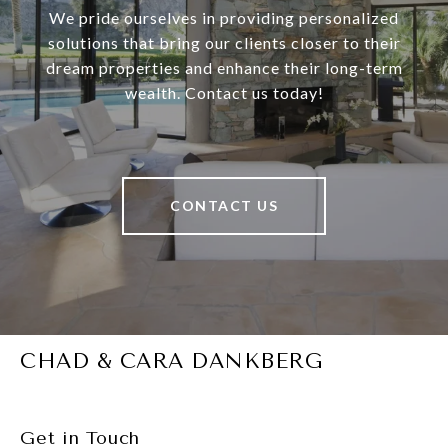
We pride ourselves in providing personalized
solutions that bring our clients closer to their
dream properties and enhance their long-term
wealth. Contact us today!
CONTACT US
CHAD & CARA DANKBERG
Get in Touch