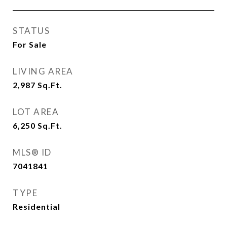
STATUS
For Sale
LIVING AREA
2,987
Sq.Ft.
LOT AREA
6,250
Sq.Ft.
MLS® ID
7041841
TYPE
Residential