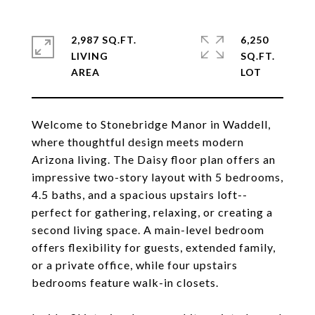
2,987 SQ.FT.
6,250
LIVING
SQ.FT.
Welcome to Stonebridge Manor in Waddell,
where thoughtful design meets modern
Arizona living. The Daisy floor plan offers an
impressive two-story layout with 5 bedrooms,
4.5 baths, and a spacious upstairs loft--
perfect for gathering, relaxing, or creating a
second living space. A main-level bedroom
offers flexibility for guests, extended family,
or a private office, while four upstairs
bedrooms feature walk-in closets.