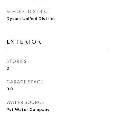
SCHOOL DISTRICT
Dysart Unified District
EXTERIOR
STORIES
2
GARAGE SPACE
3.0
WATER SOURCE
Pvt Water Company