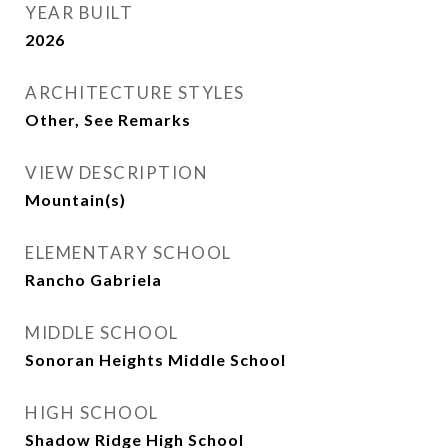
YEAR BUILT
2026
ARCHITECTURE STYLES
Other, See Remarks
VIEW DESCRIPTION
Mountain(s)
ELEMENTARY SCHOOL
Rancho Gabriela
MIDDLE SCHOOL
Sonoran Heights Middle School
HIGH SCHOOL
Shadow Ridge High School