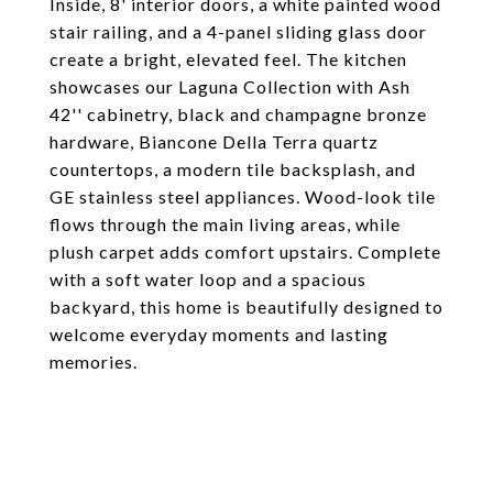
Inside, 8' interior doors, a white painted wood
stair railing, and a 4-panel sliding glass door
create a bright, elevated feel. The kitchen
showcases our Laguna Collection with Ash
42'' cabinetry, black and champagne bronze
hardware, Biancone Della Terra quartz
countertops, a modern tile backsplash, and
GE stainless steel appliances. Wood-look tile
flows through the main living areas, while
plush carpet adds comfort upstairs. Complete
with a soft water loop and a spacious
backyard, this home is beautifully designed to
welcome everyday moments and lasting
memories.