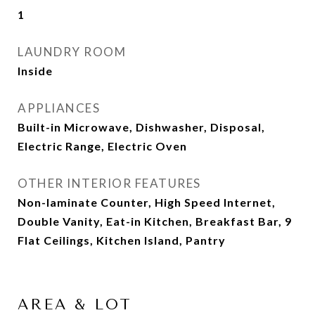
1
LAUNDRY ROOM
Inside
APPLIANCES
Built-in Microwave, Dishwasher, Disposal,
Electric Range, Electric Oven
OTHER INTERIOR FEATURES
Non-laminate Counter, High Speed Internet,
Double Vanity, Eat-in Kitchen, Breakfast Bar, 9
Flat Ceilings, Kitchen Island, Pantry
AREA & LOT