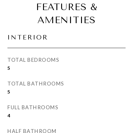
FEATURES &
AMENITIES
INTERIOR
TOTAL BEDROOMS
5
TOTAL BATHROOMS
5
FULL BATHROOMS
4
HALF BATHROOM