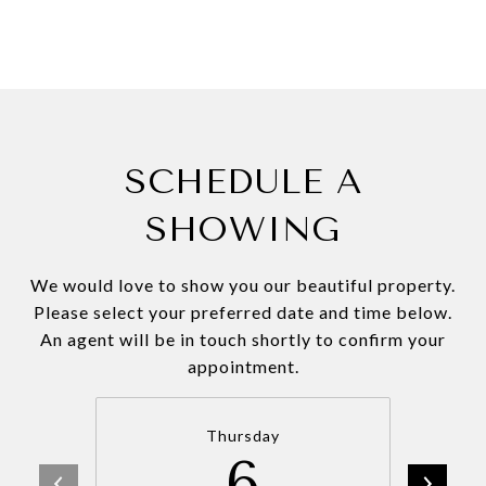
SCHEDULE A
SHOWING
We would love to show you our beautiful property.
Please select your preferred date and time below.
An agent will be in touch shortly to confirm your
appointment.
Thursday
6