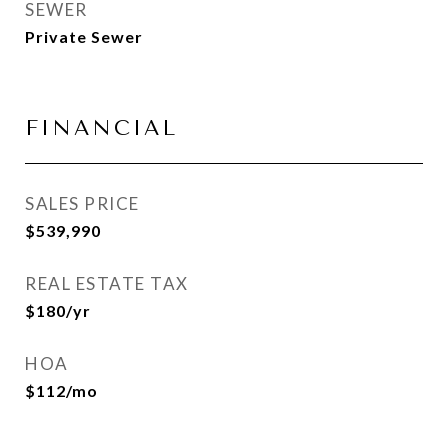
SEWER
Private Sewer
FINANCIAL
SALES PRICE
$539,990
REAL ESTATE TAX
$180/yr
HOA
$112/mo