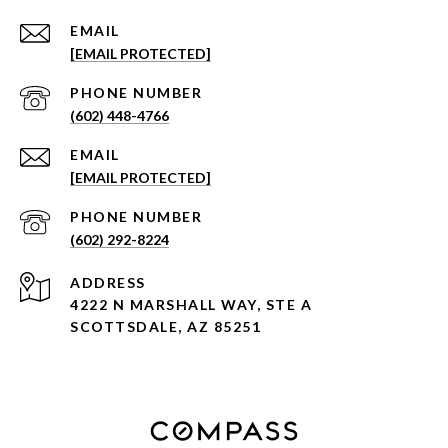
EMAIL
[EMAIL PROTECTED]
PHONE NUMBER
(602) 448-4766
EMAIL
[EMAIL PROTECTED]
PHONE NUMBER
(602) 292-8224
ADDRESS
4222 N MARSHALL WAY, STE A
SCOTTSDALE, AZ 85251