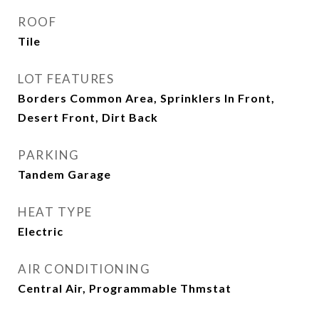
ROOF
Tile
LOT FEATURES
Borders Common Area, Sprinklers In Front,
Desert Front, Dirt Back
PARKING
Tandem Garage
HEAT TYPE
Electric
AIR CONDITIONING
Central Air, Programmable Thmstat