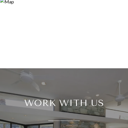
WORK WITH US