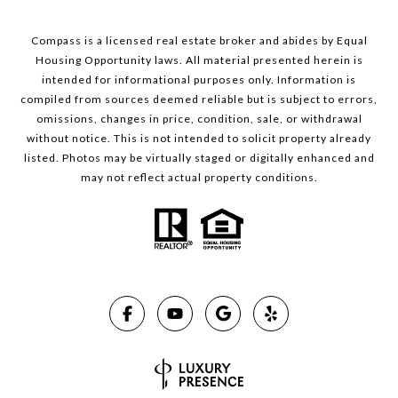
Compass is a licensed real estate broker and abides by Equal
Housing Opportunity laws. All material presented herein is
intended for informational purposes only. Information is
compiled from sources deemed reliable but is subject to errors,
omissions, changes in price, condition, sale, or withdrawal
without notice. This is not intended to solicit property already
listed. Photos may be virtually staged or digitally enhanced and
may not reflect actual property conditions.