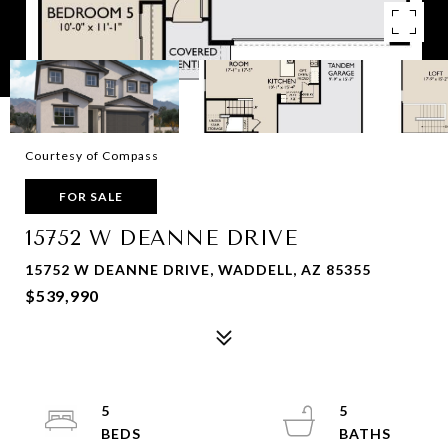
Courtesy of Compass
FOR SALE
15752 W DEANNE DRIVE
15752 W DEANNE DRIVE, WADDELL, AZ 85355
$539,990
5
5