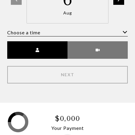
Aug
Choose a time
Meeting Type
NEXT
$0,000
Your Payment