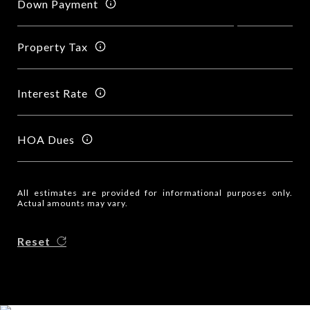
Down Payment
Property Tax
Interest Rate
HOA Dues
All estimates are provided for informational purposes only.
Actual amounts may vary.
Reset