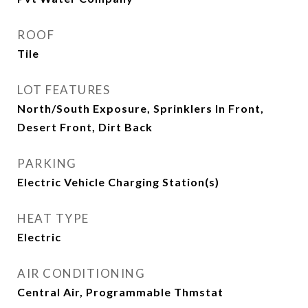
ROOF
Tile
LOT FEATURES
North/South Exposure, Sprinklers In Front,
Desert Front, Dirt Back
PARKING
Electric Vehicle Charging Station(s)
HEAT TYPE
Electric
AIR CONDITIONING
Central Air, Programmable Thmstat