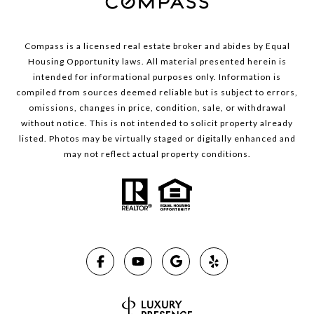
Compass is a licensed real estate broker and abides by Equal
Housing Opportunity laws. All material presented herein is
intended for informational purposes only. Information is
compiled from sources deemed reliable but is subject to errors,
omissions, changes in price, condition, sale, or withdrawal
without notice. This is not intended to solicit property already
listed. Photos may be virtually staged or digitally enhanced and
may not reflect actual property conditions.