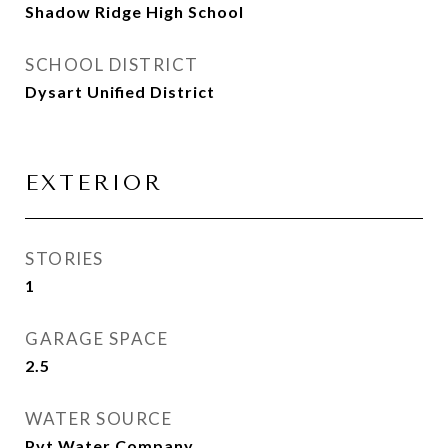
Shadow Ridge High School
SCHOOL DISTRICT
Dysart Unified District
EXTERIOR
STORIES
1
GARAGE SPACE
2.5
WATER SOURCE
Pvt Water Company