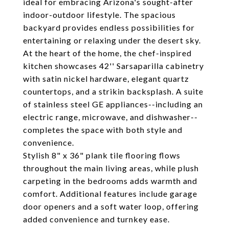
ideal for embracing Arizona's sought-after
indoor-outdoor lifestyle. The spacious
backyard provides endless possibilities for
entertaining or relaxing under the desert sky.
At the heart of the home, the chef-inspired
kitchen showcases 42'' Sarsaparilla cabinetry
with satin nickel hardware, elegant quartz
countertops, and a strikin backsplash. A suite
of stainless steel GE appliances--including an
electric range, microwave, and dishwasher--
completes the space with both style and
convenience.
Stylish 8" x 36" plank tile flooring flows
throughout the main living areas, while plush
carpeting in the bedrooms adds warmth and
comfort. Additional features include garage
door openers and a soft water loop, offering
added convenience and turnkey ease.