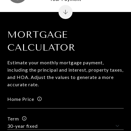
MORTGAGE
CALCULATOR
Estimate your monthly mortgage payment,
including the principal and interest, property taxes,
and HOA. Adjust the values to generate a more
accurate rate.
Home Price
Term