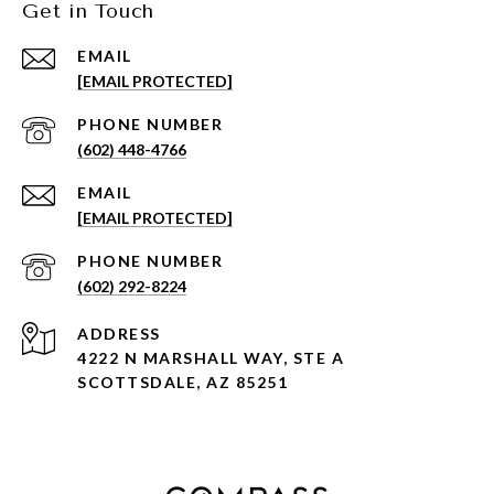
Get in Touch
EMAIL
[EMAIL PROTECTED]
PHONE NUMBER
(602) 448-4766
EMAIL
[EMAIL PROTECTED]
PHONE NUMBER
(602) 292-8224
ADDRESS
4222 N MARSHALL WAY, STE A
SCOTTSDALE, AZ 85251