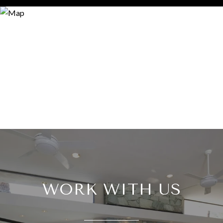
WORK WITH US