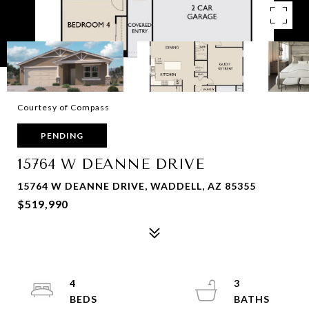
Courtesy of Compass
PENDING
15764 W DEANNE DRIVE
15764 W DEANNE DRIVE, WADDELL, AZ 85355
$519,990
4
3