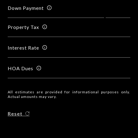
Down Payment
Property Tax
Interest Rate
HOA Dues
All estimates are provided for informational purposes only.
Actual amounts may vary.
Reset