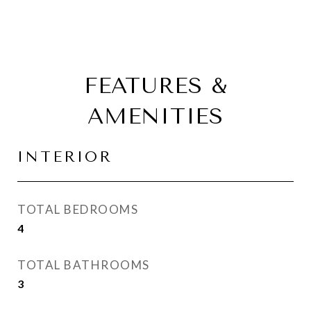
FEATURES &
AMENITIES
INTERIOR
TOTAL BEDROOMS
4
TOTAL BATHROOMS
3