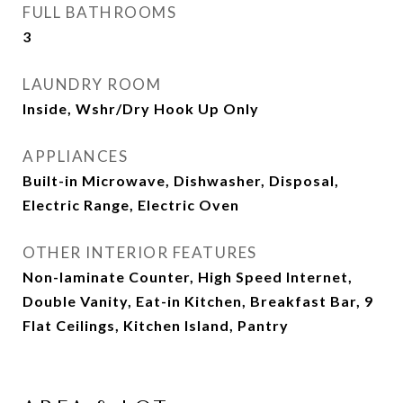
FULL BATHROOMS
3
LAUNDRY ROOM
Inside, Wshr/Dry Hook Up Only
APPLIANCES
Built-in Microwave, Dishwasher, Disposal,
Electric Range, Electric Oven
OTHER INTERIOR FEATURES
Non-laminate Counter, High Speed Internet,
Double Vanity, Eat-in Kitchen, Breakfast Bar, 9
Flat Ceilings, Kitchen Island, Pantry