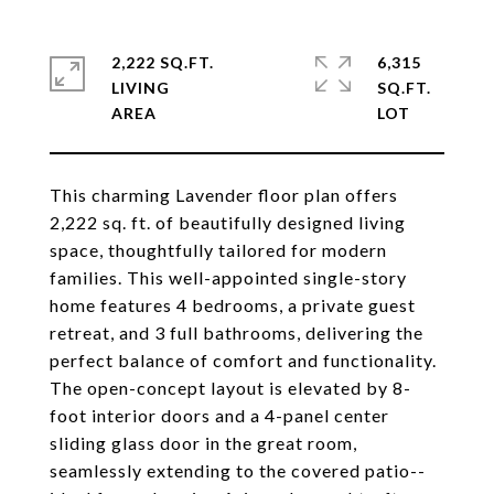
2,222 SQ.FT.
6,315
LIVING
SQ.FT.
This charming Lavender floor plan offers
2,222 sq. ft. of beautifully designed living
space, thoughtfully tailored for modern
families. This well-appointed single-story
home features 4 bedrooms, a private guest
retreat, and 3 full bathrooms, delivering the
perfect balance of comfort and functionality.
The open-concept layout is elevated by 8-
foot interior doors and a 4-panel center
sliding glass door in the great room,
seamlessly extending to the covered patio--