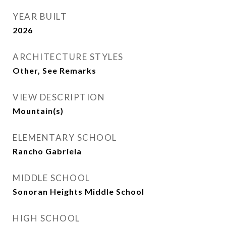
YEAR BUILT
2026
ARCHITECTURE STYLES
Other, See Remarks
VIEW DESCRIPTION
Mountain(s)
ELEMENTARY SCHOOL
Rancho Gabriela
MIDDLE SCHOOL
Sonoran Heights Middle School
HIGH SCHOOL