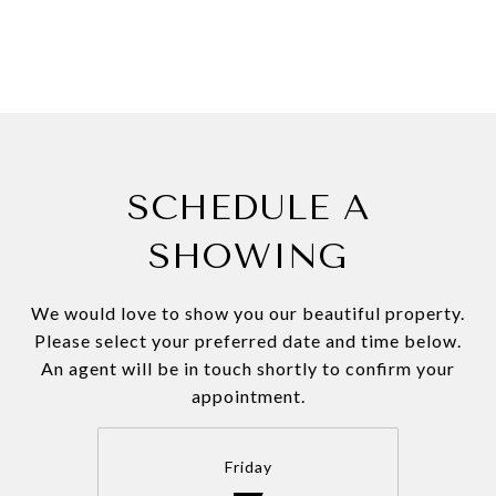
SCHEDULE A
SHOWING
We would love to show you our beautiful property.
Please select your preferred date and time below.
An agent will be in touch shortly to confirm your
appointment.
Friday