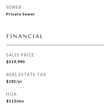
SEWER
Private Sewer
FINANCIAL
SALES PRICE
$519,990
REAL ESTATE TAX
$181/yr
HOA
$112/mo