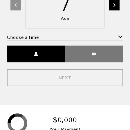
7
Aug
Choose a time
Meeting Type
NEXT
$0,000
Your Payment