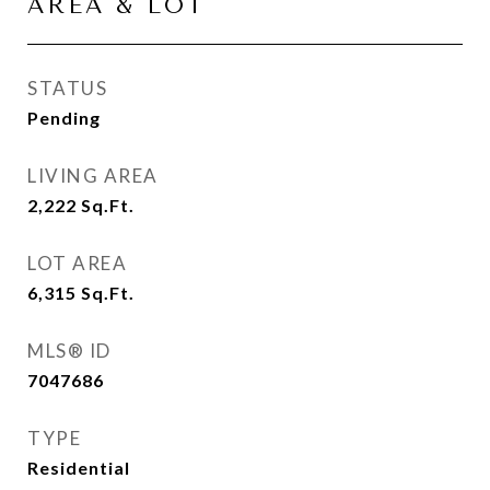
AREA & LOT
STATUS
Pending
LIVING AREA
2,222
Sq.Ft.
LOT AREA
6,315
Sq.Ft.
MLS® ID
7047686
TYPE
Residential