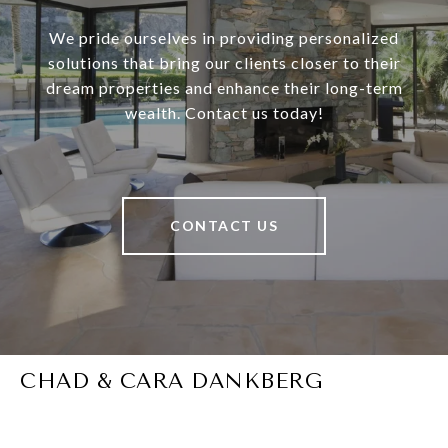
We pride ourselves in providing personalized
solutions that bring our clients closer to their
dream properties and enhance their long-term
wealth. Contact us today!
CONTACT US
CHAD & CARA DANKBERG