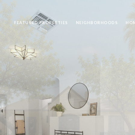
FEATURED PROPERTIES
NEIGHBORHOODS
HOM