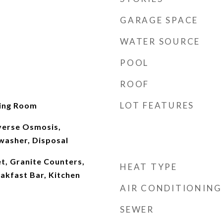
GARAGE SPACE
WATER SOURCE
POOL
ROOF
LOT FEATURES
ving Room
verse Osmosis,
washer, Disposal
t, Granite Counters,
HEAT TYPE
eakfast Bar, Kitchen
AIR CONDITIONING
SEWER