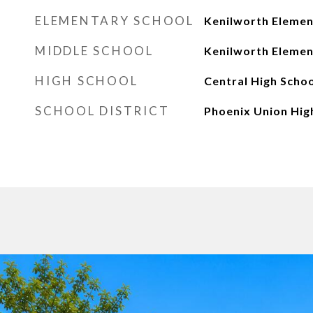
ELEMENTARY SCHOOL
Kenilworth Elemen
MIDDLE SCHOOL
Kenilworth Elemen
HIGH SCHOOL
Central High Schoo
SCHOOL DISTRICT
Phoenix Union High