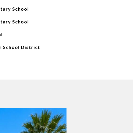
tary School
tary School
l
 School District