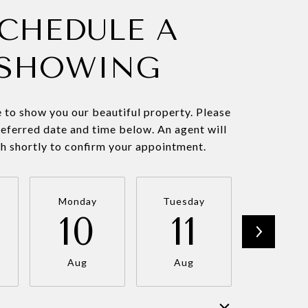
CHEDULE A
SHOWING
 to show you our beautiful property. Please
referred date and time below. An agent will
ch shortly to confirm your appointment.
Monday
Tuesday
Wednesd
10
11
12
Aug
Aug
Aug