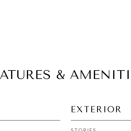
EATURES & AMENITI
EXTERIOR
STORIES