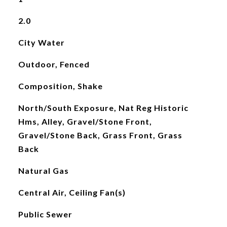
2.0
City Water
Outdoor, Fenced
Composition, Shake
North/South Exposure, Nat Reg Historic
Hms, Alley, Gravel/Stone Front,
Gravel/Stone Back, Grass Front, Grass
Back
Natural Gas
Central Air, Ceiling Fan(s)
Public Sewer