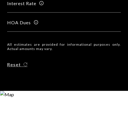
Interest Rate
HOA Dues
All estimates are provided for informational purposes only.
Actual amounts may vary.
Reset