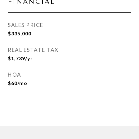
FINANCIAL
SALES PRICE
$335,000
REAL ESTATE TAX
$1,739/yr
HOA
$60/mo