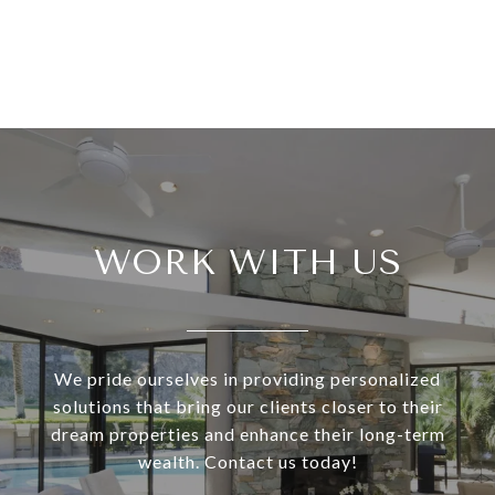
WORK WITH US
We pride ourselves in providing personalized
solutions that bring our clients closer to their
dream properties and enhance their long-term
wealth. Contact us today!