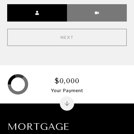
Meeting Type
NEXT
$0,000
Your Payment
MORTGAGE