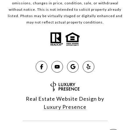
omissions, changes in price, condition, sale, or withdrawal
without notice. This is not intended to solicit property already
listed. Photos may be virtually staged or digitally enhanced and
may not reflect actual property conditions.
Real Estate Website Design by
Luxury Presence