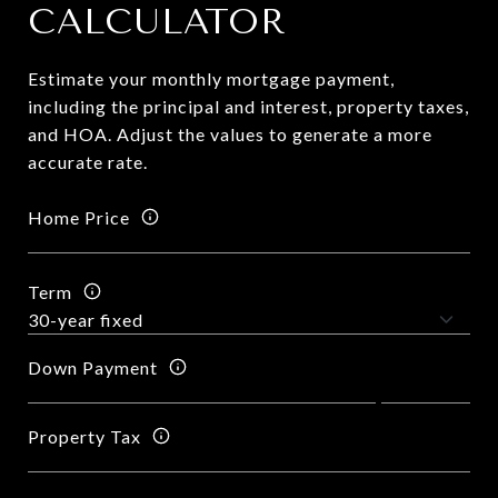
CALCULATOR
Estimate your monthly mortgage payment,
including the principal and interest, property taxes,
and HOA. Adjust the values to generate a more
accurate rate.
Home Price
Term
Down Payment
Property Tax