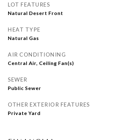
LOT FEATURES
Natural Desert Front
HEAT TYPE
Natural Gas
AIR CONDITIONING
Central Air, Ceiling Fan(s)
SEWER
Public Sewer
OTHER EXTERIOR FEATURES
Private Yard