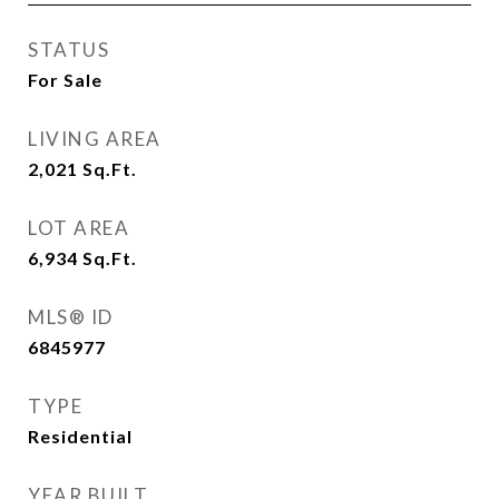
STATUS
For Sale
LIVING AREA
2,021
Sq.Ft.
LOT AREA
6,934
Sq.Ft.
MLS® ID
6845977
TYPE
Residential
YEAR BUILT