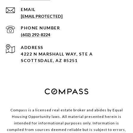
EMAIL
[EMAIL PROTECTED]
PHONE NUMBER
(602) 292-8224
ADDRESS
4222 N MARSHALL WAY, STE A
SCOTTSDALE, AZ 85251
Compass is a licensed real estate broker and abides by Equal
Housing Opportunity laws. All material presented herein is
intended for informational purposes only. Information is
compiled from sources deemed reliable but is subject to errors,