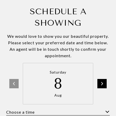
SCHEDULE A
SHOWING
We would love to show you our beautiful property.
Please select your preferred date and time below.
An agent will be in touch shortly to confirm your
appointment.
Saturday
8
Aug
Choose a time