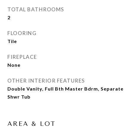
TOTAL BATHROOMS
2
FLOORING
Tile
FIREPLACE
None
OTHER INTERIOR FEATURES
Double Vanity, Full Bth Master Bdrm, Separate
Shwr Tub
AREA & LOT