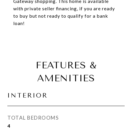
Gateway shopping. This home is available
with private seller financing, if you are ready
to buy but not ready to qualify for a bank
loan!
FEATURES &
AMENITIES
INTERIOR
TOTAL BEDROOMS
4