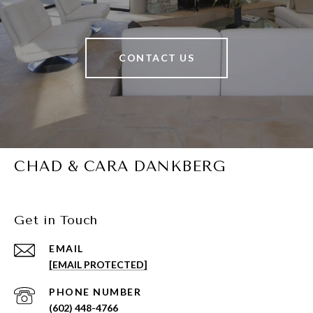
CONTACT US
CHAD & CARA DANKBERG
Get in Touch
EMAIL
[EMAIL PROTECTED]
PHONE NUMBER
(602) 448-4766