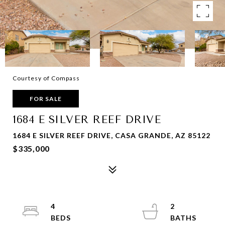
Courtesy of Compass
FOR SALE
1684 E SILVER REEF DRIVE
1684 E SILVER REEF DRIVE, CASA GRANDE, AZ 85122
$335,000
4
2