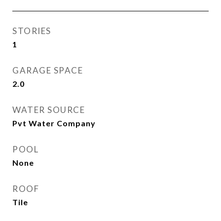
STORIES
1
GARAGE SPACE
2.0
WATER SOURCE
Pvt Water Company
POOL
None
ROOF
Tile