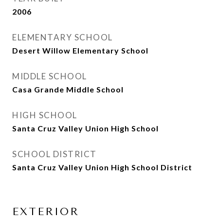
2006
ELEMENTARY SCHOOL
Desert Willow Elementary School
MIDDLE SCHOOL
Casa Grande Middle School
HIGH SCHOOL
Santa Cruz Valley Union High School
SCHOOL DISTRICT
Santa Cruz Valley Union High School District
EXTERIOR