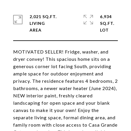
2,021 SQ.FT.
6,934
LIVING
SQ.FT.
MOTIVATED SELLER! Fridge, washer, and
dryer convey! This spacious home sits on a
generous corner lot facing South, providing
ample space for outdoor enjoyment and
privacy. The residence features 4 bedrooms, 2
bathrooms, a newer water heater (June 2024),
NEW interior paint, freshly cleared
landscaping for open space and your blank
canvas to make it your own! Enjoy the
separate living space, formal dining area, and
family room with close access to Casa Grande