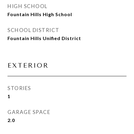
HIGH SCHOOL
Fountain Hills High School
SCHOOL DISTRICT
Fountain Hills Unified District
EXTERIOR
STORIES
1
GARAGE SPACE
2.0