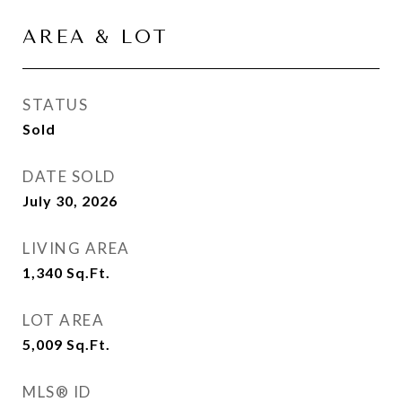
AREA & LOT
STATUS
Sold
DATE SOLD
July 30, 2026
LIVING AREA
1,340
Sq.Ft.
LOT AREA
5,009
Sq.Ft.
MLS® ID