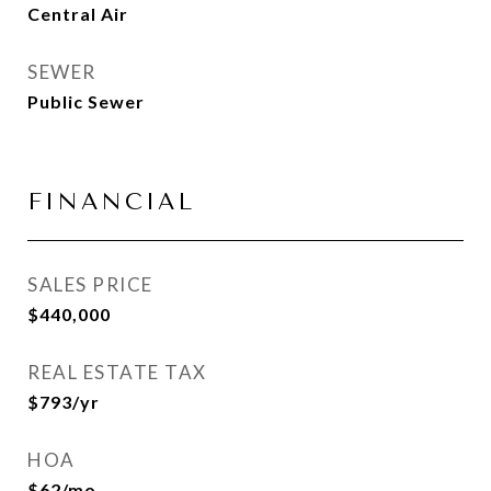
Central Air
SEWER
Public Sewer
FINANCIAL
SALES PRICE
$440,000
REAL ESTATE TAX
$793/yr
HOA
$62/mo