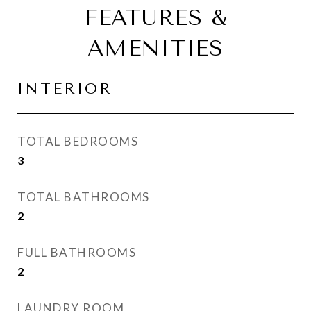
FEATURES &
AMENITIES
INTERIOR
TOTAL BEDROOMS
3
TOTAL BATHROOMS
2
FULL BATHROOMS
2
LAUNDRY ROOM