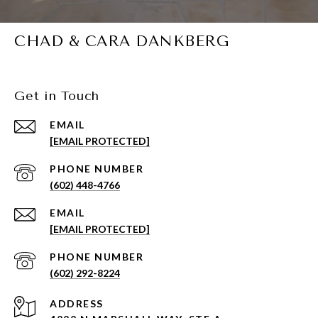
CHAD & CARA DANKBERG
Get in Touch
EMAIL
[EMAIL PROTECTED]
PHONE NUMBER
(602) 448-4766
EMAIL
[EMAIL PROTECTED]
PHONE NUMBER
(602) 292-8224
ADDRESS