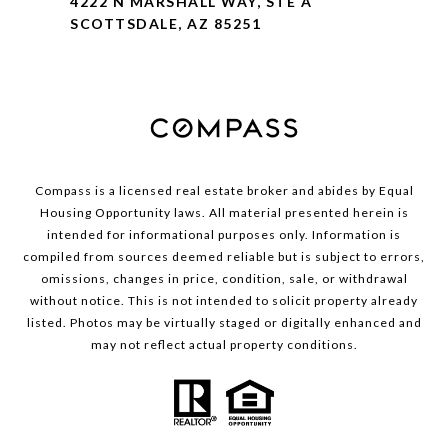
4222 N MARSHALL WAY, STE A
SCOTTSDALE, AZ 85251
Compass is a licensed real estate broker and abides by Equal
Housing Opportunity laws. All material presented herein is
intended for informational purposes only. Information is
compiled from sources deemed reliable but is subject to errors,
omissions, changes in price, condition, sale, or withdrawal
without notice. This is not intended to solicit property already
listed. Photos may be virtually staged or digitally enhanced and
may not reflect actual property conditions.