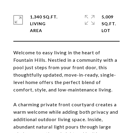
1,340 SQ.FT.
5,009
LIVING
SQ.FT.
Welcome to easy living in the heart of
Fountain Hills. Nestled in a community with a
pool just steps from your front door, this
thoughtfully updated, move-in-ready, single-
level home offers the perfect blend of
comfort, style, and low-maintenance living.
A charming private front courtyard creates a
warm welcome while adding both privacy and
additional outdoor living space. Inside,
abundant natural light pours through large