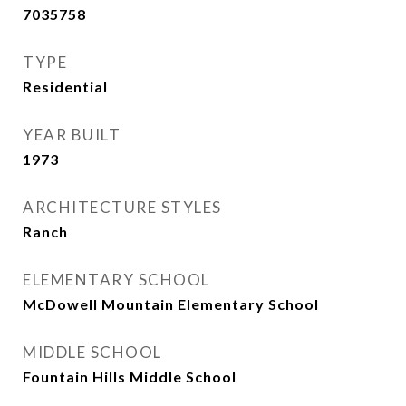
7035758
TYPE
Residential
YEAR BUILT
1973
ARCHITECTURE STYLES
Ranch
ELEMENTARY SCHOOL
McDowell Mountain Elementary School
MIDDLE SCHOOL
Fountain Hills Middle School