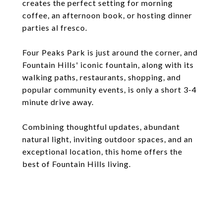
creates the perfect setting for morning
coffee, an afternoon book, or hosting dinner
parties al fresco.
Four Peaks Park is just around the corner, and
Fountain Hills' iconic fountain, along with its
walking paths, restaurants, shopping, and
popular community events, is only a short 3-4
minute drive away.
Combining thoughtful updates, abundant
natural light, inviting outdoor spaces, and an
exceptional location, this home offers the
best of Fountain Hills living.