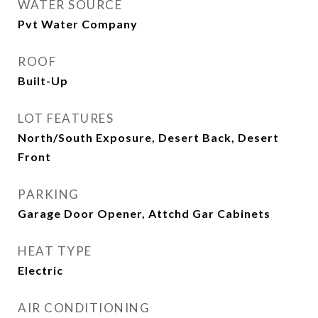
WATER SOURCE
Pvt Water Company
ROOF
Built-Up
LOT FEATURES
North/South Exposure, Desert Back, Desert
Front
PARKING
Garage Door Opener, Attchd Gar Cabinets
HEAT TYPE
Electric
AIR CONDITIONING