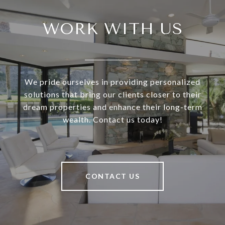
WORK WITH US
We pride ourselves in providing personalized
solutions that bring our clients closer to their
dream properties and enhance their long-term
wealth. Contact us today!
CONTACT US