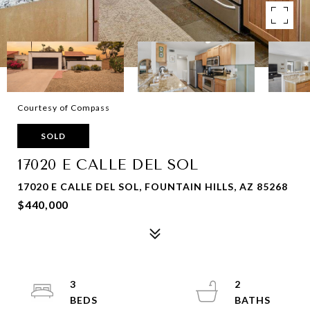
Courtesy of Compass
SOLD
17020 E CALLE DEL SOL
17020 E CALLE DEL SOL, FOUNTAIN HILLS, AZ 85268
$440,000
3
2