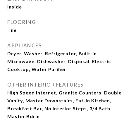
Inside
FLOORING
Tile
APPLIANCES
Dryer, Washer, Refrigerator, Built-in
Microwave, Dishwasher, Disposal, Electric
Cooktop, Water Purifier
OTHER INTERIOR FEATURES
High Speed Internet, Granite Counters, Double
Vanity, Master Downstairs, Eat-in Kitchen,
Breakfast Bar, No Interior Steps, 3/4 Bath
Master Bdrm