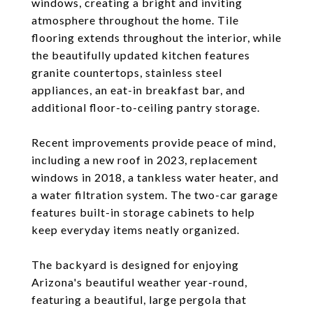
windows, creating a bright and inviting
atmosphere throughout the home. Tile
flooring extends throughout the interior, while
the beautifully updated kitchen features
granite countertops, stainless steel
appliances, an eat-in breakfast bar, and
additional floor-to-ceiling pantry storage.
Recent improvements provide peace of mind,
including a new roof in 2023, replacement
windows in 2018, a tankless water heater, and
a water filtration system. The two-car garage
features built-in storage cabinets to help
keep everyday items neatly organized.
The backyard is designed for enjoying
Arizona's beautiful weather year-round,
featuring a beautiful, large pergola that