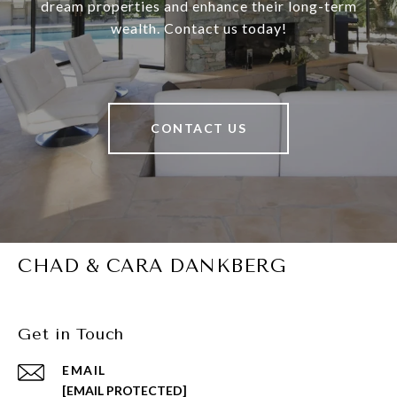
dream properties and enhance their long-term
wealth. Contact us today!
CONTACT US
CHAD & CARA DANKBERG
Get in Touch
EMAIL
[EMAIL PROTECTED]