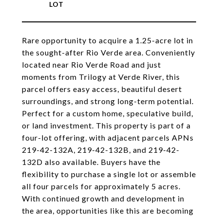
Rare opportunity to acquire a 1.25-acre lot in
the sought-after Rio Verde area. Conveniently
located near Rio Verde Road and just
moments from Trilogy at Verde River, this
parcel offers easy access, beautiful desert
surroundings, and strong long-term potential.
Perfect for a custom home, speculative build,
or land investment. This property is part of a
four-lot offering, with adjacent parcels APNs
219-42-132A, 219-42-132B, and 219-42-
132D also available. Buyers have the
flexibility to purchase a single lot or assemble
all four parcels for approximately 5 acres.
With continued growth and development in
the area, opportunities like this are becoming