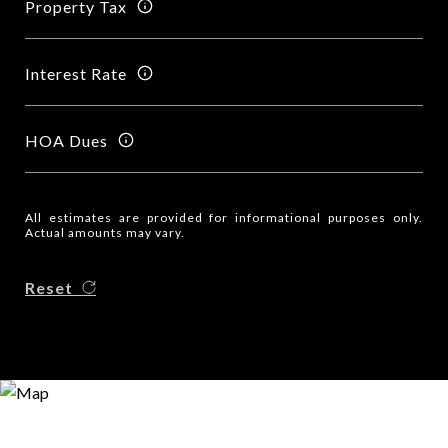
Property Tax
Interest Rate
HOA Dues
All estimates are provided for informational purposes only.
Actual amounts may vary.
Reset