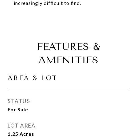
increasingly difficult to find.
FEATURES &
AMENITIES
AREA & LOT
STATUS
For Sale
LOT AREA
1.25
Acres