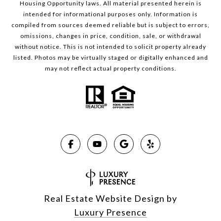
Housing Opportunity laws. All material presented herein is
intended for informational purposes only. Information is
compiled from sources deemed reliable but is subject to errors,
omissions, changes in price, condition, sale, or withdrawal
without notice. This is not intended to solicit property already
listed. Photos may be virtually staged or digitally enhanced and
may not reflect actual property conditions.
Real Estate Website Design by
Luxury Presence