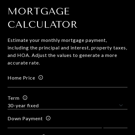
MORTGAGE
CALCULATOR
Estimate your monthly mortgage payment,
including the principal and interest, property taxes,
and HOA. Adjust the values to generate a more
accurate rate.
Home Price
Term
Down Payment