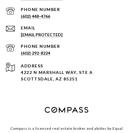
PHONE NUMBER
(602) 448-4766
EMAIL
[EMAIL PROTECTED]
PHONE NUMBER
(602) 292-8224
ADDRESS
4222 N MARSHALL WAY, STE A
SCOTTSDALE, AZ 85251
Compass is a licensed real estate broker and abides by Equal