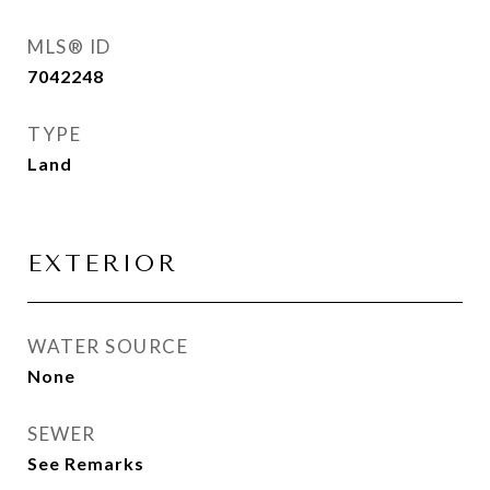
MLS® ID
7042248
TYPE
Land
EXTERIOR
WATER SOURCE
None
SEWER
See Remarks