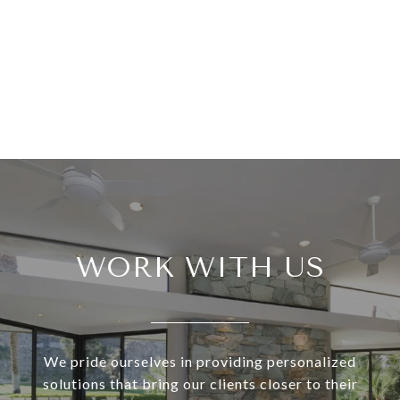
WORK WITH US
We pride ourselves in providing personalized
solutions that bring our clients closer to their