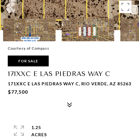
Courtesy of Compass
FOR SALE
171XXC E LAS PIEDRAS WAY C
171XXC E LAS PIEDRAS WAY C, RIO VERDE, AZ 85263
$77,500
1.25
ACRES