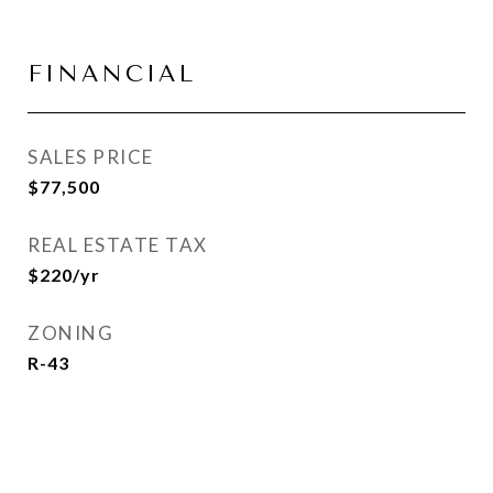
FINANCIAL
SALES PRICE
$77,500
REAL ESTATE TAX
$220/yr
ZONING
R-43