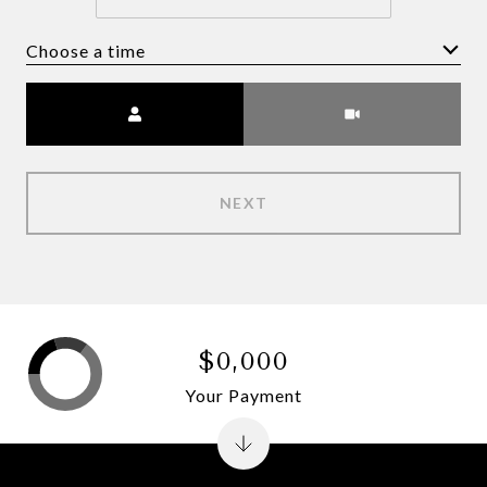
Choose a time
Meeting Type
NEXT
$0,000
Your Payment