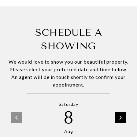
SCHEDULE A
SHOWING
We would love to show you our beautiful property.
Please select your preferred date and time below.
An agent will be in touch shortly to confirm your
appointment.
Saturday
8
Aug