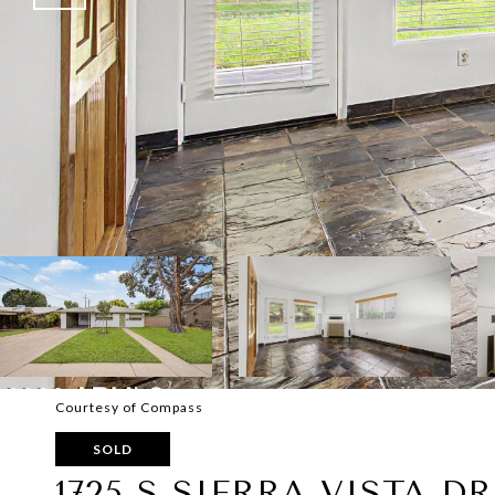
Courtesy of Compass
SOLD
1725 S SIERRA VISTA DR