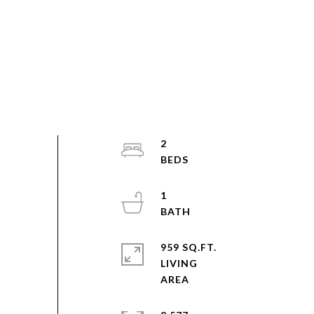
2
1
959 SQ.FT.
LIVING