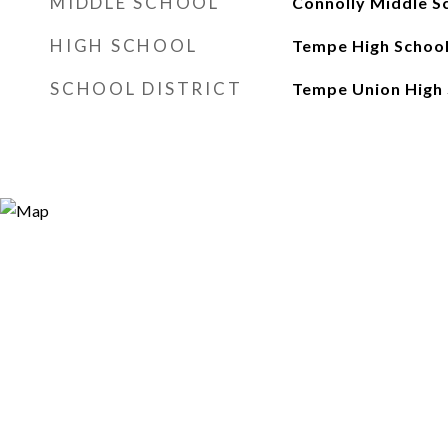
MIDDLE SCHOOL
Connolly Middle S
HIGH SCHOOL
Tempe High Schoo
SCHOOL DISTRICT
Tempe Union High 