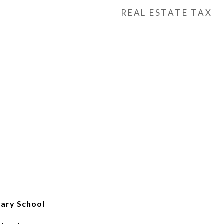
REAL ESTATE TAX
ary School