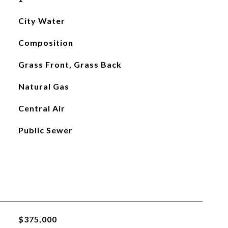
City Water
Composition
Grass Front, Grass Back
Natural Gas
Central Air
Public Sewer
$375,000