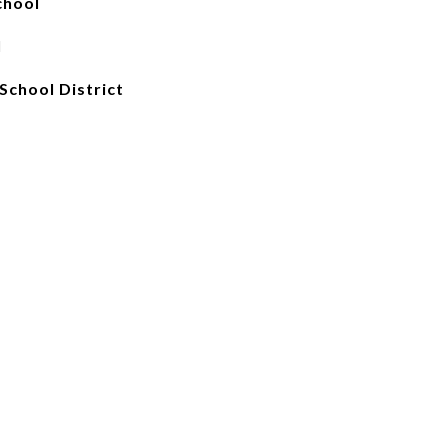
chool
l
School District