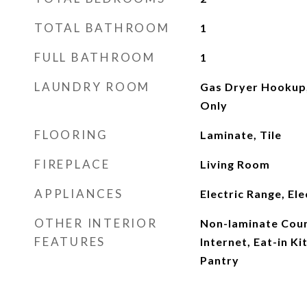
TOTAL BATHROOM
1
FULL BATHROOM
1
LAUNDRY ROOM
Gas Dryer Hookup
Only
FLOORING
Laminate, Tile
FIREPLACE
Living Room
APPLIANCES
Electric Range, El
OTHER INTERIOR
Non-laminate Coun
FEATURES
Internet, Eat-in Ki
Pantry