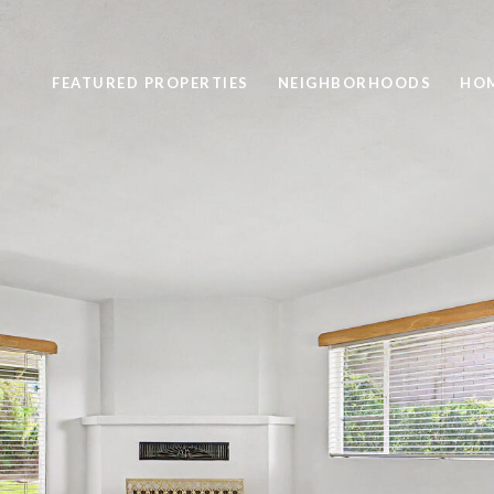
FEATURED PROPERTIES
NEIGHBORHOODS
HOM