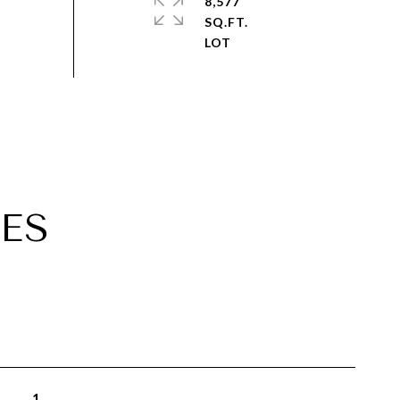
8,577
SQ.FT.
ES
1