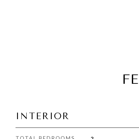
F
INTERIOR
TOTAL BEDROOMS
2