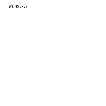
$1,455/yr