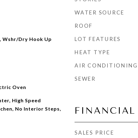
WATER SOURCE
ROOF
LOT FEATURES
, Wshr/Dry Hook Up
HEAT TYPE
AIR CONDITIONING
SEWER
ectric Oven
ter, High Speed
FINANCIAL
tchen, No Interior Steps,
SALES PRICE