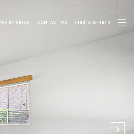
ES BY PRICE
CONTACT US
(480) 300-4820