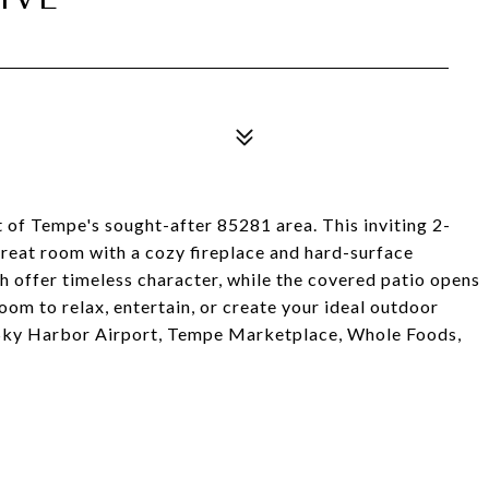
t of Tempe's sought-after 85281 area. This inviting 2-
reat room with a cozy fireplace and hard-surface
h offer timeless character, while the covered patio opens
oom to relax, entertain, or create your ideal outdoor
 Sky Harbor Airport, Tempe Marketplace, Whole Foods,