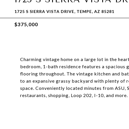
1725 S SIERRA VISTA DRIVE, TEMPE, AZ 85281
$375,000
Charming vintage home on a large lot in the hear
bedroom, 1-bath residence features a spacious g
flooring throughout. The vintage kitchen and bat
to an expansive grassy backyard with plenty of r
space. Conveniently located minutes from ASU,
restaurants, shopping, Loop 202, I-10, and more.