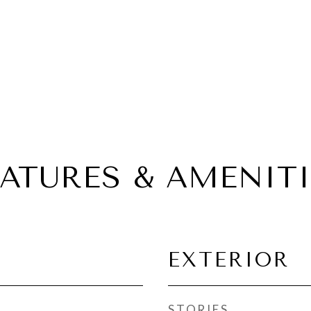
EATURES & AMENITI
EXTERIOR
STORIES