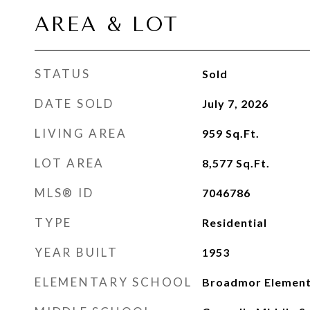
AREA & LOT
STATUS
Sold
DATE SOLD
July 7, 2026
LIVING AREA
959
Sq.Ft.
LOT AREA
8,577
Sq.Ft.
MLS® ID
7046786
TYPE
Residential
YEAR BUILT
1953
ELEMENTARY SCHOOL
Broadmor Element