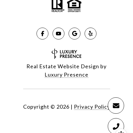
Real Estate Website Design by
Luxury Presence
Copyright ©
2026
|
Privacy Policy