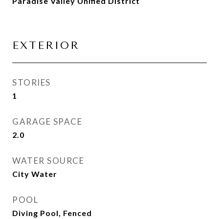
Paradise Valley Unified District
EXTERIOR
STORIES
1
GARAGE SPACE
2.0
WATER SOURCE
City Water
POOL
Diving Pool, Fenced