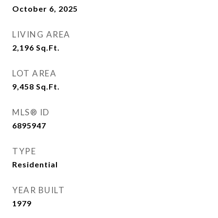
October 6, 2025
LIVING AREA
2,196
Sq.Ft.
LOT AREA
9,458
Sq.Ft.
MLS® ID
6895947
TYPE
Residential
YEAR BUILT
1979