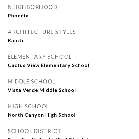
NEIGHBORHOOD
Phoenix
ARCHITECTURE STYLES
Ranch
ELEMENTARY SCHOOL
Cactus View Elementary School
MIDDLE SCHOOL
Vista Verde Middle School
HIGH SCHOOL
North Canyon High School
SCHOOL DISTRICT