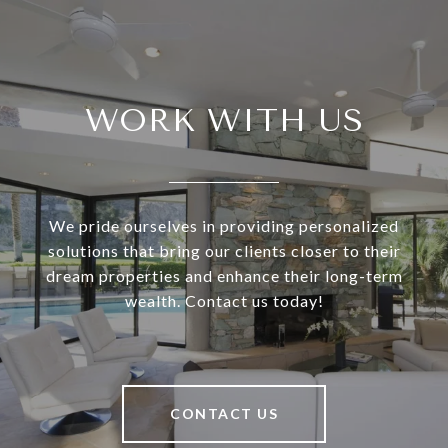
WORK WITH US
We pride ourselves in providing personalized
solutions that bring our clients closer to their
dream properties and enhance their long-term
wealth. Contact us today!
CONTACT US