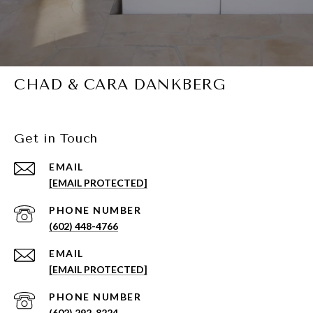
CHAD & CARA DANKBERG
Get in Touch
EMAIL
[EMAIL PROTECTED]
PHONE NUMBER
(602) 448-4766
EMAIL
[EMAIL PROTECTED]
PHONE NUMBER
(602) 292-8224