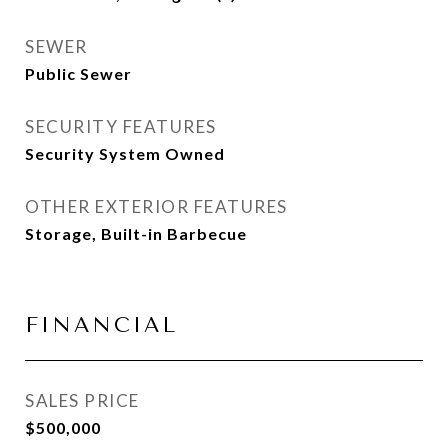
SEWER
Public Sewer
SECURITY FEATURES
Security System Owned
OTHER EXTERIOR FEATURES
Storage, Built-in Barbecue
FINANCIAL
SALES PRICE
$500,000