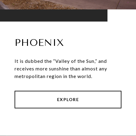
PHOENIX
It is dubbed the “Valley of the Sun,” and
receives more sunshine than almost any
metropolitan region in the world.
EXPLORE