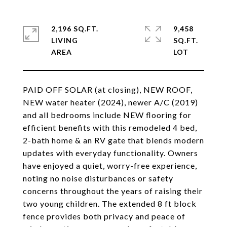
2,196 SQ.FT.
9,458
LIVING
SQ.FT.
PAID OFF SOLAR (at closing), NEW ROOF,
NEW water heater (2024), newer A/C (2019)
and all bedrooms include NEW flooring for
efficient benefits with this remodeled 4 bed,
2-bath home & an RV gate that blends modern
updates with everyday functionality. Owners
have enjoyed a quiet, worry-free experience,
noting no noise disturbances or safety
concerns throughout the years of raising their
two young children. The extended 8 ft block
fence provides both privacy and peace of