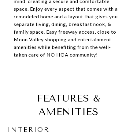
mind, creating a secure and comfortable
space. Enjoy every aspect that comes with a
remodeled home and a layout that gives you
separate living, dining, breakfast nook, &
family space. Easy freeway access, close to
Moon Valley shopping and entertainment
amenities while benefiting from the well-
taken care of NO HOA community!
FEATURES &
AMENITIES
INTERIOR