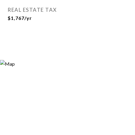
REAL ESTATE TAX
$1,767/yr