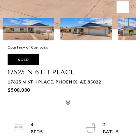
Courtesy of Compass
SOLD
17625 N 6TH PLACE
17625 N 6TH PLACE, PHOENIX, AZ 85022
$500,000
4
2