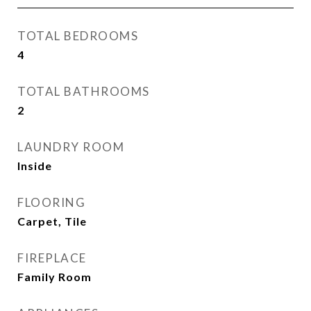
TOTAL BEDROOMS
4
TOTAL BATHROOMS
2
LAUNDRY ROOM
Inside
FLOORING
Carpet, Tile
FIREPLACE
Family Room