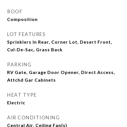
ROOF
Composition
LOT FEATURES
Sprinklers In Rear, Corner Lot, Desert Front,
Cul-De-Sac, Grass Back
PARKING
RV Gate, Garage Door Opener, Direct Access,
Attchd Gar Cabinets
HEAT TYPE
Electric
AIR CONDITIONING
Central Air, Ceiling Fan(s)