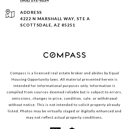
ADDRESS
4222 N MARSHALL WAY, STE A
SCOTTSDALE, AZ 85251
Compass is a licensed real estate broker and abides by Equal
Housing Opportunity laws. All material presented herein is
intended for informational purposes only. Information is
compiled from sources deemed reliable but is subject to errors,
omissions, changes in price, condition, sale, or withdrawal
without notice. This is not intended to solicit property already
listed. Photos may be virtually staged or digitally enhanced and
may not reflect actual property conditions.