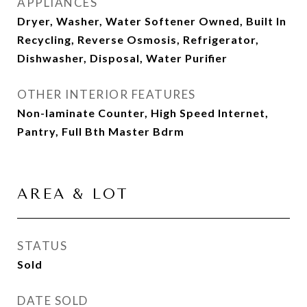
APPLIANCES
Dryer, Washer, Water Softener Owned, Built In
Recycling, Reverse Osmosis, Refrigerator,
Dishwasher, Disposal, Water Purifier
OTHER INTERIOR FEATURES
Non-laminate Counter, High Speed Internet,
Pantry, Full Bth Master Bdrm
AREA & LOT
STATUS
Sold
DATE SOLD