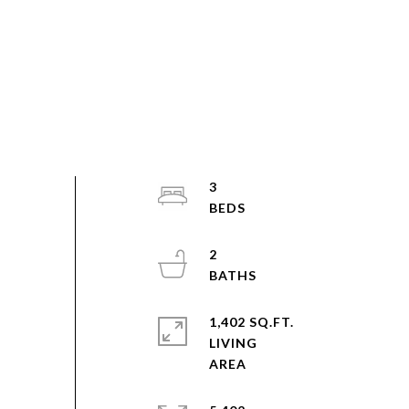
3
2
1,402 SQ.FT.
LIVING