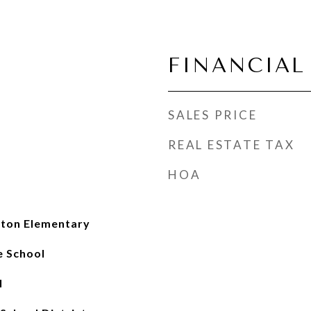
FINANCIAL
SALES PRICE
REAL ESTATE TAX
HOA
nton Elementary
e School
l