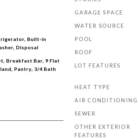
GARAGE SPACE
WATER SOURCE
POOL
rigerator, Built-in
sher, Disposal
ROOF
t, Breakfast Bar, 9 Flat
LOT FEATURES
sland, Pantry, 3/4 Bath
HEAT TYPE
AIR CONDITIONING
SEWER
OTHER EXTERIOR
FEATURES