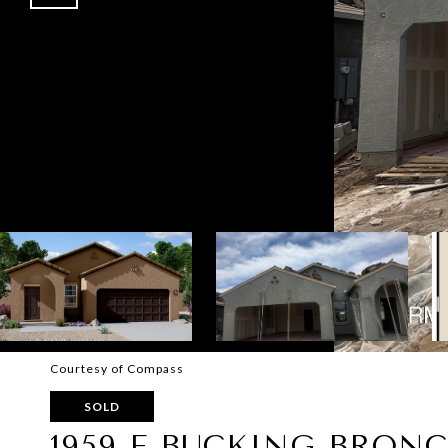
Courtesy of Compass
SOLD
1959 E BUCKING BRON