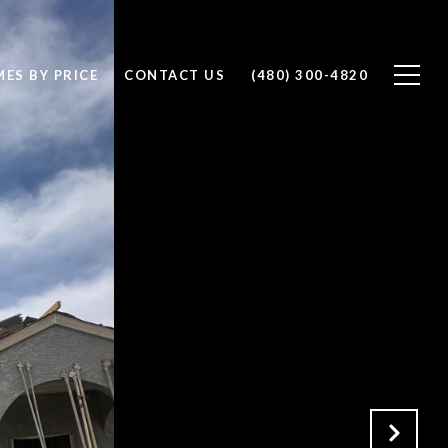
ES BY PRICE
CONTACT US
(480) 300-4820