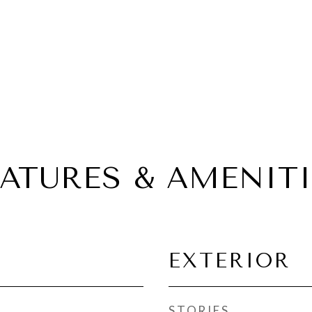
EATURES & AMENITI
EXTERIOR
STORIES