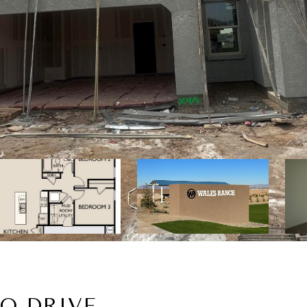
CO DRIVE