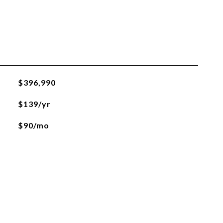
$396,990
$139/yr
$90/mo