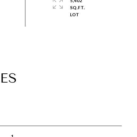
5,402
SQ.FT.
ES
1