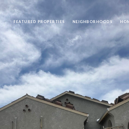
FEATURED PROPERTIES
NEIGHBORHOODS
HOM