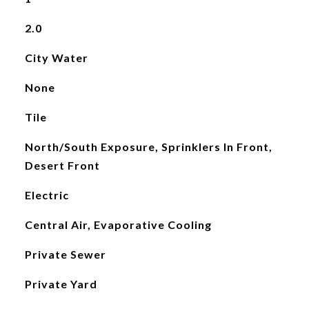
2.0
City Water
None
Tile
North/South Exposure, Sprinklers In Front,
Desert Front
Electric
Central Air, Evaporative Cooling
Private Sewer
Private Yard