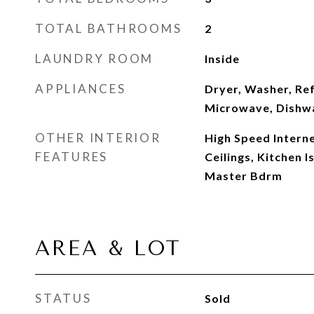
TOTAL BATHROOMS
2
LAUNDRY ROOM
Inside
APPLIANCES
Dryer, Washer, Ref
Microwave, Dishwa
OTHER INTERIOR
High Speed Interne
FEATURES
Ceilings, Kitchen I
Master Bdrm
AREA & LOT
STATUS
Sold