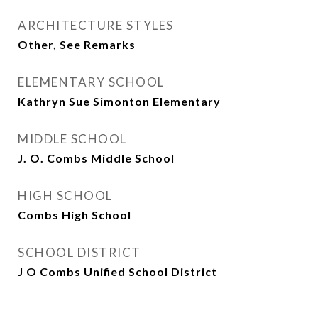
ARCHITECTURE STYLES
Other, See Remarks
ELEMENTARY SCHOOL
Kathryn Sue Simonton Elementary
MIDDLE SCHOOL
J. O. Combs Middle School
HIGH SCHOOL
Combs High School
SCHOOL DISTRICT
J O Combs Unified School District