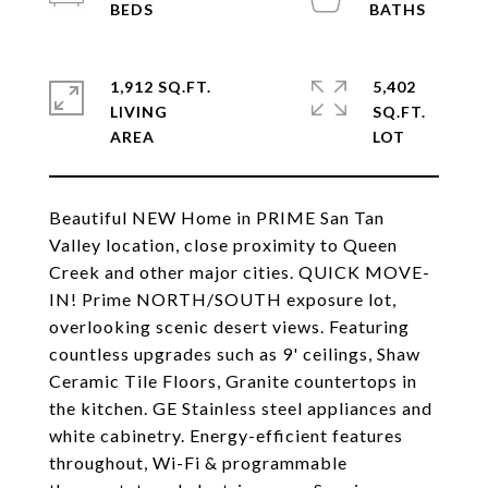
1,912 SQ.FT.
5,402
LIVING
SQ.FT.
Beautiful NEW Home in PRIME San Tan
Valley location, close proximity to Queen
Creek and other major cities. QUICK MOVE-
IN! Prime NORTH/SOUTH exposure lot,
overlooking scenic desert views. Featuring
countless upgrades such as 9' ceilings, Shaw
Ceramic Tile Floors, Granite countertops in
the kitchen. GE Stainless steel appliances and
white cabinetry. Energy-efficient features
throughout, Wi-Fi & programmable