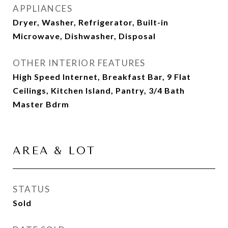
APPLIANCES
Dryer, Washer, Refrigerator, Built-in
Microwave, Dishwasher, Disposal
OTHER INTERIOR FEATURES
High Speed Internet, Breakfast Bar, 9 Flat
Ceilings, Kitchen Island, Pantry, 3/4 Bath
Master Bdrm
AREA & LOT
STATUS
Sold