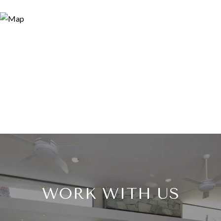
WORK WITH US