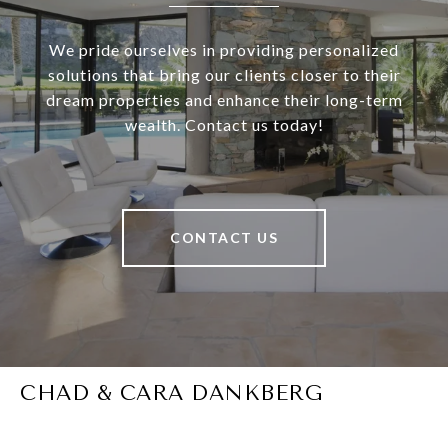
We pride ourselves in providing personalized
solutions that bring our clients closer to their
dream properties and enhance their long-term
wealth. Contact us today!
CONTACT US
CHAD & CARA DANKBERG