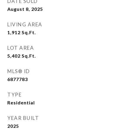
DATE SOLD
August 8, 2025
LIVING AREA
1,912
Sq.Ft.
LOT AREA
5,402
Sq.Ft.
MLS® ID
6877783
TYPE
Residential
YEAR BUILT
2025