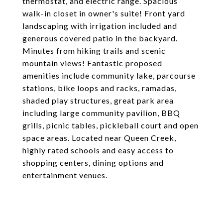
thermostat, and electric range. Spacious
walk-in closet in owner's suite! Front yard
landscaping with irrigation included and
generous covered patio in the backyard.
Minutes from hiking trails and scenic
mountain views! Fantastic proposed
amenities include community lake, parcourse
stations, bike loops and racks, ramadas,
shaded play structures, great park area
including large community pavilion, BBQ
grills, picnic tables, pickleball court and open
space areas. Located near Queen Creek,
highly rated schools and easy access to
shopping centers, dining options and
entertainment venues.