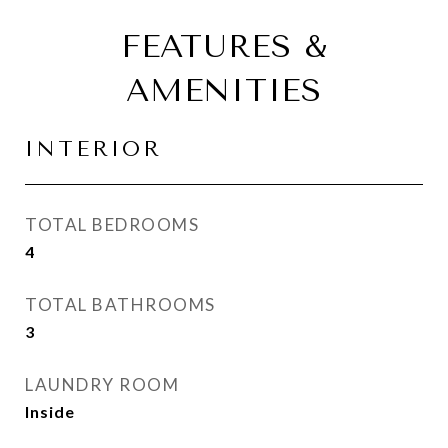
FEATURES &
AMENITIES
INTERIOR
TOTAL BEDROOMS
4
TOTAL BATHROOMS
3
LAUNDRY ROOM
Inside