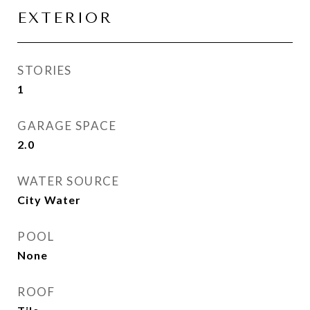
EXTERIOR
STORIES
1
GARAGE SPACE
2.0
WATER SOURCE
City Water
POOL
None
ROOF