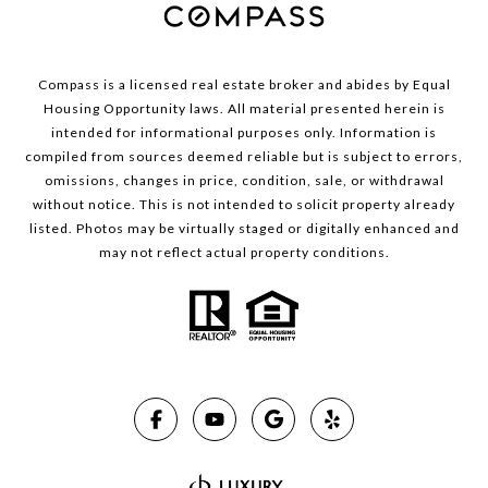
Compass is a licensed real estate broker and abides by Equal
Housing Opportunity laws. All material presented herein is
intended for informational purposes only. Information is
compiled from sources deemed reliable but is subject to errors,
omissions, changes in price, condition, sale, or withdrawal
without notice. This is not intended to solicit property already
listed. Photos may be virtually staged or digitally enhanced and
may not reflect actual property conditions.