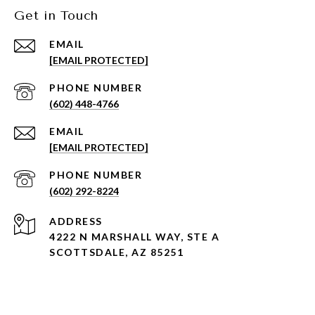
Get in Touch
EMAIL
[EMAIL PROTECTED]
PHONE NUMBER
(602) 448-4766
EMAIL
[EMAIL PROTECTED]
PHONE NUMBER
(602) 292-8224
ADDRESS
4222 N MARSHALL WAY, STE A
SCOTTSDALE, AZ 85251