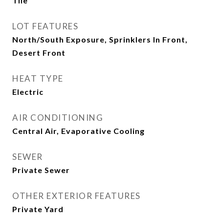
Tile
LOT FEATURES
North/South Exposure, Sprinklers In Front,
Desert Front
HEAT TYPE
Electric
AIR CONDITIONING
Central Air, Evaporative Cooling
SEWER
Private Sewer
OTHER EXTERIOR FEATURES
Private Yard