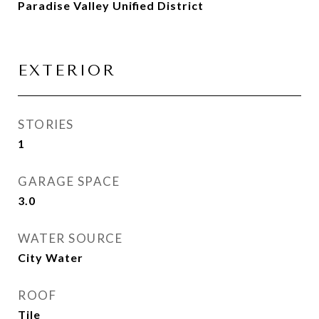
Paradise Valley Unified District
EXTERIOR
STORIES
1
GARAGE SPACE
3.0
WATER SOURCE
City Water
ROOF
Tile