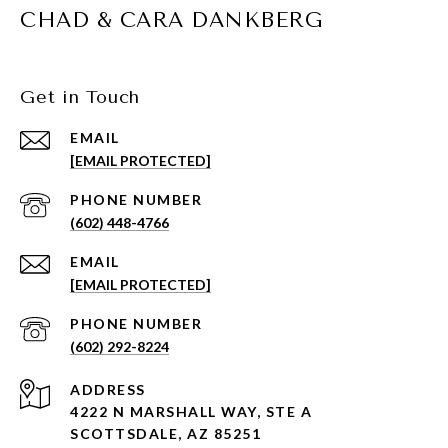
CHAD & CARA DANKBERG
Get in Touch
EMAIL
[EMAIL PROTECTED]
PHONE NUMBER
(602) 448-4766
EMAIL
[EMAIL PROTECTED]
PHONE NUMBER
(602) 292-8224
ADDRESS
4222 N MARSHALL WAY, STE A
SCOTTSDALE, AZ 85251