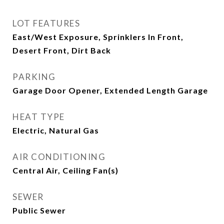
LOT FEATURES
East/West Exposure, Sprinklers In Front,
Desert Front, Dirt Back
PARKING
Garage Door Opener, Extended Length Garage
HEAT TYPE
Electric, Natural Gas
AIR CONDITIONING
Central Air, Ceiling Fan(s)
SEWER
Public Sewer