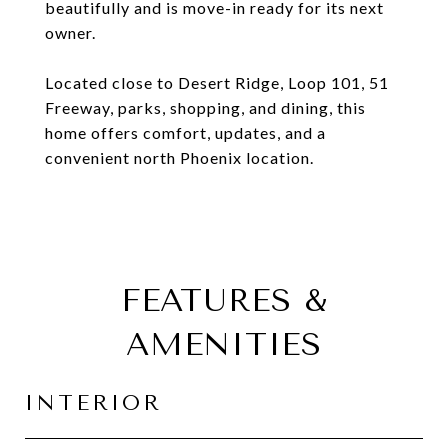
beautifully and is move-in ready for its next
owner.
Located close to Desert Ridge, Loop 101, 51
Freeway, parks, shopping, and dining, this
home offers comfort, updates, and a
convenient north Phoenix location.
FEATURES &
AMENITIES
INTERIOR