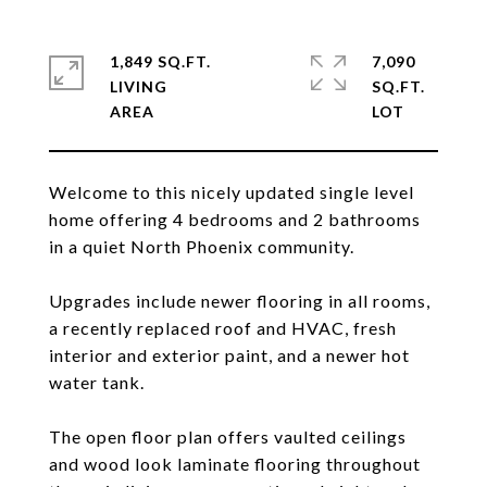
1,849 SQ.FT.
7,090
LIVING
SQ.FT.
Welcome to this nicely updated single level
home offering 4 bedrooms and 2 bathrooms
in a quiet North Phoenix community.
Upgrades include newer flooring in all rooms,
a recently replaced roof and HVAC, fresh
interior and exterior paint, and a newer hot
water tank.
The open floor plan offers vaulted ceilings
and wood look laminate flooring throughout