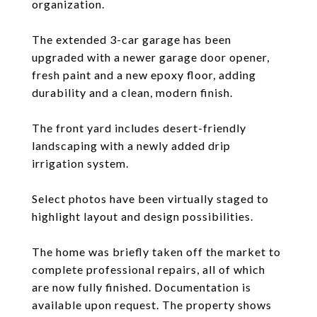
organization.
The extended 3-car garage has been
upgraded with a newer garage door opener,
fresh paint and a new epoxy floor, adding
durability and a clean, modern finish.
The front yard includes desert-friendly
landscaping with a newly added drip
irrigation system.
Select photos have been virtually staged to
highlight layout and design possibilities.
The home was briefly taken off the market to
complete professional repairs, all of which
are now fully finished. Documentation is
available upon request. The property shows