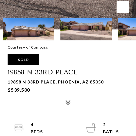
Courtesy of Compass
SOLD
19858 N 33RD PLACE
19858 N 33RD PLACE, PHOENIX, AZ 85050
$539,500
4
2