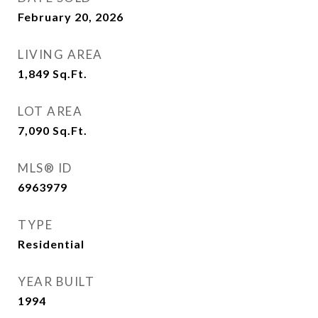
February 20, 2026
LIVING AREA
1,849
Sq.Ft.
LOT AREA
7,090
Sq.Ft.
MLS® ID
6963979
TYPE
Residential
YEAR BUILT
1994