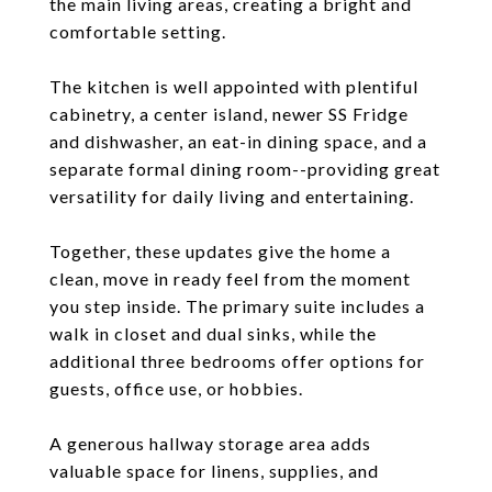
the main living areas, creating a bright and
comfortable setting.
The kitchen is well appointed with plentiful
cabinetry, a center island, newer SS Fridge
and dishwasher, an eat-in dining space, and a
separate formal dining room--providing great
versatility for daily living and entertaining.
Together, these updates give the home a
clean, move in ready feel from the moment
you step inside. The primary suite includes a
walk in closet and dual sinks, while the
additional three bedrooms offer options for
guests, office use, or hobbies.
A generous hallway storage area adds
valuable space for linens, supplies, and