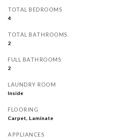
TOTAL BEDROOMS
4
TOTAL BATHROOMS
2
FULL BATHROOMS
2
LAUNDRY ROOM
Inside
FLOORING
Carpet, Laminate
APPLIANCES