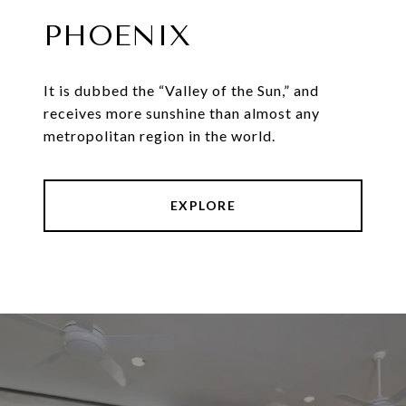
PHOENIX
It is dubbed the “Valley of the Sun,” and
receives more sunshine than almost any
metropolitan region in the world.
EXPLORE