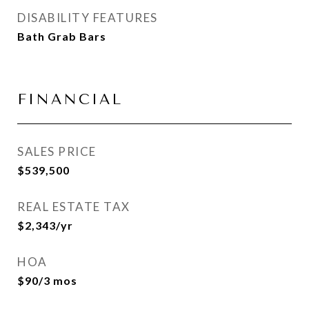
DISABILITY FEATURES
Bath Grab Bars
FINANCIAL
SALES PRICE
$539,500
REAL ESTATE TAX
$2,343/yr
HOA
$90/3 mos