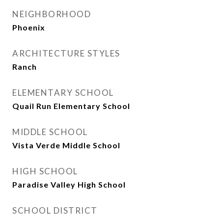
NEIGHBORHOOD
Phoenix
ARCHITECTURE STYLES
Ranch
ELEMENTARY SCHOOL
Quail Run Elementary School
MIDDLE SCHOOL
Vista Verde Middle School
HIGH SCHOOL
Paradise Valley High School
SCHOOL DISTRICT