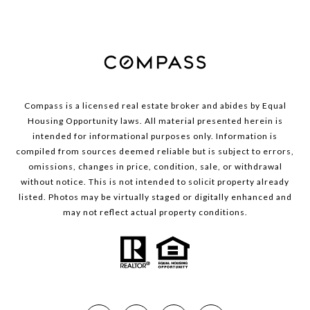
Compass is a licensed real estate broker and abides by Equal
Housing Opportunity laws. All material presented herein is
intended for informational purposes only. Information is
compiled from sources deemed reliable but is subject to errors,
omissions, changes in price, condition, sale, or withdrawal
without notice. This is not intended to solicit property already
listed. Photos may be virtually staged or digitally enhanced and
may not reflect actual property conditions.