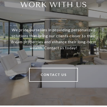
WORK WITH US
We pride ourselves in providing personalized
solutions that bring our clients closer to their
dream properties and enhance their long-term
wealth. Contact us today!
CONTACT US