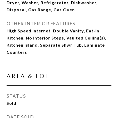
Dryer, Washer, Refrigerator, Dishwasher,
Disposal, Gas Range, Gas Oven
OTHER INTERIOR FEATURES
High Speed Internet, Double Vanity, Eat-in
Kitchen, No Interior Steps, Vaulted Ceiling(s),
Kitchen Island, Separate Shwr Tub, Laminate
Counters
AREA & LOT
STATUS
Sold
DATE SOLD