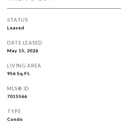
STATUS
Leased
DATE LEASED
May 15, 2026
LIVING AREA
956
Sq.Ft.
MLS® ID
7015566
TYPE
Condo