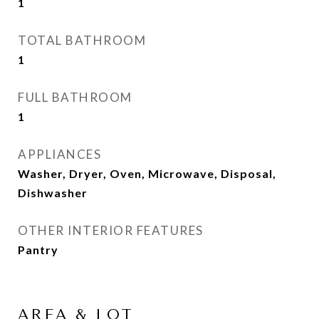
1
TOTAL BATHROOM
1
FULL BATHROOM
1
APPLIANCES
Washer, Dryer, Oven, Microwave, Disposal,
Dishwasher
OTHER INTERIOR FEATURES
Pantry
AREA & LOT