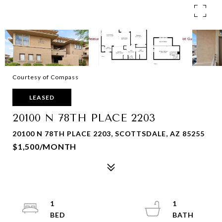
Courtesy of Compass
LEASED
20100 N 78TH PLACE 2203
20100 N 78TH PLACE 2203, SCOTTSDALE, AZ 85255
$1,500/MONTH
1
1