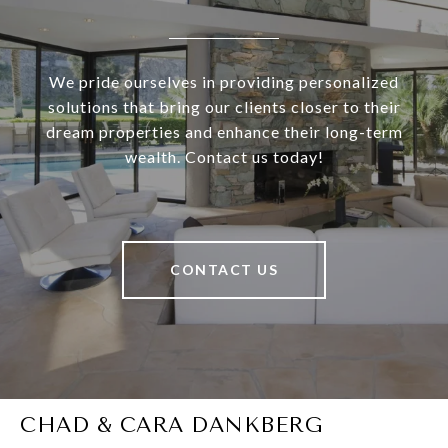
We pride ourselves in providing personalized
solutions that bring our clients closer to their
dream properties and enhance their long-term
wealth. Contact us today!
CONTACT US
CHAD & CARA DANKBERG