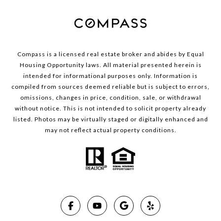
Compass is a licensed real estate broker and abides by Equal
Housing Opportunity laws. All material presented herein is
intended for informational purposes only. Information is
compiled from sources deemed reliable but is subject to errors,
omissions, changes in price, condition, sale, or withdrawal
without notice. This is not intended to solicit property already
listed. Photos may be virtually staged or digitally enhanced and
may not reflect actual property conditions.