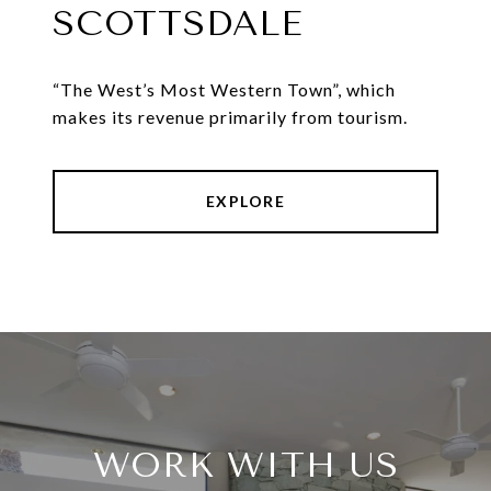
SCOTTSDALE
“The West’s Most Western Town”, which
makes its revenue primarily from tourism.
EXPLORE
WORK WITH US