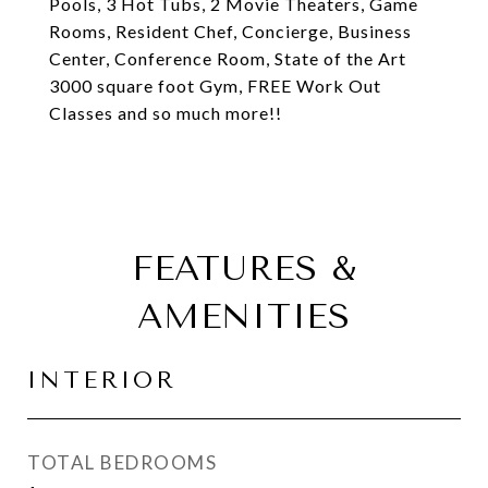
Pools, 3 Hot Tubs, 2 Movie Theaters, Game
Rooms, Resident Chef, Concierge, Business
Center, Conference Room, State of the Art
3000 square foot Gym, FREE Work Out
Classes and so much more!!
FEATURES &
AMENITIES
INTERIOR
TOTAL BEDROOMS