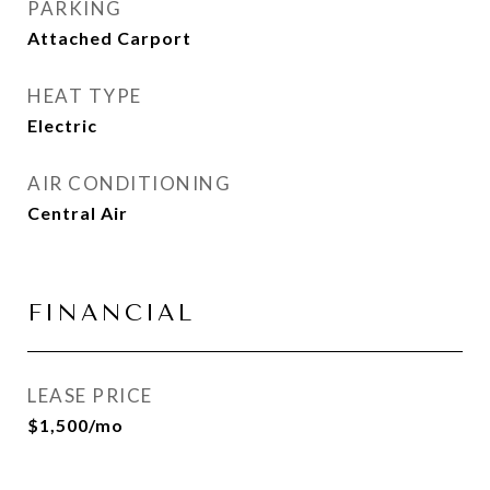
PARKING
Attached Carport
HEAT TYPE
Electric
AIR CONDITIONING
Central Air
FINANCIAL
LEASE PRICE
$1,500/mo