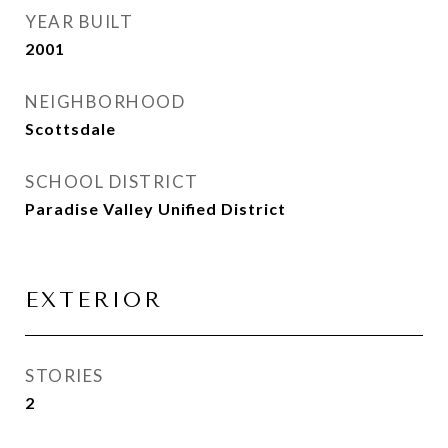
YEAR BUILT
2001
NEIGHBORHOOD
Scottsdale
SCHOOL DISTRICT
Paradise Valley Unified District
EXTERIOR
STORIES
2