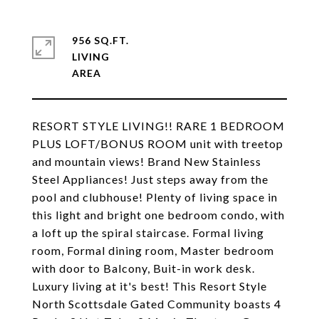
956 SQ.FT.
LIVING
RESORT STYLE LIVING!! RARE 1 BEDROOM
PLUS LOFT/BONUS ROOM unit with treetop
and mountain views! Brand New Stainless
Steel Appliances! Just steps away from the
pool and clubhouse! Plenty of living space in
this light and bright one bedroom condo, with
a loft up the spiral staircase. Formal living
room, Formal dining room, Master bedroom
with door to Balcony, Buit-in work desk.
Luxury living at it's best! This Resort Style
North Scottsdale Gated Community boasts 4