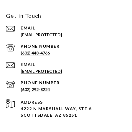
Get in Touch
EMAIL
[EMAIL PROTECTED]
PHONE NUMBER
(602) 448-4766
EMAIL
[EMAIL PROTECTED]
PHONE NUMBER
(602) 292-8224
ADDRESS
4222 N MARSHALL WAY, STE A
SCOTTSDALE, AZ 85251