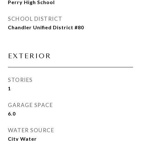
Perry High School
SCHOOL DISTRICT
Chandler Unified District #80
EXTERIOR
STORIES
1
GARAGE SPACE
6.0
WATER SOURCE
City Water