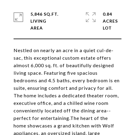
5,846 SQ.FT.
0.84
LIVING
ACRES
Nestled on nearly an acre in a quiet cul-de-
sac, this exceptional custom estate offers
almost 6,000 sq. ft. of beautifully designed
living space. Featuring five spacious
bedrooms and 4.5 baths, every bedroom is en
suite, ensuring comfort and privacy for all.
The home includes a dedicated theater room,
executive office, and a chilled wine room
conveniently located off the dining area--
perfect for entertaining.The heart of the
home showcases a grand kitchen with Wolf
appliances, an oversized island, large