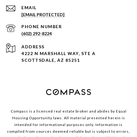
EMAIL
[EMAIL PROTECTED]
PHONE NUMBER
(602) 292-8224
ADDRESS
4222 N MARSHALL WAY, STE A
SCOTTSDALE, AZ 85251
Compass is a licensed real estate broker and abides by Equal
Housing Opportunity laws. All material presented herein is
intended for informational purposes only. Information is
compiled from sources deemed reliable but is subject to errors,