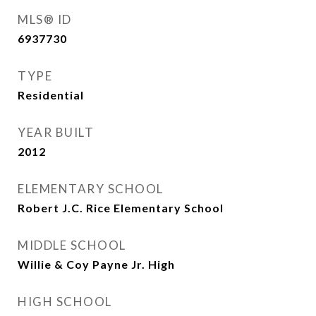
MLS® ID
6937730
TYPE
Residential
YEAR BUILT
2012
ELEMENTARY SCHOOL
Robert J.C. Rice Elementary School
MIDDLE SCHOOL
Willie & Coy Payne Jr. High
HIGH SCHOOL