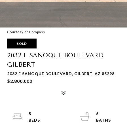
Courtesy of Compass
SOLD
2032 E SANOQUE BOULEVARD,
GILBERT
2032 E SANOQUE BOULEVARD, GILBERT, AZ 85298
$2,800,000
5
6