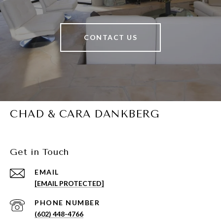
CONTACT US
CHAD & CARA DANKBERG
Get in Touch
EMAIL
[EMAIL PROTECTED]
PHONE NUMBER
(602) 448-4766