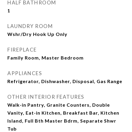
HALF BATHROOM
1
LAUNDRY ROOM
Wshr/Dry Hook Up Only
FIREPLACE
Family Room, Master Bedroom
APPLIANCES
Refrigerator, Dishwasher, Disposal, Gas Range
OTHER INTERIOR FEATURES
Walk-in Pantry, Granite Counters, Double
Vanity, Eat-in Kitchen, Breakfast Bar, Kitchen
Island, Full Bth Master Bdrm, Separate Shwr
Tub