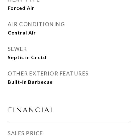
Forced Air
AIR CONDITIONING
Central Air
SEWER
Septic in Cnctd
OTHER EXTERIOR FEATURES
Built-in Barbecue
FINANCIAL
SALES PRICE