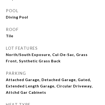
POOL
Diving Pool
ROOF
Tile
LOT FEATURES
North/South Exposure, Cul-De-Sac, Grass
Front, Synthetic Grass Back
PARKING
Attached Garage, Detached Garage, Gated,
Extended Length Garage, Circular Driveway,
Attchd Gar Cabinets
HEAT TYPE