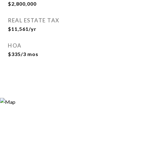
$2,800,000
REAL ESTATE TAX
$11,561/yr
HOA
$335/3 mos