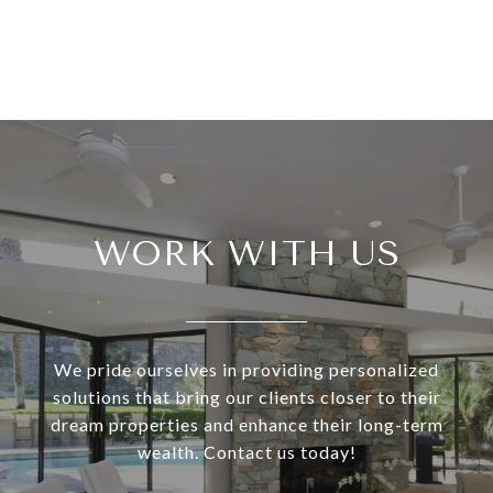
WORK WITH US
We pride ourselves in providing personalized
solutions that bring our clients closer to their
dream properties and enhance their long-term
wealth. Contact us today!