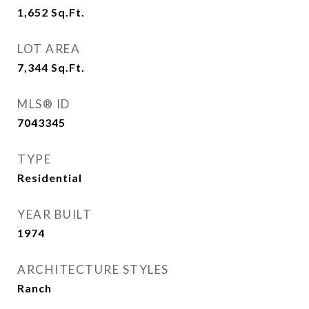
1,652
Sq.Ft.
LOT AREA
7,344
Sq.Ft.
MLS® ID
7043345
TYPE
Residential
YEAR BUILT
1974
ARCHITECTURE STYLES
Ranch