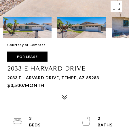
Courtesy of Compass
FOR LEASE
2033 E HARVARD DRIVE
2033 E HARVARD DRIVE, TEMPE, AZ 85283
$3,500/MONTH
3
2