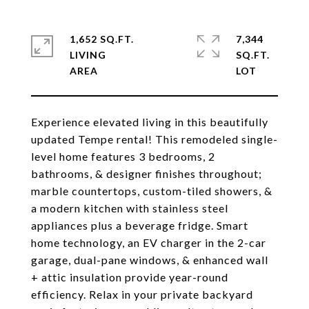
1,652 SQ.FT.
7,344
LIVING
SQ.FT.
Experience elevated living in this beautifully
updated Tempe rental! This remodeled single-
level home features 3 bedrooms, 2
bathrooms, & designer finishes throughout;
marble countertops, custom-tiled showers, &
a modern kitchen with stainless steel
appliances plus a beverage fridge. Smart
home technology, an EV charger in the 2-car
garage, dual-pane windows, & enhanced wall
+ attic insulation provide year-round
efficiency. Relax in your private backyard