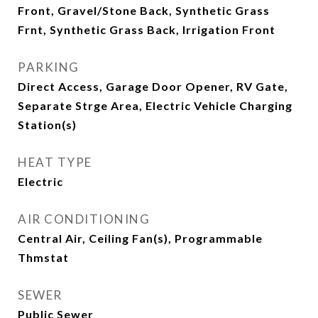
Front, Gravel/Stone Back, Synthetic Grass
Frnt, Synthetic Grass Back, Irrigation Front
PARKING
Direct Access, Garage Door Opener, RV Gate,
Separate Strge Area, Electric Vehicle Charging
Station(s)
HEAT TYPE
Electric
AIR CONDITIONING
Central Air, Ceiling Fan(s), Programmable
Thmstat
SEWER
Public Sewer