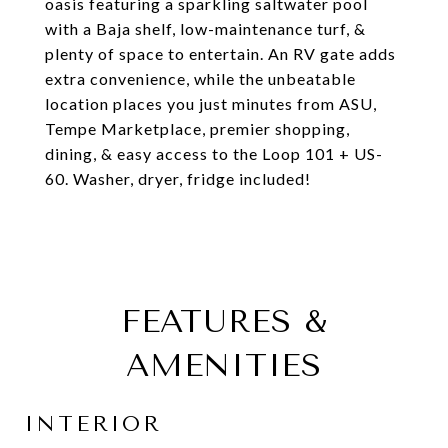
oasis featuring a sparkling saltwater pool
with a Baja shelf, low-maintenance turf, &
plenty of space to entertain. An RV gate adds
extra convenience, while the unbeatable
location places you just minutes from ASU,
Tempe Marketplace, premier shopping,
dining, & easy access to the Loop 101 + US-
60. Washer, dryer, fridge included!
FEATURES &
AMENITIES
INTERIOR