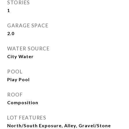
STORIES
1
GARAGE SPACE
2.0
WATER SOURCE
City Water
POOL
Play Pool
ROOF
Composition
LOT FEATURES
North/South Exposure, Alley, Gravel/Stone