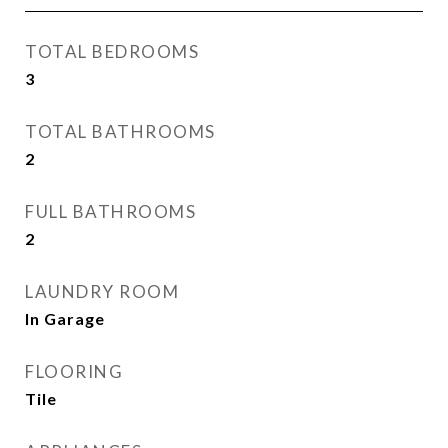
TOTAL BEDROOMS
3
TOTAL BATHROOMS
2
FULL BATHROOMS
2
LAUNDRY ROOM
In Garage
FLOORING
Tile