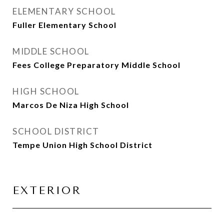
ELEMENTARY SCHOOL
Fuller Elementary School
MIDDLE SCHOOL
Fees College Preparatory Middle School
HIGH SCHOOL
Marcos De Niza High School
SCHOOL DISTRICT
Tempe Union High School District
EXTERIOR