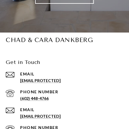
CHAD & CARA DANKBERG
Get in Touch
EMAIL
[EMAIL PROTECTED]
PHONE NUMBER
(602) 448-4766
EMAIL
[EMAIL PROTECTED]
PHONE NUMBER