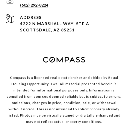
(602) 292-8224
ADDRESS
4222 N MARSHALL WAY, STE A
SCOTTSDALE, AZ 85251
Compass is a licensed real estate broker and abides by Equal
Housing Opportunity laws. All material presented herein is
intended for informational purposes only. Information is
compiled from sources deemed reliable but is subject to errors,
omissions, changes in price, condition, sale, or withdrawal
without notice. This is not intended to solicit property already
listed. Photos may be virtually staged or digitally enhanced and
may not reflect actual property conditions.