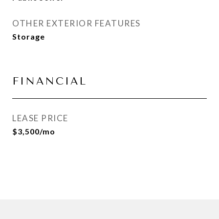
OTHER EXTERIOR FEATURES
Storage
FINANCIAL
LEASE PRICE
$3,500/mo