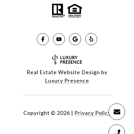
Real Estate Website Design by
Luxury Presence
Copyright ©
2026
|
Privacy Policy