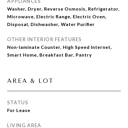
APPLIANCES
Washer, Dryer, Reverse Osmosis, Refrigerator,
Microwave, Electric Range, Electric Oven,
Disposal, Dishwasher, Water Purifier
OTHER INTERIOR FEATURES
Non-laminate Counter, High Speed Internet,
Smart Home, Breakfast Bar, Pantry
AREA & LOT
STATUS
For Lease
LIVING AREA