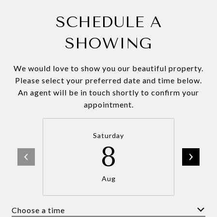
SCHEDULE A
SHOWING
We would love to show you our beautiful property.
Please select your preferred date and time below.
An agent will be in touch shortly to confirm your
appointment.
Saturday
8
Aug
Choose a time