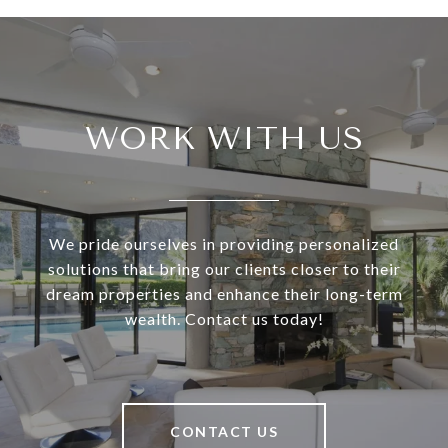
WORK WITH US
We pride ourselves in providing personalized
solutions that bring our clients closer to their
dream properties and enhance their long-term
wealth. Contact us today!
CONTACT US