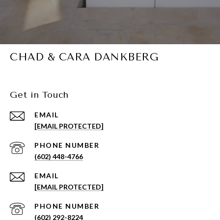
CHAD & CARA DANKBERG
Get in Touch
EMAIL
[EMAIL PROTECTED]
PHONE NUMBER
(602) 448-4766
EMAIL
[EMAIL PROTECTED]
PHONE NUMBER
(602) 292-8224