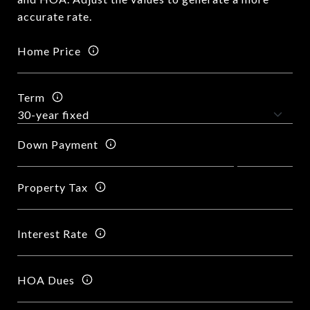
accurate rate.
Home Price
Term
Down Payment
Property Tax
Interest Rate
HOA Dues