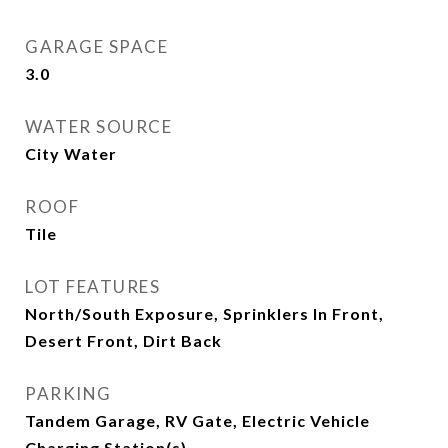
GARAGE SPACE
3.0
WATER SOURCE
City Water
ROOF
Tile
LOT FEATURES
North/South Exposure, Sprinklers In Front,
Desert Front, Dirt Back
PARKING
Tandem Garage, RV Gate, Electric Vehicle
Charging Station(s)