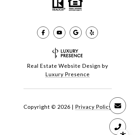
Real Estate Website Design by
Luxury Presence
Copyright ©
2026
|
Privacy Policy