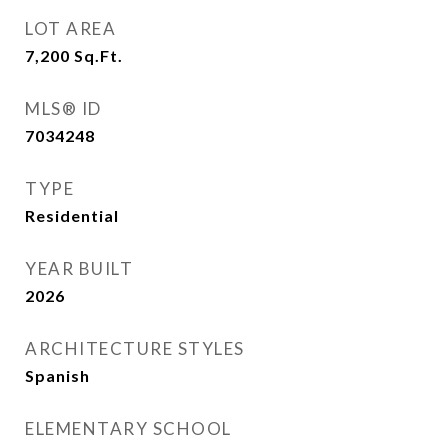
LOT AREA
7,200
Sq.Ft.
MLS® ID
7034248
TYPE
Residential
YEAR BUILT
2026
ARCHITECTURE STYLES
Spanish
ELEMENTARY SCHOOL