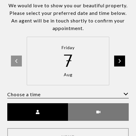
We would love to show you our beautiful property.
Please select your preferred date and time below.
An agent will be in touch shortly to confirm your
appointment.
Friday
7
Aug
Choose a time
Meeting Type