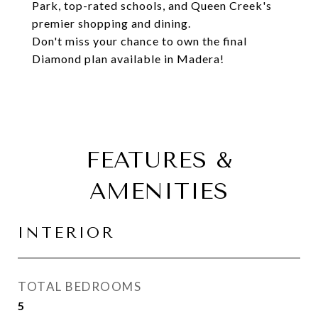
Park, top-rated schools, and Queen Creek's
premier shopping and dining.
Don't miss your chance to own the final
Diamond plan available in Madera!
FEATURES &
AMENITIES
INTERIOR
TOTAL BEDROOMS
5