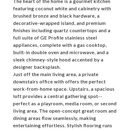
The heart of the home is a gourmet kitchen
featuring coconut white and cabinetry with
brushed bronze and black hardware, a
decorative-wrapped island, and premium
finishes including quartz countertops and a
full suite of GE Profile stainless steel
appliances, complete with a gas cooktop,
built-in double oven and microwave, and a
sleek chimney-style hood accented by a
designer backsplash.
Just off the main living area, a private
downstairs office with offers the perfect
work-from-home space. Upstairs, a spacious
loft provides a central gathering spot--
perfect as a playroom, media room, or second
living area. The open-concept great room and
dining areas flow seamlessly, making
entertaining effortless. Stylish flooring runs