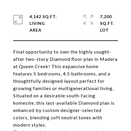
4,142 SQ.FT.
7,200
LIVING
SQ.FT.
Final opportunity to own the highly sought-
after two-story Diamond floor plan in Madera
at Queen Creek! This expansive home
features 5 bedrooms, 4.5 bathrooms, and a
thoughtfully designed layout perfect for
growing families or multigenerational living.
Situated on a desirable south-facing
homesite, this last-available Diamond plan is
enhanced by custom designer-selected
colors, blending soft neutral tones with
modern styles.