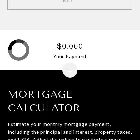
NEXT
$0,000
Your Payment
MORTGAGE
CALCULATOR
Estimate your monthly mortgage payment,
including the principal and interest, property taxes,
and HOA. Adjust the values to generate a more