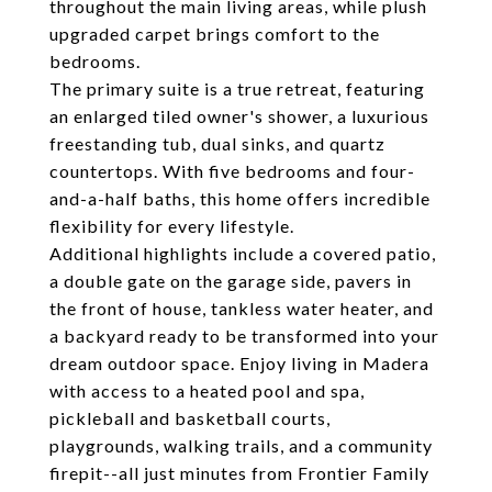
throughout the main living areas, while plush
upgraded carpet brings comfort to the
bedrooms.
The primary suite is a true retreat, featuring
an enlarged tiled owner's shower, a luxurious
freestanding tub, dual sinks, and quartz
countertops. With five bedrooms and four-
and-a-half baths, this home offers incredible
flexibility for every lifestyle.
Additional highlights include a covered patio,
a double gate on the garage side, pavers in
the front of house, tankless water heater, and
a backyard ready to be transformed into your
dream outdoor space. Enjoy living in Madera
with access to a heated pool and spa,
pickleball and basketball courts,
playgrounds, walking trails, and a community
firepit--all just minutes from Frontier Family