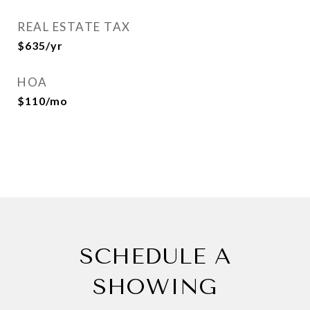
REAL ESTATE TAX
$635/yr
HOA
$110/mo
SCHEDULE A
SHOWING