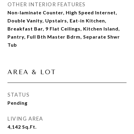
OTHER INTERIOR FEATURES
Non-laminate Counter, High Speed Internet,
Double Vanity, Upstairs, Eat-in Kitchen,
Breakfast Bar, 9 Flat Ceilings, Kitchen Island,
Pantry, Full Bth Master Bdrm, Separate Shwr
Tub
AREA & LOT
STATUS
Pending
LIVING AREA
4,142
Sq.Ft.