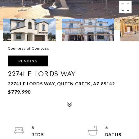
Courtesy of Compass
PENDING
22741 E LORDS WAY
22741 E LORDS WAY, QUEEN CREEK, AZ 85142
$779,990
5
5