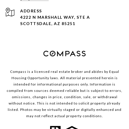
ADDRESS
4222 N MARSHALL WAY, STE A
SCOTTSDALE, AZ 85251
Compass is a licensed real estate broker and abides by Equal
Housing Opportunity laws. All material presented herein is
intended for informational purposes only. Information is
compiled from sources deemed reliable but is subject to errors,
omissions, changes in price, condition, sale, or withdrawal
without notice. This is not intended to solicit property already
listed. Photos may be virtually staged or digitally enhanced and
may not reflect actual property conditions.