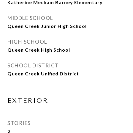
Katherine Mecham Barney Elementary
MIDDLE SCHOOL
Queen Creek Junior High School
HIGH SCHOOL
Queen Creek High School
SCHOOL DISTRICT
Queen Creek Unified District
EXTERIOR
STORIES
2