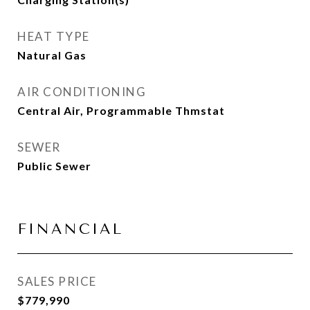
HEAT TYPE
Natural Gas
AIR CONDITIONING
Central Air, Programmable Thmstat
SEWER
Public Sewer
FINANCIAL
SALES PRICE
$779,990