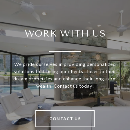
WORK WITH US
We pride ourselves in providing personalized
solutions that bring our clients closer to their
dream properties and enhance their long-term
wealth. Contact us today!
CONTACT US