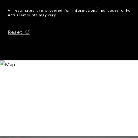
All estimates are provided for informational purposes only.
Actual amounts may vary.
Reset