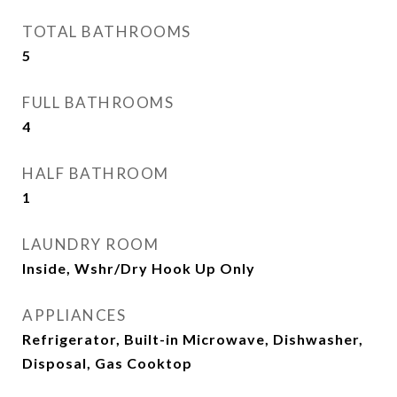
TOTAL BATHROOMS
5
FULL BATHROOMS
4
HALF BATHROOM
1
LAUNDRY ROOM
Inside, Wshr/Dry Hook Up Only
APPLIANCES
Refrigerator, Built-in Microwave, Dishwasher,
Disposal, Gas Cooktop