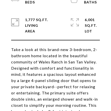
1,777 SQ.FT.
6,001
LIVING
SQ.FT.
Take a look at this brand-new 3-bedroom, 2-
bathroom home located in the beautiful
community of Wales Ranch in San Tan Valley.
Designed with comfort and functionality in
mind, it features a spacious layout enhanced
by a large 4-panel sliding door that opens to
your private backyard--perfect for relaxing
or entertaining. The primary suite offers
double sinks, an enlarged shower and walk-in
closet to simplify your morning routine. This