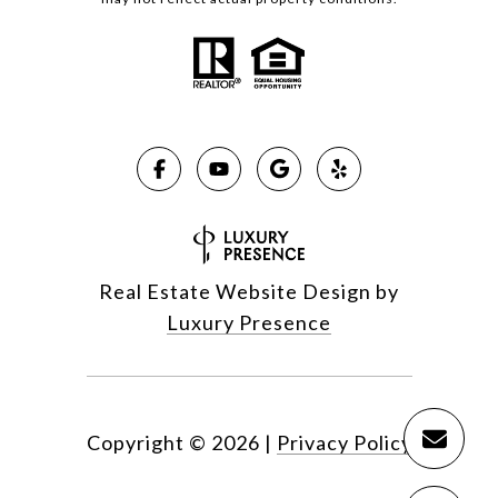
Real Estate Website Design by
Luxury Presence
Copyright ©
2026
|
Privacy Policy