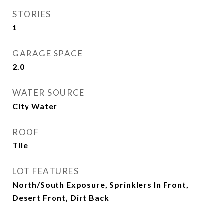
STORIES
1
GARAGE SPACE
2.0
WATER SOURCE
City Water
ROOF
Tile
LOT FEATURES
North/South Exposure, Sprinklers In Front,
Desert Front, Dirt Back