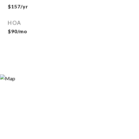
$157/yr
HOA
$90/mo