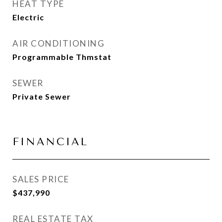
HEAT TYPE
Electric
AIR CONDITIONING
Programmable Thmstat
SEWER
Private Sewer
FINANCIAL
SALES PRICE
$437,990
REAL ESTATE TAX