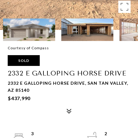
Courtesy of Compass
SOLD
2332 E GALLOPING HORSE DRIVE
2332 E GALLOPING HORSE DRIVE, SAN TAN VALLEY,
AZ 85140
$437,990
3
2