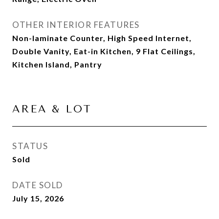
OTHER INTERIOR FEATURES
Non-laminate Counter, High Speed Internet,
Double Vanity, Eat-in Kitchen, 9 Flat Ceilings,
Kitchen Island, Pantry
AREA & LOT
STATUS
Sold
DATE SOLD
July 15, 2026