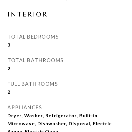
INTERIOR
TOTAL BEDROOMS
3
TOTAL BATHROOMS
2
FULL BATHROOMS
2
APPLIANCES
Dryer, Washer, Refrigerator, Built-in
Microwave, Dishwasher, Disposal, Electric
Range, Electric Oven