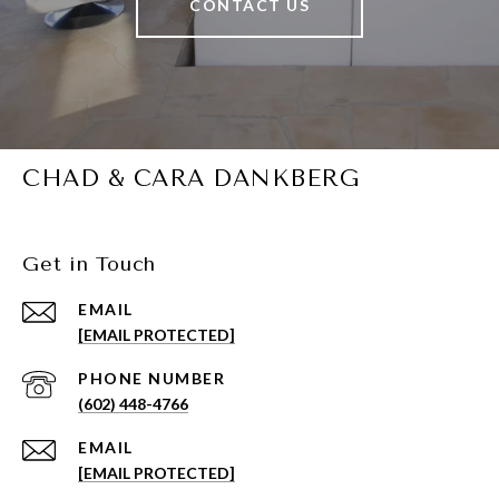
CONTACT US
CHAD & CARA DANKBERG
Get in Touch
EMAIL
[EMAIL PROTECTED]
PHONE NUMBER
(602) 448-4766
EMAIL
[EMAIL PROTECTED]