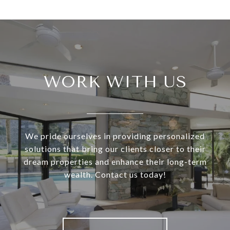
WORK WITH US
We pride ourselves in providing personalized
solutions that bring our clients closer to their
dream properties and enhance their long-term
wealth. Contact us today!