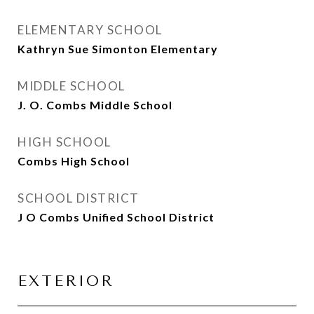
ELEMENTARY SCHOOL
Kathryn Sue Simonton Elementary
MIDDLE SCHOOL
J. O. Combs Middle School
HIGH SCHOOL
Combs High School
SCHOOL DISTRICT
J O Combs Unified School District
EXTERIOR