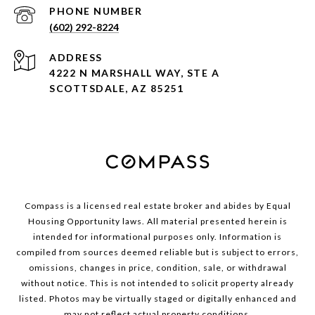
PHONE NUMBER
(602) 292-8224
ADDRESS
4222 N MARSHALL WAY, STE A
SCOTTSDALE, AZ 85251
Compass is a licensed real estate broker and abides by Equal
Housing Opportunity laws. All material presented herein is
intended for informational purposes only. Information is
compiled from sources deemed reliable but is subject to errors,
omissions, changes in price, condition, sale, or withdrawal
without notice. This is not intended to solicit property already
listed. Photos may be virtually staged or digitally enhanced and
may not reflect actual property conditions.