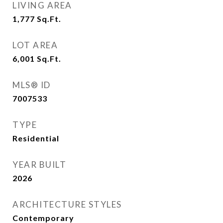
LIVING AREA
1,777
Sq.Ft.
LOT AREA
6,001
Sq.Ft.
MLS® ID
7007533
TYPE
Residential
YEAR BUILT
2026
ARCHITECTURE STYLES
Contemporary