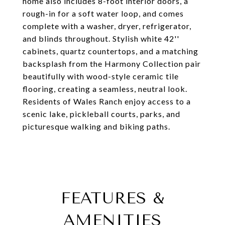
home also includes 8-foot interior doors, a
rough-in for a soft water loop, and comes
complete with a washer, dryer, refrigerator,
and blinds throughout. Stylish white 42''
cabinets, quartz countertops, and a matching
backsplash from the Harmony Collection pair
beautifully with wood-style ceramic tile
flooring, creating a seamless, neutral look.
Residents of Wales Ranch enjoy access to a
scenic lake, pickleball courts, parks, and
picturesque walking and biking paths.
FEATURES &
AMENITIES