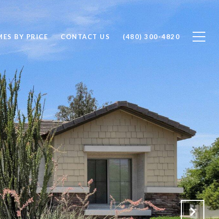
ES BY PRICE
CONTACT US
(480) 300-4820