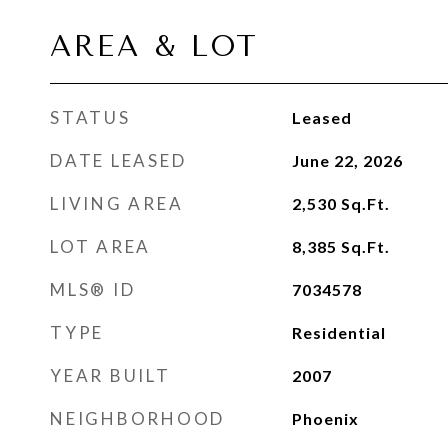
AREA & LOT
STATUS
Leased
DATE LEASED
June 22, 2026
LIVING AREA
2,530
Sq.Ft.
LOT AREA
8,385
Sq.Ft.
MLS® ID
7034578
TYPE
Residential
YEAR BUILT
2007
NEIGHBORHOOD
Phoenix