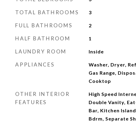
TOTAL BATHROOMS
3
FULL BATHROOMS
2
HALF BATHROOM
1
LAUNDRY ROOM
Inside
APPLIANCES
Washer, Dryer, Re
Gas Range, Dispos
Cooktop
OTHER INTERIOR
High Speed Interne
FEATURES
Double Vanity, Eat
Bar, Kitchen Island
Bdrm, Separate S