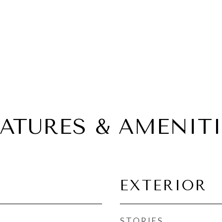
EATURES & AMENITI
EXTERIOR
STORIES