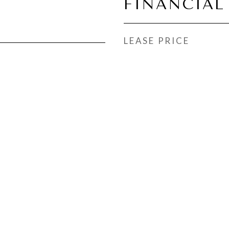
FINANCIAL
LEASE PRICE