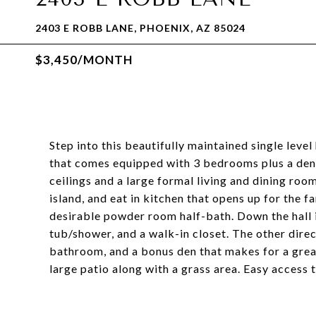
2403 E ROBB LANE, PHOENIX, AZ 85024
$3,450/MONTH
Step into this beautifully maintained single leve
that comes equipped with 3 bedrooms plus a den 
ceilings and a large formal living and dining roo
island, and eat in kitchen that opens up for the f
desirable powder room half-bath. Down the hall 
tub/shower, and a walk-in closet. The other dire
bathroom, and a bonus den that makes for a grea
large patio along with a grass area. Easy access 