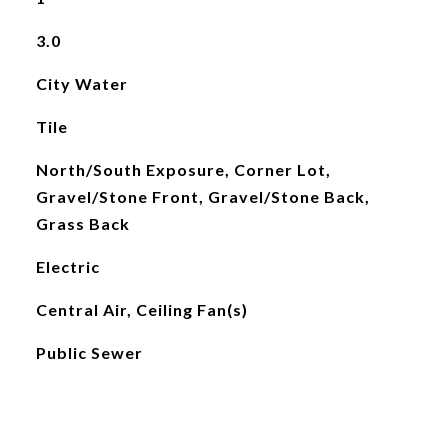
3.0
City Water
Tile
North/South Exposure, Corner Lot,
Gravel/Stone Front, Gravel/Stone Back,
Grass Back
Electric
Central Air, Ceiling Fan(s)
Public Sewer