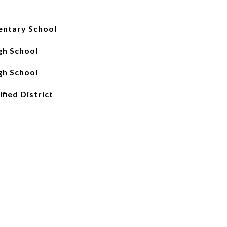
entary School
gh School
gh School
fied District