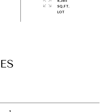
8,385
SQ.FT.
ES
1