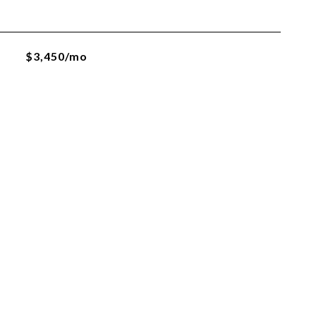
$3,450/mo