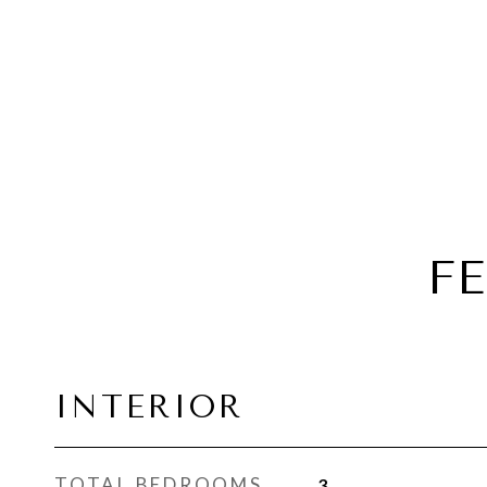
F
INTERIOR
TOTAL BEDROOMS
3