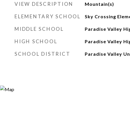
VIEW DESCRIPTION
Mountain(s)
ELEMENTARY SCHOOL
Sky Crossing Elem
MIDDLE SCHOOL
Paradise Valley Hi
HIGH SCHOOL
Paradise Valley Hi
SCHOOL DISTRICT
Paradise Valley Uni