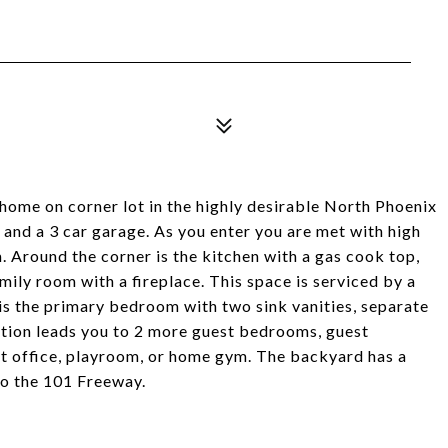
l home on corner lot in the highly desirable North Phoenix
and a 3 car garage. As you enter you are met with high
m. Around the corner is the kitchen with a gas cook top,
amily room with a fireplace. This space is serviced by a
is the primary bedroom with two sink vanities, separate
ction leads you to 2 more guest bedrooms, guest
t office, playroom, or home gym. The backyard has a
to the 101 Freeway.