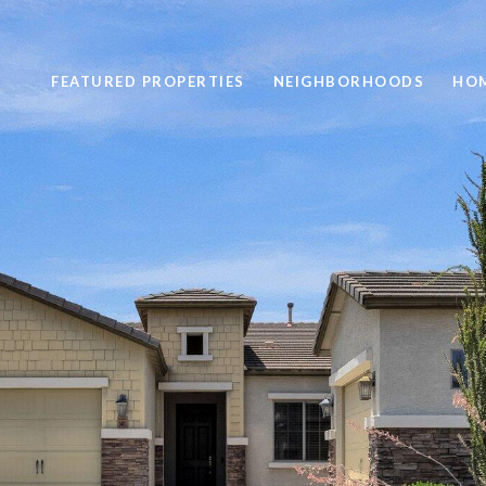
FEATURED PROPERTIES
NEIGHBORHOODS
HOM