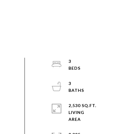
3
3
2,530 SQ.FT.
LIVING