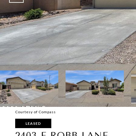
Courtesy of Compass
LEASED
2403 E ROBB LANE