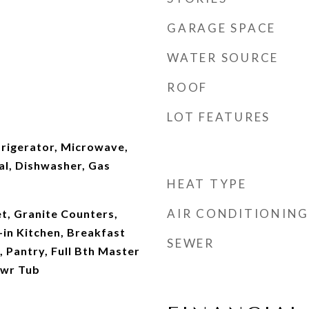
GARAGE SPACE
WATER SOURCE
ROOF
LOT FEATURES
frigerator, Microwave,
al, Dishwasher, Gas
HEAT TYPE
AIR CONDITIONING
t, Granite Counters,
-in Kitchen, Breakfast
SEWER
, Pantry, Full Bth Master
hwr Tub