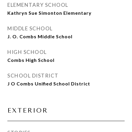
ELEMENTARY SCHOOL
Kathryn Sue Simonton Elementary
MIDDLE SCHOOL
J. O. Combs Middle School
HIGH SCHOOL
Combs High School
SCHOOL DISTRICT
J O Combs Unified School District
EXTERIOR