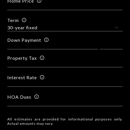
Home Price
Term
Down Payment
Property Tax
Interest Rate
HOA Dues
All estimates are provided for informational purposes only.
Actual amounts may vary.