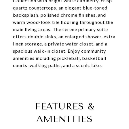
Collection with bright white cabinetry, crisp
quartz countertops, an elegant blue-toned
backsplash, polished chrome finishes, and
warm wood-look tile flooring throughout the
main living areas. The serene primary suite
offers double sinks, an enlarged shower, extra
linen storage, a private water closet, and a
spacious walk-in closet. Enjoy community
amenities including pickleball, basketball
courts, walking paths, and a scenic lake.
FEATURES &
AMENITIES