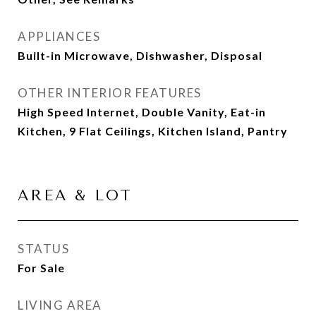
APPLIANCES
Built-in Microwave, Dishwasher, Disposal
OTHER INTERIOR FEATURES
High Speed Internet, Double Vanity, Eat-in
Kitchen, 9 Flat Ceilings, Kitchen Island, Pantry
AREA & LOT
STATUS
For Sale
LIVING AREA