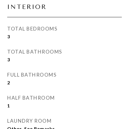
INTERIOR
TOTAL BEDROOMS
3
TOTAL BATHROOMS
3
FULL BATHROOMS
2
HALF BATHROOM
1
LAUNDRY ROOM
Other, See Remarks