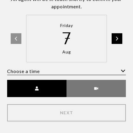
appointment.
Friday
7
Aug
Choose a time
Meeting Type
NEXT