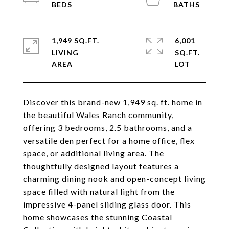
1,949 SQ.FT.
6,001
LIVING
SQ.FT.
Discover this brand-new 1,949 sq. ft. home in
the beautiful Wales Ranch community,
offering 3 bedrooms, 2.5 bathrooms, and a
versatile den perfect for a home office, flex
space, or additional living area. The
thoughtfully designed layout features a
charming dining nook and open-concept living
space filled with natural light from the
impressive 4-panel sliding glass door. This
home showcases the stunning Coastal