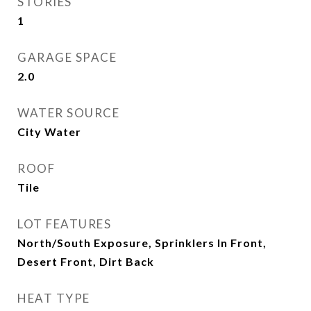
STORIES
1
GARAGE SPACE
2.0
WATER SOURCE
City Water
ROOF
Tile
LOT FEATURES
North/South Exposure, Sprinklers In Front,
Desert Front, Dirt Back
HEAT TYPE