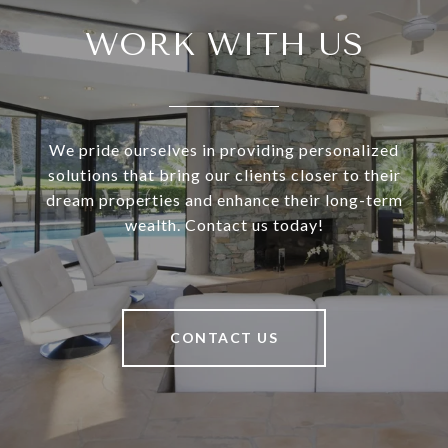
WORK WITH US
We pride ourselves in providing personalized
solutions that bring our clients closer to their
dream properties and enhance their long-term
wealth. Contact us today!
CONTACT US