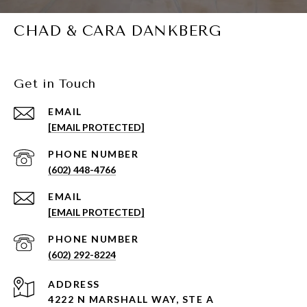
CHAD & CARA DANKBERG
Get in Touch
EMAIL
[EMAIL PROTECTED]
PHONE NUMBER
(602) 448-4766
EMAIL
[EMAIL PROTECTED]
PHONE NUMBER
(602) 292-8224
ADDRESS
4222 N MARSHALL WAY, STE A