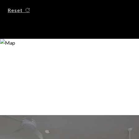
Reset