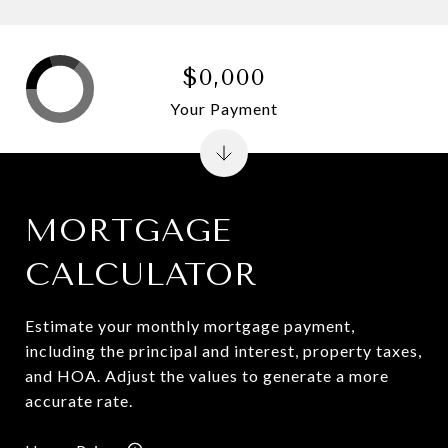
$0,000
Your Payment
MORTGAGE
CALCULATOR
Estimate your monthly mortgage payment,
including the principal and interest, property taxes,
and HOA. Adjust the values to generate a more
accurate rate.