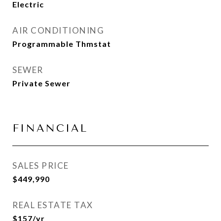
Electric
AIR CONDITIONING
Programmable Thmstat
SEWER
Private Sewer
FINANCIAL
SALES PRICE
$449,990
REAL ESTATE TAX
$157/yr