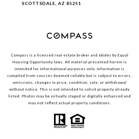
SCOTTSDALE, AZ 85251
Compass is a licensed real estate broker and abides by Equal
Housing Opportunity laws. All material presented herein is
intended for informational purposes only. Information is
compiled from sources deemed reliable but is subject to errors,
omissions, changes in price, condition, sale, or withdrawal
without notice. This is not intended to solicit property already
listed. Photos may be virtually staged or digitally enhanced and
may not reflect actual property conditions.