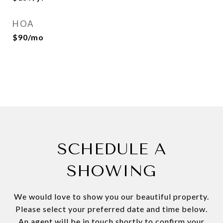
HOA
$90/mo
SCHEDULE A
SHOWING
We would love to show you our beautiful property.
Please select your preferred date and time below.
An agent will be in touch shortly to confirm your