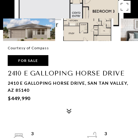
Courtesy of Compass
FOR SALE
2410 E GALLOPING HORSE DRIVE
2410 E GALLOPING HORSE DRIVE, SAN TAN VALLEY,
AZ 85140
$449,990
3
3