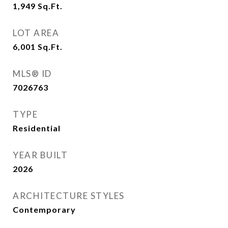
1,949
Sq.Ft.
LOT AREA
6,001
Sq.Ft.
MLS® ID
7026763
TYPE
Residential
YEAR BUILT
2026
ARCHITECTURE STYLES
Contemporary