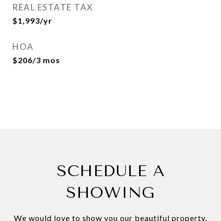
REAL ESTATE TAX
$1,993/yr
HOA
$206/3 mos
SCHEDULE A
SHOWING
We would love to show you our beautiful property.