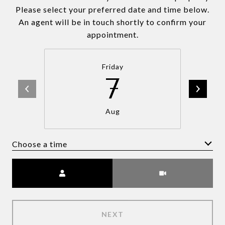
Please select your preferred date and time below.
An agent will be in touch shortly to confirm your
appointment.
Friday
7
Aug
Choose a time
Meeting Type
NEXT