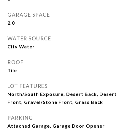
GARAGE SPACE
2.0
WATER SOURCE
City Water
ROOF
Tile
LOT FEATURES
North/South Exposure, Desert Back, Desert
Front, Gravel/Stone Front, Grass Back
PARKING
Attached Garage, Garage Door Opener