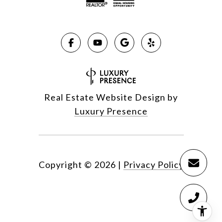
Real Estate Website Design by
Luxury Presence
Copyright ©
2026
|
Privacy Policy