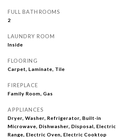
FULL BATHROOMS
2
LAUNDRY ROOM
Inside
FLOORING
Carpet, Laminate, Tile
FIREPLACE
Family Room, Gas
APPLIANCES
Dryer, Washer, Refrigerator, Built-in
Microwave, Dishwasher, Disposal, Electric
Range, Electric Oven, Electric Cooktop