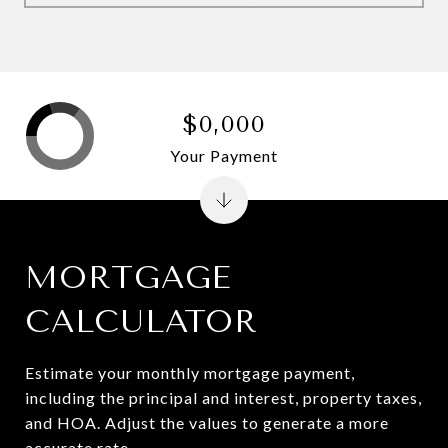
$0,000
Your Payment
MORTGAGE
CALCULATOR
Estimate your monthly mortgage payment,
including the principal and interest, property taxes,
and HOA. Adjust the values to generate a more
accurate rate.