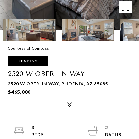
Courtesy of Compass
PENDING
2520 W OBERLIN WAY
2520 W OBERLIN WAY, PHOENIX, AZ 85085
$465,000
3
2