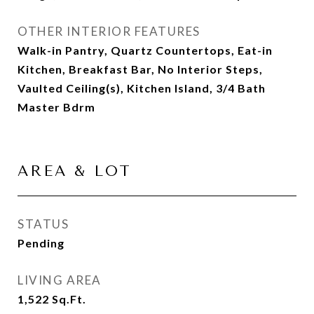
OTHER INTERIOR FEATURES
Walk-in Pantry, Quartz Countertops, Eat-in
Kitchen, Breakfast Bar, No Interior Steps,
Vaulted Ceiling(s), Kitchen Island, 3/4 Bath
Master Bdrm
AREA & LOT
STATUS
Pending
LIVING AREA
1,522
Sq.Ft.