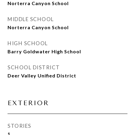
Norterra Canyon School
MIDDLE SCHOOL
Norterra Canyon School
HIGH SCHOOL
Barry Goldwater High School
SCHOOL DISTRICT
Deer Valley Unified District
EXTERIOR
STORIES
1