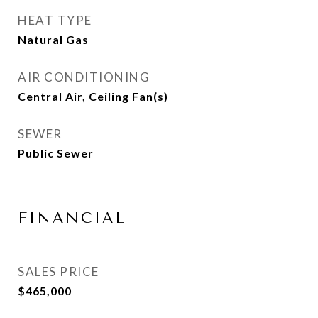
HEAT TYPE
Natural Gas
AIR CONDITIONING
Central Air, Ceiling Fan(s)
SEWER
Public Sewer
FINANCIAL
SALES PRICE
$465,000