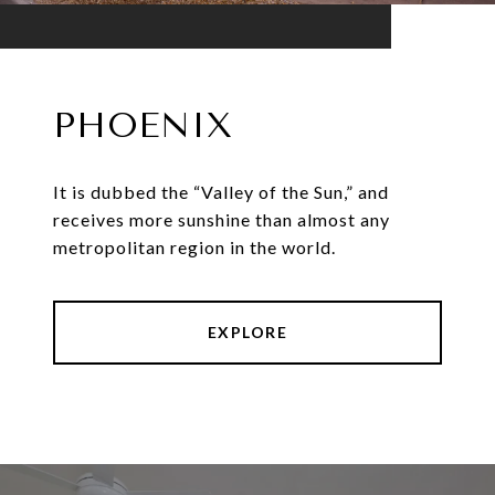
PHOENIX
It is dubbed the “Valley of the Sun,” and
receives more sunshine than almost any
metropolitan region in the world.
EXPLORE