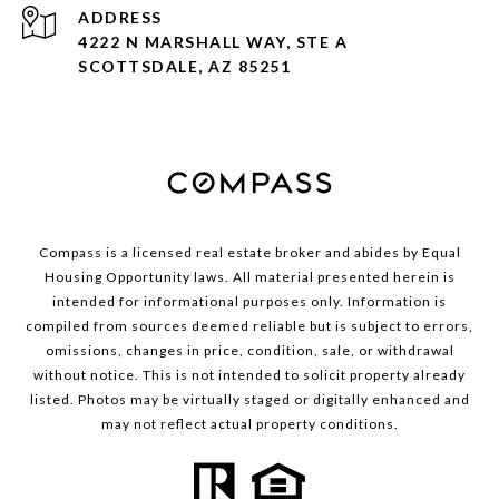
ADDRESS
4222 N MARSHALL WAY, STE A
SCOTTSDALE, AZ 85251
Compass is a licensed real estate broker and abides by Equal
Housing Opportunity laws. All material presented herein is
intended for informational purposes only. Information is
compiled from sources deemed reliable but is subject to errors,
omissions, changes in price, condition, sale, or withdrawal
without notice. This is not intended to solicit property already
listed. Photos may be virtually staged or digitally enhanced and
may not reflect actual property conditions.