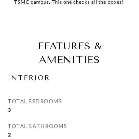
TSMC campus. This one checks all the boxes!
FEATURES &
AMENITIES
INTERIOR
TOTAL BEDROOMS
3
TOTAL BATHROOMS
2