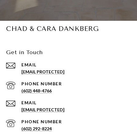
CHAD & CARA DANKBERG
Get in Touch
EMAIL
[EMAIL PROTECTED]
PHONE NUMBER
(602) 448-4766
EMAIL
[EMAIL PROTECTED]
PHONE NUMBER
(602) 292-8224