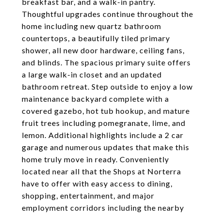
breakfast bar, and a walk-in pantry.
Thoughtful upgrades continue throughout the
home including new quartz bathroom
countertops, a beautifully tiled primary
shower, all new door hardware, ceiling fans,
and blinds. The spacious primary suite offers
a large walk-in closet and an updated
bathroom retreat. Step outside to enjoy a low
maintenance backyard complete with a
covered gazebo, hot tub hookup, and mature
fruit trees including pomegranate, lime, and
lemon. Additional highlights include a 2 car
garage and numerous updates that make this
home truly move in ready. Conveniently
located near all that the Shops at Norterra
have to offer with easy access to dining,
shopping, entertainment, and major
employment corridors including the nearby