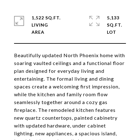
1,522 SQ.FT.
5,133
LIVING
SQ.FT.
Beautifully updated North Phoenix home with
soaring vaulted ceilings and a functional floor
plan designed for everyday living and
entertaining. The formal living and dining
spaces create a welcoming first impression,
while the kitchen and family room flow
seamlessly together around a cozy gas
fireplace. The remodeled kitchen features
new quartz countertops, painted cabinetry
with updated hardware, under cabinet
lighting, new appliances, a spacious island,