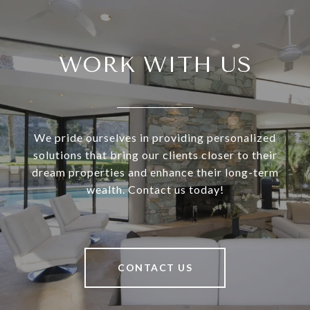
WORK WITH US
We pride ourselves in providing personalized
solutions that bring our clients closer to their
dream properties and enhance their long-term
wealth. Contact us today!
CONTACT US