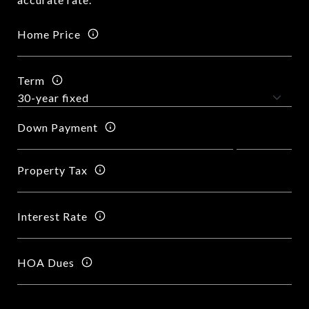
Home Price
Term
Down Payment
Property Tax
Interest Rate
HOA Dues