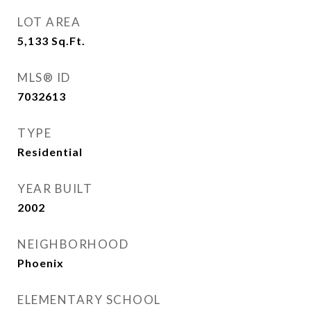
LOT AREA
5,133
Sq.Ft.
MLS® ID
7032613
TYPE
Residential
YEAR BUILT
2002
NEIGHBORHOOD
Phoenix
ELEMENTARY SCHOOL