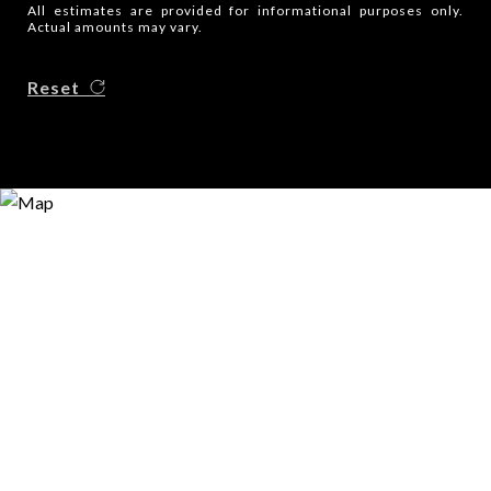
All estimates are provided for informational purposes only.
Actual amounts may vary.
Reset